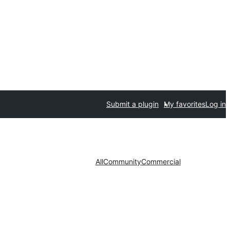
Submit a plugin
My favorites
Log in
All
Community
Commercial