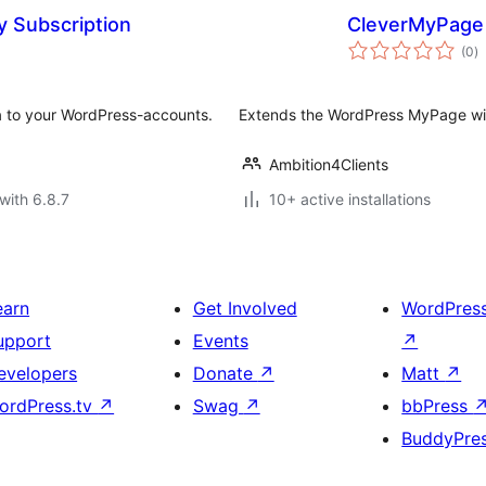
y Subscription
CleverMyPage
to
(0
)
ra
a to your WordPress-accounts.
Extends the WordPress MyPage wi
Ambition4Clients
with 6.8.7
10+ active installations
earn
Get Involved
WordPres
upport
Events
↗
evelopers
Donate
↗
Matt
↗
ordPress.tv
↗
Swag
↗
bbPress
BuddyPre