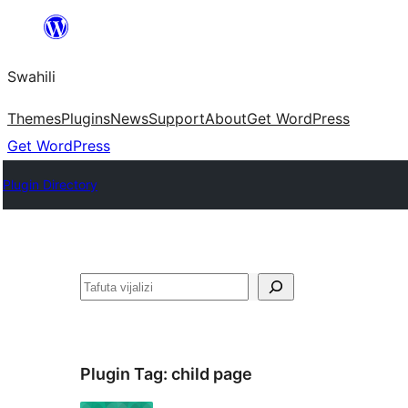
Ruka
hadi
Swahili
yaliyomo
Themes
Plugins
News
Support
About
Get WordPress
Get WordPress
Plugin Directory
Tafuta
Plugin Tag:
child page