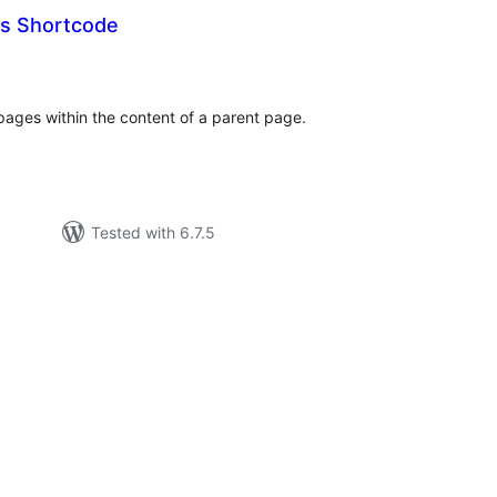
es Shortcode
tal
tings
d pages within the content of a parent page.
Tested with 6.7.5