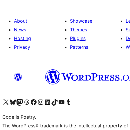
About
Showcase
L
News
Themes
S
Hosting
Plugins
D
Privacy
Patterns
W
Visit our X (formerly Twitter) account
Visit our Bluesky account
Visit our Mastodon account
Visit our Threads account
Visit our Facebook page
Visit our Instagram account
Visit our LinkedIn account
Visit our TikTok account
Visit our YouTube channel
Visit our Tumblr account
Code is Poetry.
The WordPress® trademark is the intellectual property of