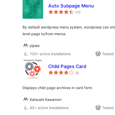
Auto Subpage Menu
total
(12
)
ratings
By default wordpress menu system, wordpress can onl
level page to/from menus
jojoee
700+ active installations
Tested 
Child Pages Card
total
(2
)
ratings
Displays child page archives in card form.
Katsushi Kawamori
80+ active installations
Tested 