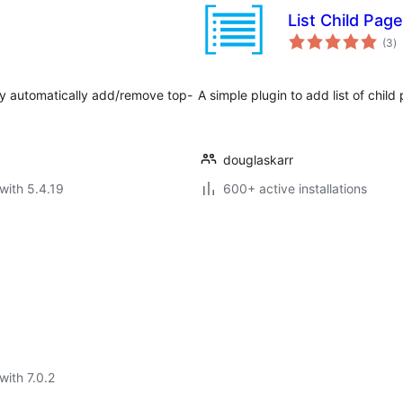
List Child Pag
to
(3
)
ra
y automatically add/remove top-
A simple plugin to add list of chil
douglaskarr
with 5.4.19
600+ active installations
with 7.0.2