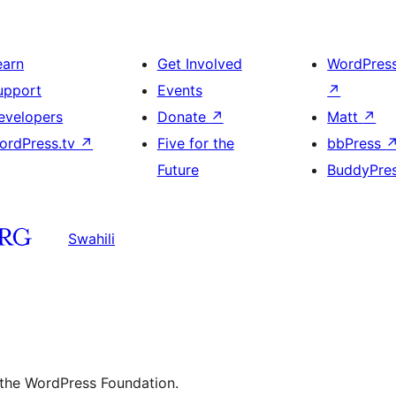
earn
Get Involved
WordPres
upport
Events
↗
evelopers
Donate
↗
Matt
↗
ordPress.tv
↗
Five for the
bbPress
Future
BuddyPre
Swahili
 the WordPress Foundation.