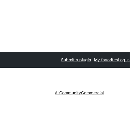
Submit a plugin
My favorites
Log in
All
Community
Commercial