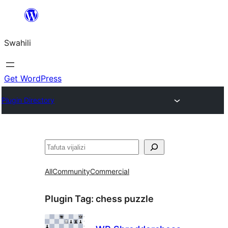
Ruka
hadi
Swahili
yaliyomo
Get WordPress
Plugin Directory
Tafuta
All
Community
Commercial
Plugin Tag:
chess puzzle