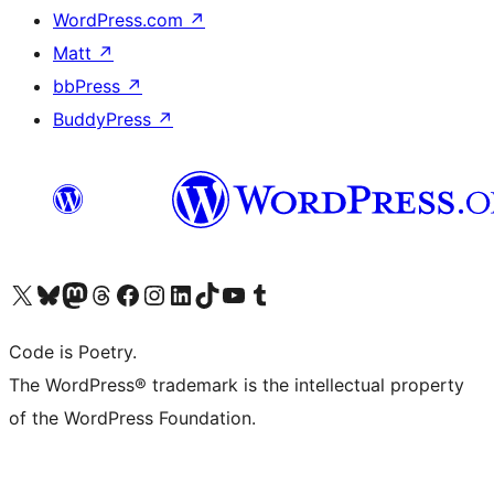
WordPress.com
↗
Matt
↗
bbPress
↗
BuddyPress
↗
Visit our X (formerly Twitter) account
Visit our Bluesky account
Visit our Mastodon account
Visit our Threads account
Visit our Facebook page
Visit our Instagram account
Visit our LinkedIn account
Visit our TikTok account
Visit our YouTube channel
Visit our Tumblr account
Code is Poetry.
The WordPress® trademark is the intellectual property
of the WordPress Foundation.