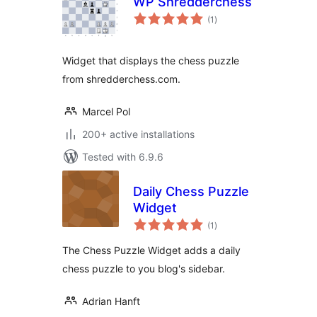
WP Shredderchess
total
(1
)
ratings
Widget that displays the chess puzzle
from shredderchess.com.
Marcel Pol
200+ active installations
Tested with 6.9.6
Daily Chess Puzzle
Widget
total
(1
)
ratings
The Chess Puzzle Widget adds a daily
chess puzzle to you blog's sidebar.
Adrian Hanft