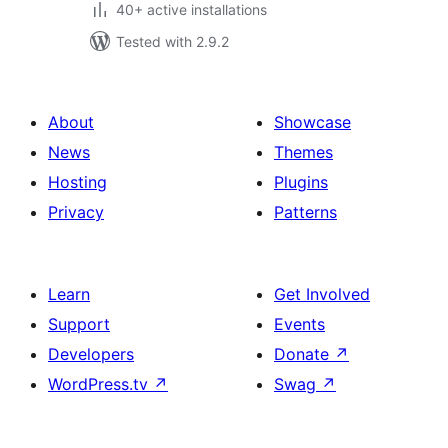
40+ active installations
Tested with 2.9.2
About
Showcase
News
Themes
Hosting
Plugins
Privacy
Patterns
Learn
Get Involved
Support
Events
Developers
Donate
↗
WordPress.tv
↗
Swag
↗