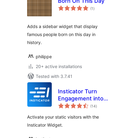
Born On This Day
total
(1
)
ratings
Adds a sidebar widget that display
famous people born on this day in
history.
philippe
20+ active installations
Tested with 3.7.41
Insticator Turn
Engagement into
total
Revenue
(14
)
ratings
Activate your static visitors with the
Insticator Widget.