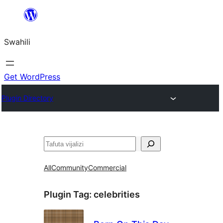
Ruka
hadi
Swahili
yaliyomo
Get WordPress
Plugin Directory
Tafuta
All
Community
Commercial
Plugin Tag:
celebrities