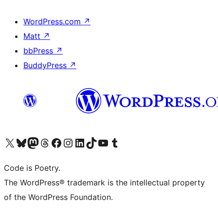
WordPress.com
↗
Matt
↗
bbPress
↗
BuddyPress
↗
Visit our X (formerly Twitter) account
Visit our Bluesky account
Visit our Mastodon account
Visit our Threads account
Visit our Facebook page
Visit our Instagram account
Visit our LinkedIn account
Visit our TikTok account
Visit our YouTube channel
Visit our Tumblr account
Code is Poetry.
The WordPress® trademark is the intellectual property
of the WordPress Foundation.