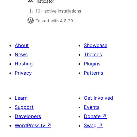
Insticator
10+ active installations
Tested with 4.8.29
About
Showcase
News
Themes
Hosting
Plugins
Privacy
Patterns
Learn
Get Involved
Support
Events
Developers
Donate
↗
WordPress.tv
↗
Swag
↗