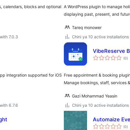
, calendars, blocks and optional
A WordPress plugin to manage holida
displaying past, present, and futur
Tareq monower
with 7.0.3
Chini ya 10 active installations
VibeReserve B
to
(0
)
ra
p integration supported for iOS
Free appointment & booking plugin 
Manage bookings, staff, services &
Gazi Mohammad Yeasin
with 6.7.6
Chini ya 10 active installations
ght
Automaize Eve
to
(0
)
ra