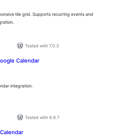
onsive tile grid. Supports recurring events and
ration.
Tested with 7.0.3
oogle Calendar
tal
tings
ndar integration.
Tested with 6.8.7
Calendar