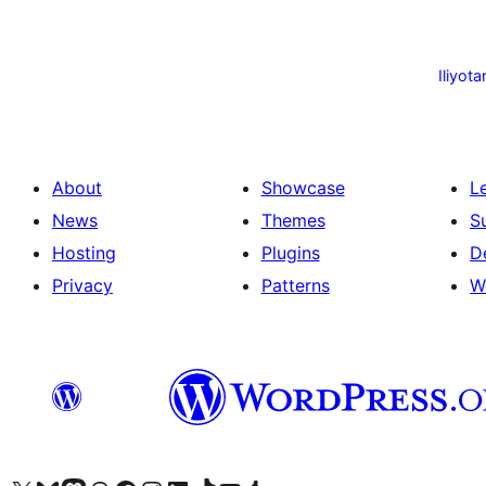
Machapisho
utaftaji
Iliyota
About
Showcase
L
News
Themes
S
Hosting
Plugins
D
Privacy
Patterns
W