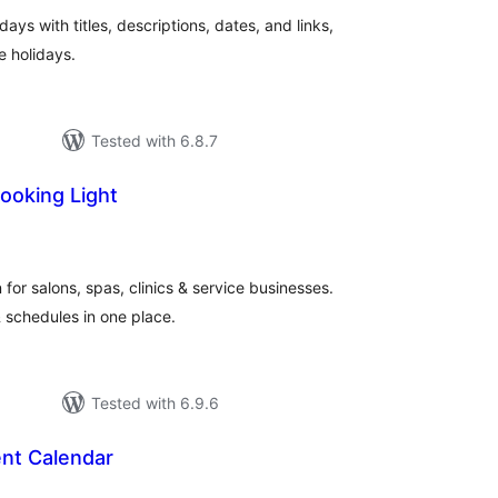
ys with titles, descriptions, dates, and links,
e holidays.
Tested with 6.8.7
ooking Light
tal
tings
for salons, spas, clinics & service businesses.
 schedules in one place.
Tested with 6.9.6
nt Calendar
tal
tings