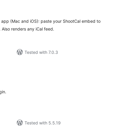
tal
tings
l app (Mac and iOS): paste your ShootCal embed to
. Also renders any iCal feed.
Tested with 7.0.3
tal
tings
gin.
Tested with 5.5.19