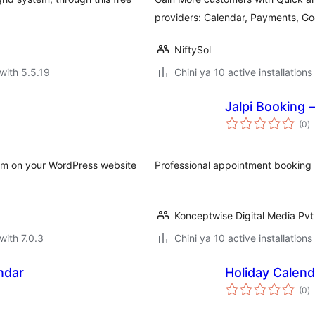
providers: Calendar, Payments, G
NiftySol
with 5.5.19
Chini ya 10 active installations
Jalpi Booking
to
(0
)
ra
orm on your WordPress website
Professional appointment booking p
Konceptwise Digital Media Pvt
with 7.0.3
Chini ya 10 active installations
ndar
Holiday Calend
to
(0
)
ra