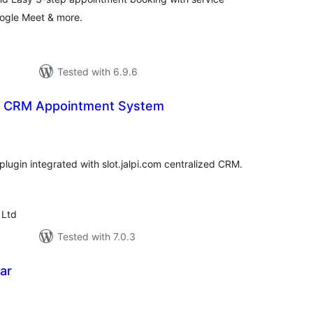
oogle Meet & more.
Tested with 6.9.6
 – CRM Appointment System
tal
tings
lugin integrated with slot.jalpi.com centralized CRM.
 Ltd
Tested with 7.0.3
ar
tal
tings