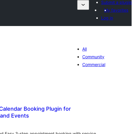
Submit a plugin
My favorites
Log in
All
Community
Commercial
Calendar Booking Plugin for
and Events
tal
tings
nd Easy 3-step appointment booking with service