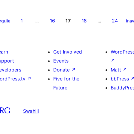
1
16
17
18
24
ngulia
…
…
Ina
earn
Get Involved
WordPres
upport
Events
↗
evelopers
Donate
↗
Matt
↗
ordPress.tv
↗
Five for the
bbPress
Future
BuddyPre
Swahili