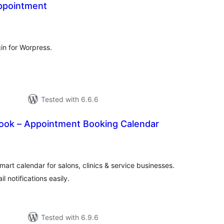
ppointment
tal
tings
in for Worpress.
Tested with 6.6.6
ok – Appointment Booking Calendar
tal
tings
art calendar for salons, clinics & service businesses.
l notifications easily.
Tested with 6.9.6