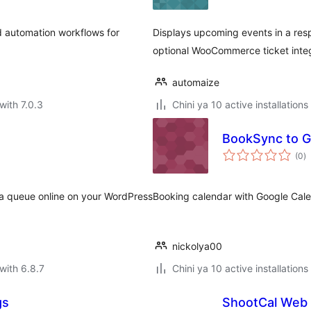
d automation workflows for
Displays upcoming events in a resp
optional WooCommerce ticket integ
automaize
with 7.0.3
Chini ya 10 active installations
BookSync to G
to
(0
)
ra
 a queue online on your WordPress
Booking calendar with Google Cale
nickolya00
with 6.8.7
Chini ya 10 active installations
gs
ShootCal Web 