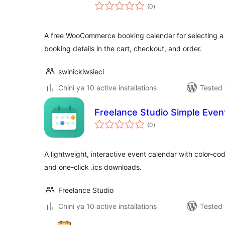
total
(0
)
ratings
A free WooCommerce booking calendar for selecting a
booking details in the cart, checkout, and order.
swinickiwsieci
Chini ya 10 active installations
Tested 
Freelance Studio Simple Even
total
(0
)
ratings
A lightweight, interactive event calendar with color-co
and one-click .ics downloads.
Freelance Studio
Chini ya 10 active installations
Tested 