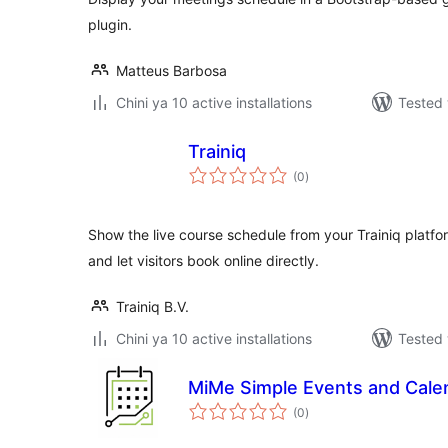
plugin.
Matteus Barbosa
Chini ya 10 active installations
Tested 
Trainiq
total
(0
)
ratings
Show the live course schedule from your Trainiq platf
and let visitors book online directly.
Trainiq B.V.
Chini ya 10 active installations
Tested 
MiMe Simple Events and Cale
total
(0
)
ratings