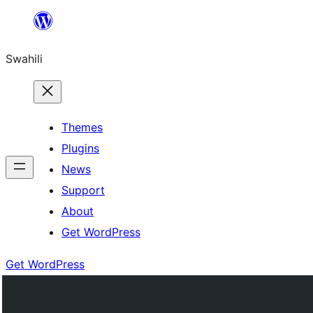
Ruka
hadi
Swahili
yaliyomo
Themes
Plugins
News
Support
About
Get WordPress
Get WordPress