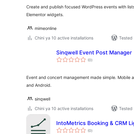
Create and publish focused WordPress events with lists
Elementor widgets.
mimeonline
Chini ya 10 active installations
Tested 
Sinqwell Event Post Manager
total
(0
)
ratings
Event and concert management made simple. Mobile ap
and Android.
sinqwell
Chini ya 10 active installations
Tested 
IntoMetrics Booking & CRM Li
total
(0
)
ratings