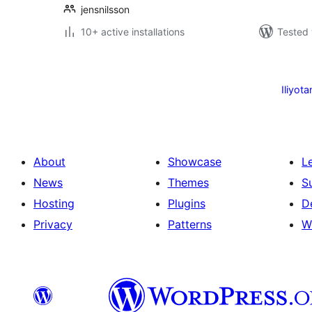
jensnilsson
10+ active installations
Tested 
Machapisho
utaftaji
Iliyota
About
Showcase
L
News
Themes
S
Hosting
Plugins
D
Privacy
Patterns
W