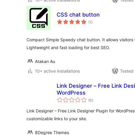
CSS chat button
total
(1
)
ratings
Compact Simple Speedy chat button. It allows visitors
Lightweight and fast loading for best SEO.
Atakan Au
10+ active installations
Tested 
Link Designer – Free Link Desi
WordPress
total
(0
)
ratings
Link Designer – Free Link Designer Plugin for WordPres
customizable links to your site.
8Degree Themes