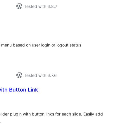
Tested with 6.8.7
tal
tings
 menu based on user login or logout status
Tested with 6.7.6
with Button Link
tal
tings
der plugin with button links for each slide. Easily add
.