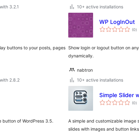
with 3.2.1
10+ active installations
WP LogInOut
to
(0
)
ra
lay buttons to your posts, pages
Show login or logout button on any
dynamically.
nabtron
with 2.8.2
10+ active installations
Simple Slider 
to
(0
)
ra
e button of WordPress 3.5.
A simple and customizable image sli
slides with images and button links