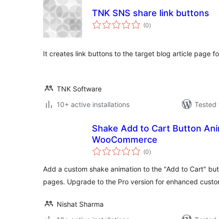
TNK SNS share link buttons
total
(0
)
ratings
It creates link buttons to the target blog article page 
TNK Software
10+ active installations
Tested 
Shake Add to Cart Button Ani
WooCommerce
total
(0
)
ratings
Add a custom shake animation to the "Add to Cart" 
pages. Upgrade to the Pro version for enhanced custom
Nishat Sharma