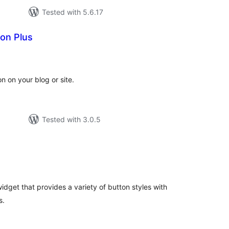
Tested with 5.6.17
on Plus
tal
tings
n on your blog or site.
Tested with 3.0.5
tal
tings
dget that provides a variety of button styles with
s.