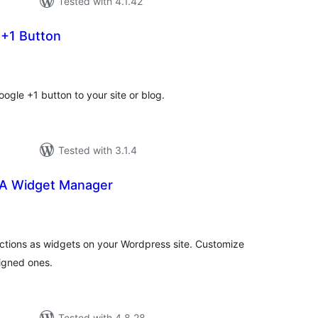
Tested with 4.1.42
 +1 Button
tal
tings
ogle +1 button to your site or blog.
Tested with 3.1.4
TA Widget Manager
tal
tings
Actions as widgets on your Wordpress site. Customize
igned ones.
Tested with 4.8.28