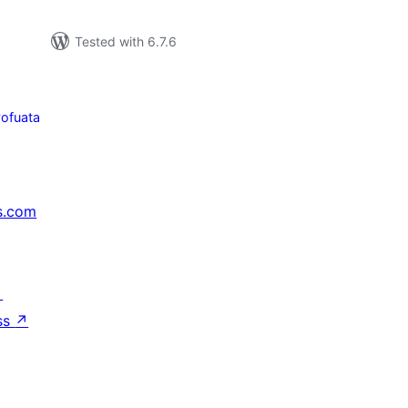
Tested with 6.7.6
yofuata
s.com
↗
ss
↗