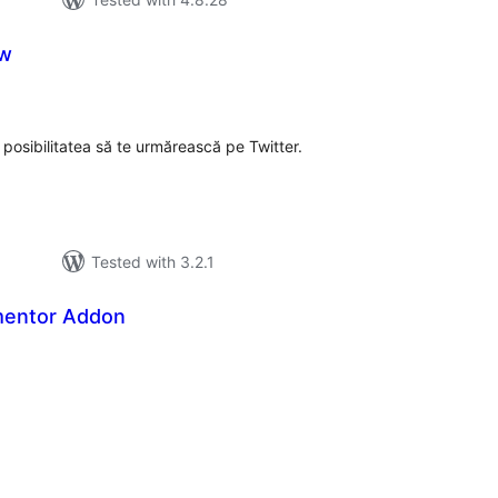
ow
tal
tings
i posibilitatea să te urmărească pe Twitter.
Tested with 3.2.1
mentor Addon
tal
tings