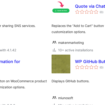
Quote via Cha
to
(0
)
ra
for sharing SNS services.
Replaces the "Add to Cart" button 
customization options.
makenmarketing
with 4.1.42
10+ active installations
mation for
WP GitHub Bu
to
(0
)
ra
button on WooCommerce product
Displays GitHub buttons.
ization options.
miunosoft