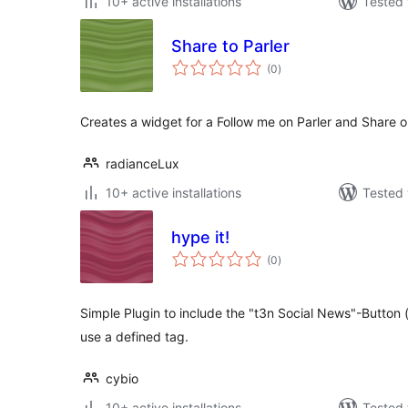
10+ active installations
Tested 
Share to Parler
total
(0
)
ratings
Creates a widget for a Follow me on Parler and Share o
radianceLux
10+ active installations
Tested 
hype it!
total
(0
)
ratings
Simple Plugin to include the "t3n Social News"-Button 
use a defined tag.
cybio
10+ active installations
Tested 