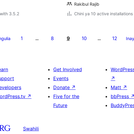
Rakibul Rajib
with 3.5.2
Chini ya 10 active installations
1
8
9
10
12
ngulia
…
…
Ina
earn
Get Involved
WordPres
upport
Events
↗
evelopers
Donate
↗
Matt
↗
ordPress.tv
↗
Five for the
bbPress
Future
BuddyPre
Swahili