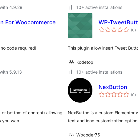
with 4.9.29
10+ active installations
ton For Woocommerce
WP-TweetButt
to
(0
)
ra
h no code required!
This plugin allow insert Tweet Butto
Kodetop
with 5.9.13
10+ active installations
NexButton
to
(0
)
ra
p or bottom of content) allowing
NexButton is a custom Elementor wi
as you wan …
text and icon customization option
Wpcoder75