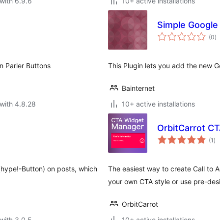
with 6.9.6
10+ active installations
Simple Google
to
(0
)
ra
n Parler Buttons
This Plugin lets you add the new Go
Bainternet
with 4.8.28
10+ active installations
OrbitCarrot C
to
(1
)
ra
(hype!-Button) on posts, which
The easiest way to create Call to 
your own CTA style or use pre-des
OrbitCarrot
with 3.0.5
10+ active installations