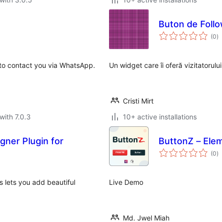
Buton de Foll
to
(0
)
ra
 to contact you via WhatsApp.
Un widget care îi oferă vizitatorulu
Cristi Mirt
with 7.0.3
10+ active installations
gner Plugin for
ButtonZ – Ele
to
(0
)
ra
s lets you add beautiful
Live Demo
Md. Jwel Miah