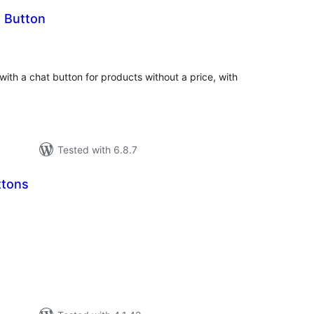
t Button
tal
tings
with a chat button for products without a price, with
Tested with 6.8.7
ttons
tal
tings