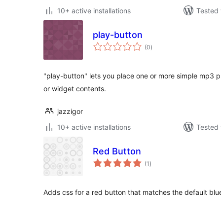
10+ active installations
Tested 
play-button
total
(0
)
ratings
"play-button" lets you place one or more simple mp3 p
or widget contents.
jazzigor
10+ active installations
Tested 
Red Button
total
(1
)
ratings
Adds css for a red button that matches the default blu