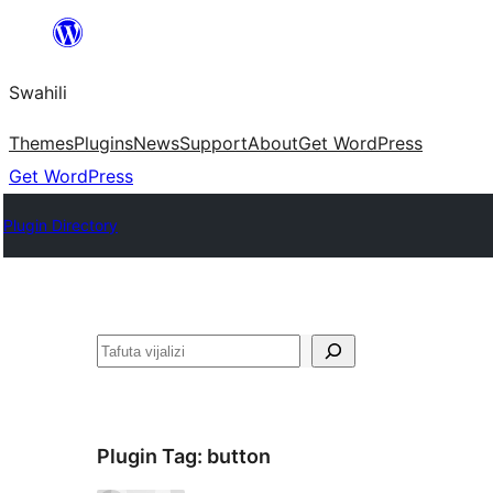
Ruka
hadi
Swahili
yaliyomo
Themes
Plugins
News
Support
About
Get WordPress
Get WordPress
Plugin Directory
Tafuta
Plugin Tag:
button