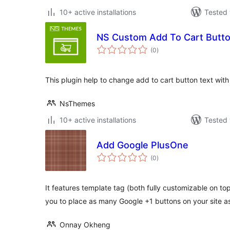
10+ active installations
Tested 
NS Custom Add To Cart But
total
(0
)
ratings
This plugin help to change add to cart button text wit
NsThemes
10+ active installations
Tested 
Add Google PlusOne
total
(0
)
ratings
It features template tag (both fully customizable on to
you to place as many Google +1 buttons on your site 
Onnay Okheng