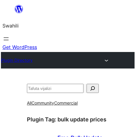
Ruka
hadi
Swahili
yaliyomo
Get WordPress
Plugin Directory
Tafuta
All
Community
Commercial
Plugin Tag:
bulk update prices