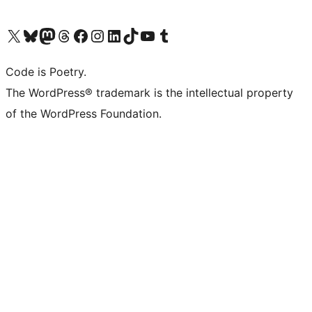
Visit our X (formerly Twitter) account
Visit our Bluesky account
Visit our Mastodon account
Visit our Threads account
Visit our Facebook page
Visit our Instagram account
Visit our LinkedIn account
Visit our TikTok account
Visit our YouTube channel
Visit our Tumblr account
Code is Poetry.
The WordPress® trademark is the intellectual property
of the WordPress Foundation.