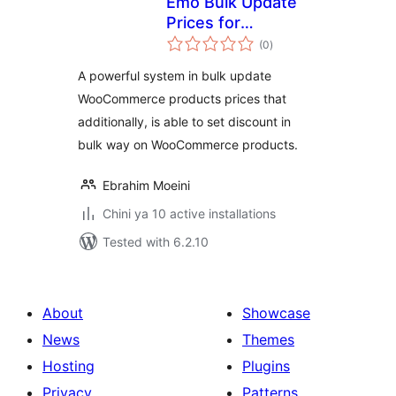
Emo Bulk Update
Prices for
total
WooCommerce
(0
)
ratings
A powerful system in bulk update
WooCommerce products prices that
additionally, is able to set discount in
bulk way on WooCommerce products.
Ebrahim Moeini
Chini ya 10 active installations
Tested with 6.2.10
About
Showcase
News
Themes
Hosting
Plugins
Privacy
Patterns