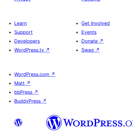
Learn
Get Involved
Support
Events
Developers
Donate
↗
WordPress.tv
↗
Swag
↗
WordPress.com
↗
Matt
↗
bbPress
↗
BuddyPress
↗