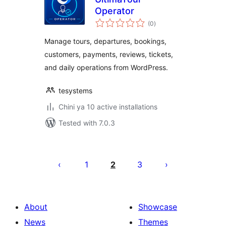
Operator
total
(0
)
ratings
Manage tours, departures, bookings,
customers, payments, reviews, tickets,
and daily operations from WordPress.
tesystems
Chini ya 10 active installations
Tested with 7.0.3
Machapisho
utaftaji
1
2
3
About
Showcase
News
Themes