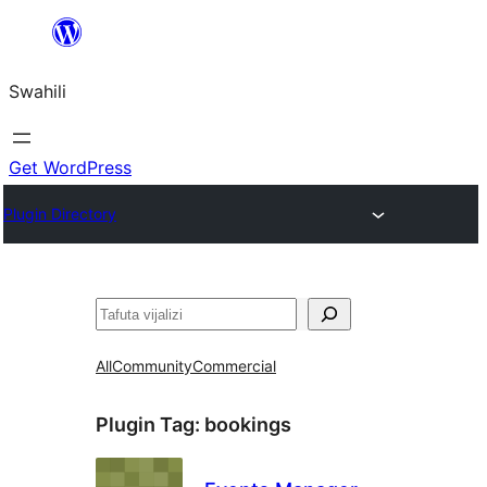
Ruka
hadi
Swahili
yaliyomo
Get WordPress
Plugin Directory
Tafuta
All
Community
Commercial
Plugin Tag:
bookings