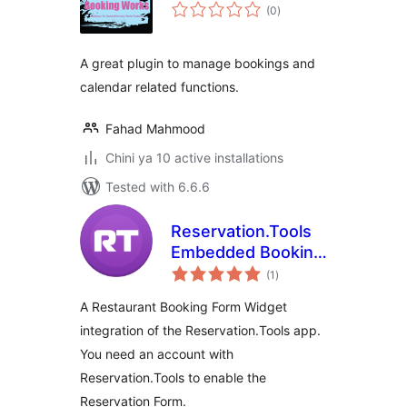
total
(0
)
ratings
A great plugin to manage bookings and
calendar related functions.
Fahad Mahmood
Chini ya 10 active installations
Tested with 6.6.6
Reservation.Tools
Embedded Booking
total
Form for
(1
)
ratings
Restaurants, Clubs,
A Restaurant Booking Form Widget
Bars
integration of the Reservation.Tools app.
You need an account with
Reservation.Tools to enable the
Reservation Form.