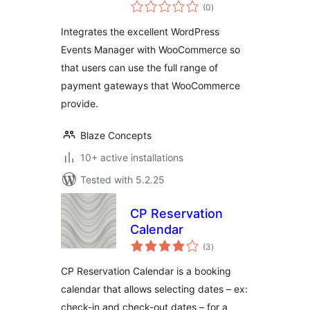
total
with
(0
)
ratings
WooCommerce
Integrates the excellent WordPress
Events Manager with WooCommerce so
that users can use the full range of
payment gateways that WooCommerce
provide.
Blaze Concepts
10+ active installations
Tested with 5.2.25
CP Reservation
Calendar
total
(3
)
ratings
CP Reservation Calendar is a booking
calendar that allows selecting dates – ex:
check-in and check-out dates – for a