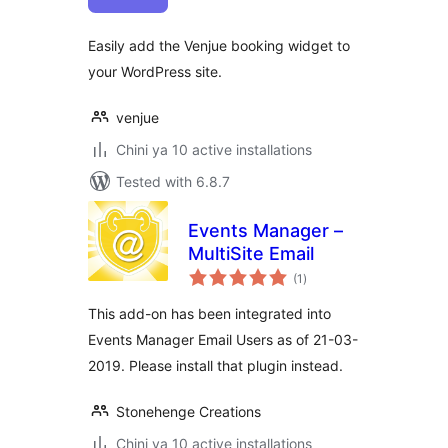
Easily add the Venjue booking widget to
your WordPress site.
venjue
Chini ya 10 active installations
Tested with 6.8.7
Events Manager –
MultiSite Email
total
(1
)
ratings
This add-on has been integrated into
Events Manager Email Users as of 21-03-
2019. Please install that plugin instead.
Stonehenge Creations
Chini ya 10 active installations