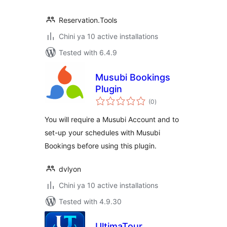
Reservation.Tools
Chini ya 10 active installations
Tested with 6.4.9
Musubi Bookings
Plugin
total
(0
)
ratings
You will require a Musubi Account and to
set-up your schedules with Musubi
Bookings before using this plugin.
dvlyon
Chini ya 10 active installations
Tested with 4.9.30
UltimaTour