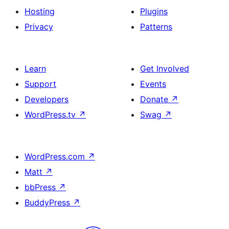
Hosting
Plugins
Privacy
Patterns
Learn
Get Involved
Support
Events
Developers
Donate
↗
WordPress.tv
↗
Swag
↗
WordPress.com
↗
Matt
↗
bbPress
↗
BuddyPress
↗