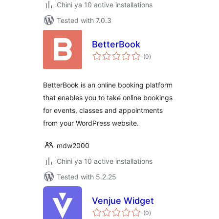
Chini ya 10 active installations
Tested with 7.0.3
BetterBook
total
(0
)
ratings
BetterBook is an online booking platform
that enables you to take online bookings
for events, classes and appointments
from your WordPress website.
mdw2000
Chini ya 10 active installations
Tested with 5.2.25
Venjue Widget
total
(0
)
ratings