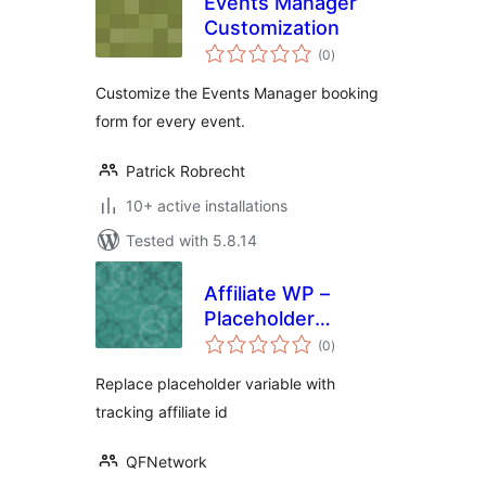
Events Manager
Customization
total
(0
)
ratings
Customize the Events Manager booking
form for every event.
Patrick Robrecht
10+ active installations
Tested with 5.8.14
Affiliate WP –
Placeholder
total
Variable
(0
)
ratings
Replace placeholder variable with
tracking affiliate id
QFNetwork