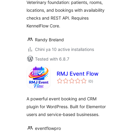
Veterinary foundation: patients, rooms,
locations, and bookings with availability
checks and REST API. Requires
KennelFlow Core.
Randy Breland
Chini ya 10 active installations
Tested with 6.8.7
RMJ Event Flow
total
(0
)
ratings
A powerful event booking and CRM
plugin for WordPress. Built for Elementor
users and service-based businesses.
eventflowpro