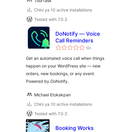
TourTask
Chini ya 10 active installations
Tested with 7.0.3
DoNotify — Voice
Call Reminders
total
(0
)
ratings
Get an automated voice call when things
happen on your WordPress site — new
orders, new bookings, or any event.
Powered by DoNotify.
Michael Etokakpan
Chini ya 10 active installations
Tested with 7.0.3
Booking Works