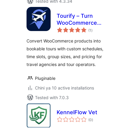
Tested with 4.3.34
Tourify – Turn
WooCommerce
total
Products into
(1
)
ratings
Adventures
Convert WooCommerce products into
bookable tours with custom schedules,
time slots, group sizes, and pricing for
travel agencies and tour operators.
Pluginable
Chini ya 10 active installations
Tested with 7.0.3
KennelFlow Vet
total
(0
)
ratings