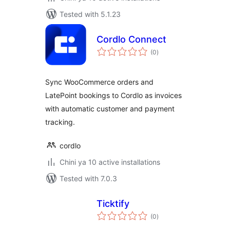
Tested with 5.1.23
Cordlo Connect
total
(0
)
ratings
Sync WooCommerce orders and
LatePoint bookings to Cordlo as invoices
with automatic customer and payment
tracking.
cordlo
Chini ya 10 active installations
Tested with 7.0.3
Ticktify
total
(0
)
ratings