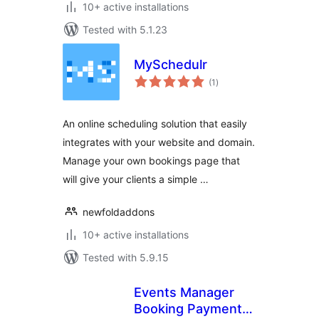
10+ active installations
Tested with 5.1.23
MySchedulr
total
(1
)
ratings
An online scheduling solution that easily
integrates with your website and domain.
Manage your own bookings page that
will give your clients a simple …
newfoldaddons
10+ active installations
Tested with 5.9.15
Events Manager
Booking Payments