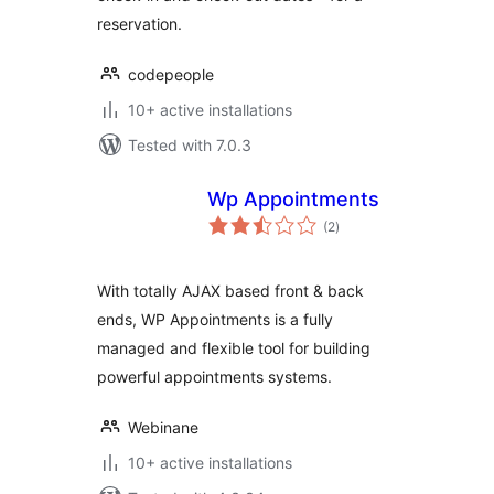
reservation.
codepeople
10+ active installations
Tested with 7.0.3
Wp Appointments
total
(2
)
ratings
With totally AJAX based front & back
ends, WP Appointments is a fully
managed and flexible tool for building
powerful appointments systems.
Webinane
10+ active installations