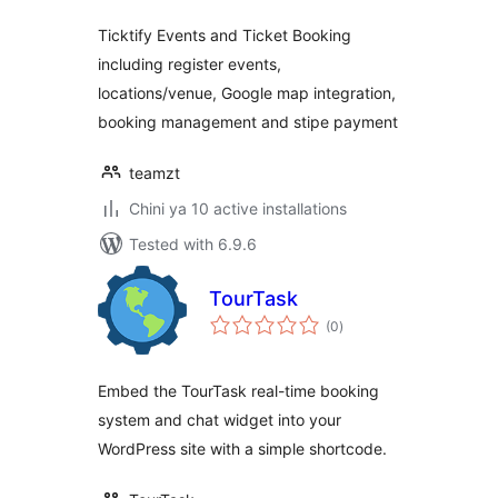
Ticktify Events and Ticket Booking
including register events,
locations/venue, Google map integration,
booking management and stipe payment
teamzt
Chini ya 10 active installations
Tested with 6.9.6
TourTask
total
(0
)
ratings
Embed the TourTask real-time booking
system and chat widget into your
WordPress site with a simple shortcode.