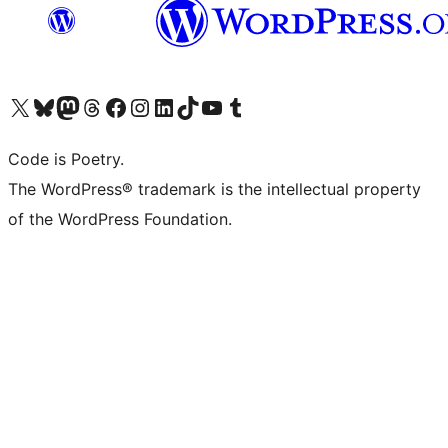
Visit our X (formerly Twitter) account
Visit our Bluesky account
Visit our Mastodon account
Visit our Threads account
Visit our Facebook page
Visit our Instagram account
Visit our LinkedIn account
Visit our TikTok account
Visit our YouTube channel
Visit our Tumblr account
Code is Poetry.
The WordPress® trademark is the intellectual property
of the WordPress Foundation.