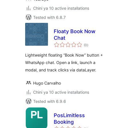
Chini ya 10 active installations
Tested with 6.8.7
Floaty Book Now
Chat
total
(0
)
ratings
Lightweight floating “Book Now” button +
WhatsApp chat. Open a link, launch a
modal, and track clicks via dataLayer.
Hugo Carvalho
Chini ya 10 active installations
Tested with 6.9.6
PosLimitless
Booking
total