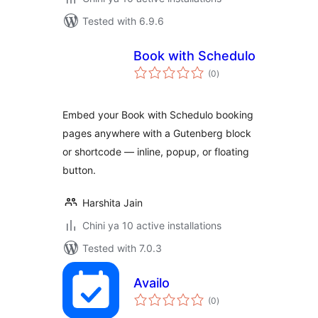
Tested with 6.9.6
Book with Schedulo
total
(0
)
ratings
Embed your Book with Schedulo booking
pages anywhere with a Gutenberg block
or shortcode — inline, popup, or floating
button.
Harshita Jain
Chini ya 10 active installations
Tested with 7.0.3
Availo
total
(0
)
ratings