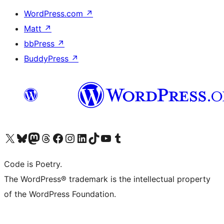
WordPress.com
↗
Matt
↗
bbPress
↗
BuddyPress
↗
Visit our X (formerly Twitter) account
Visit our Bluesky account
Visit our Mastodon account
Visit our Threads account
Visit our Facebook page
Visit our Instagram account
Visit our LinkedIn account
Visit our TikTok account
Visit our YouTube channel
Visit our Tumblr account
Code is Poetry.
The WordPress® trademark is the intellectual property
of the WordPress Foundation.