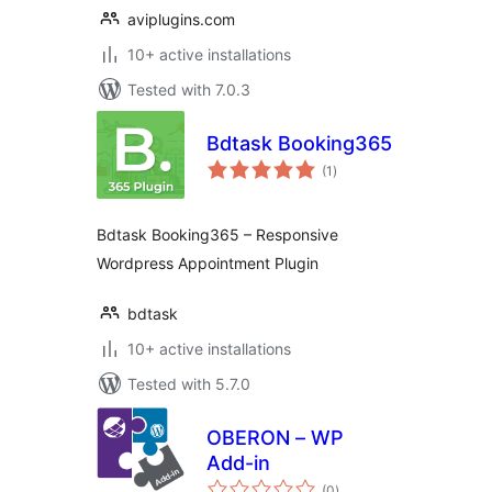
aviplugins.com
10+ active installations
Tested with 7.0.3
Bdtask Booking365
total
(1
)
ratings
Bdtask Booking365 – Responsive
Wordpress Appointment Plugin
bdtask
10+ active installations
Tested with 5.7.0
OBERON – WP
Add-in
total
(0
)