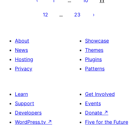
1
10
11
…
12
23
…
About
Showcase
News
Themes
Hosting
Plugins
Privacy
Patterns
Learn
Get Involved
Support
Events
Developers
Donate
↗
WordPress.tv
↗
Five for the Future