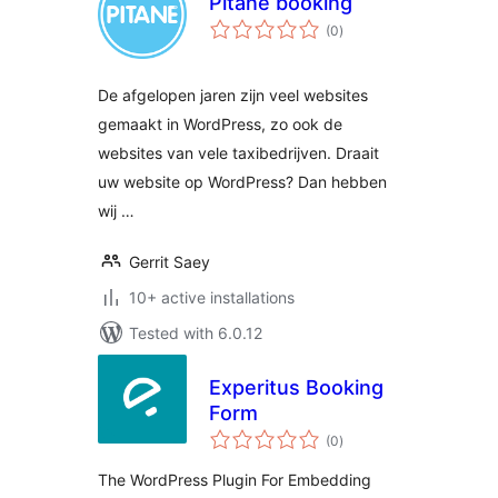
Pitane booking
total
(0
)
ratings
De afgelopen jaren zijn veel websites
gemaakt in WordPress, zo ook de
websites van vele taxibedrijven. Draait
uw website op WordPress? Dan hebben
wij …
Gerrit Saey
10+ active installations
Tested with 6.0.12
Experitus Booking
Form
total
(0
)
ratings
The WordPress Plugin For Embedding