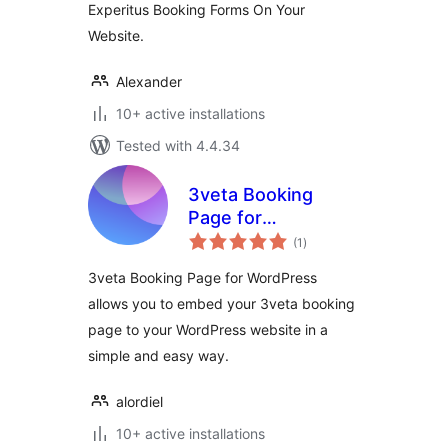
Experitus Booking Forms On Your
Website.
Alexander
10+ active installations
Tested with 4.4.34
3veta Booking
Page for
total
WordPress
(1
)
ratings
3veta Booking Page for WordPress
allows you to embed your 3veta booking
page to your WordPress website in a
simple and easy way.
alordiel
10+ active installations