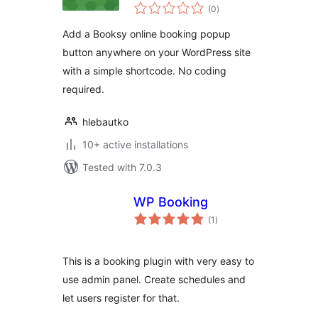
total
Booksy
(0
)
ratings
Add a Booksy online booking popup
button anywhere on your WordPress site
with a simple shortcode. No coding
required.
hlebautko
10+ active installations
Tested with 7.0.3
WP Booking
total
(1
)
ratings
This is a booking plugin with very easy to
use admin panel. Create schedules and
let users register for that.