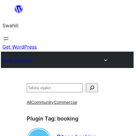
Ruka
hadi
Swahili
yaliyomo
Get WordPress
Plugin Directory
Tafuta
All
Community
Commercial
Plugin Tag:
booking