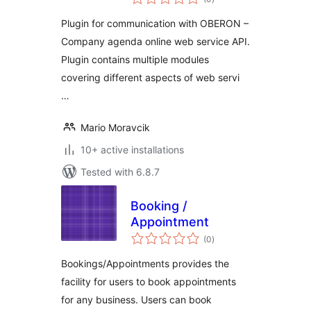
ratings
Plugin for communication with OBERON –
Company agenda online web service API.
Plugin contains multiple modules
covering different aspects of web servi
…
Mario Moravcik
10+ active installations
Tested with 6.8.7
Booking /
Appointment
total
(0
)
ratings
Bookings/Appointments provides the
facility for users to book appointments
for any business. Users can book