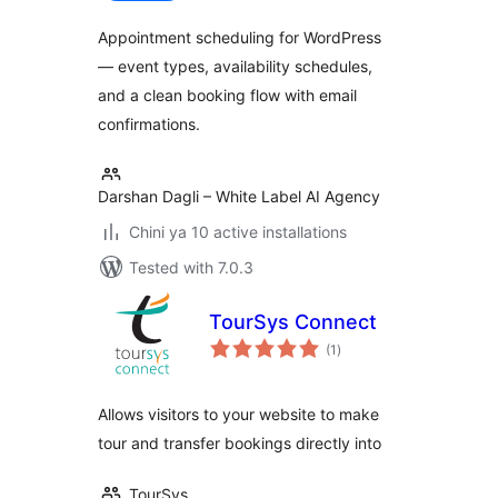
Appointment scheduling for WordPress
— event types, availability schedules,
and a clean booking flow with email
confirmations.
Darshan Dagli – White Label AI Agency
Chini ya 10 active installations
Tested with 7.0.3
TourSys Connect
total
(1
)
ratings
Allows visitors to your website to make
tour and transfer bookings directly into
TourSys