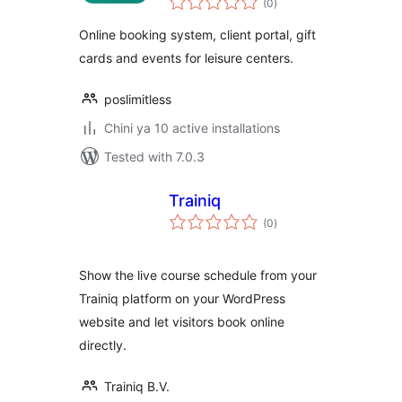
(0
)
ratings
Online booking system, client portal, gift
cards and events for leisure centers.
poslimitless
Chini ya 10 active installations
Tested with 7.0.3
Trainiq
total
(0
)
ratings
Show the live course schedule from your
Trainiq platform on your WordPress
website and let visitors book online
directly.
Trainiq B.V.