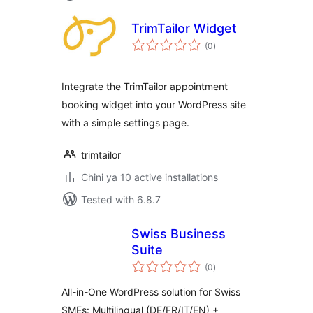
TrimTailor Widget
total
(0
)
ratings
Integrate the TrimTailor appointment
booking widget into your WordPress site
with a simple settings page.
trimtailor
Chini ya 10 active installations
Tested with 6.8.7
Swiss Business
Suite
total
(0
)
ratings
All-in-One WordPress solution for Swiss
SMEs: Multilingual (DE/FR/IT/EN) +