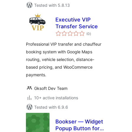
Tested with 5.8.13
Executive VIP
Transfer Service
total
(0
)
ratings
Professional VIP transfer and chauffeur
booking system with Google Maps
routing, vehicle selection, distance-
based pricing, and WooCommerce
payments.
Gksoft Dev Team
10+ active installations
Tested with 6.9.6
Bookser — Widget
Popup Button for