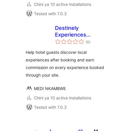
Chini ya 10 active installations
Tested with 7.0.3
Destinely
Experiences
total
Widget
(0
)
ratings
Help hotel guests discover local
experiences after booking and earn
commission on every experience booked
through your site.
MEDI NKAMBWE
Chini ya 10 active installations
Tested with 7.0.3
Machapisho
utaftaji