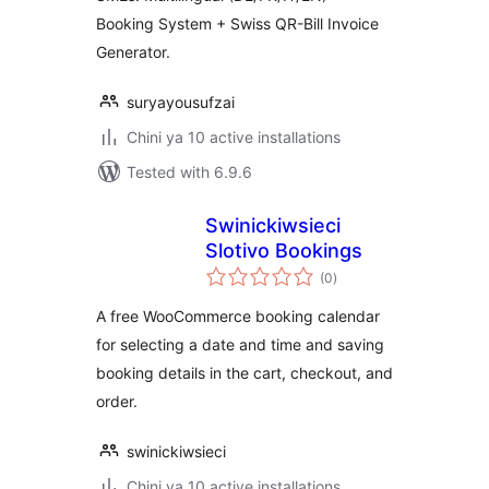
Booking System + Swiss QR-Bill Invoice
Generator.
suryayousufzai
Chini ya 10 active installations
Tested with 6.9.6
Swinickiwsieci
Slotivo Bookings
total
(0
)
ratings
A free WooCommerce booking calendar
for selecting a date and time and saving
booking details in the cart, checkout, and
order.
swinickiwsieci
Chini ya 10 active installations