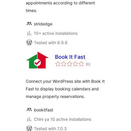
appointments according to different
times.
stridedge
10+ active installations
Tested with 6.9.6
Book It Fast
total
(0
)
ratings
Connect your WordPress site with Book It
Fast to display booking calendars and
manage property reservations.
bookitfast
Chini ya 10 active installations
Tested with 7.0.3