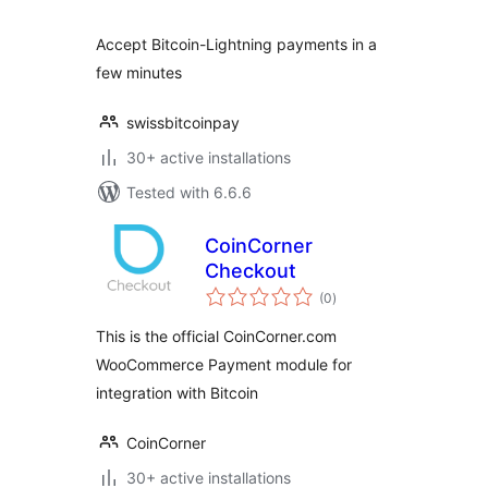
Accept Bitcoin-Lightning payments in a
few minutes
swissbitcoinpay
30+ active installations
Tested with 6.6.6
CoinCorner
Checkout
total
(0
)
ratings
This is the official CoinCorner.com
WooCommerce Payment module for
integration with Bitcoin
CoinCorner
30+ active installations