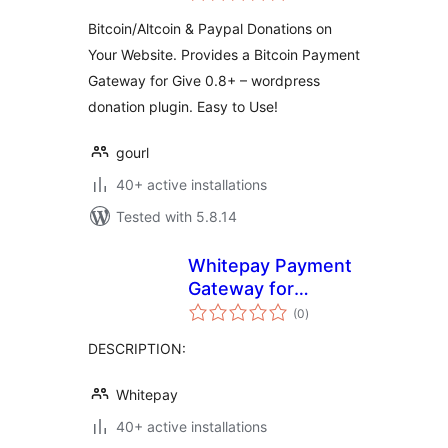
Bitcoin/Altcoin & Paypal Donations on
Your Website. Provides a Bitcoin Payment
Gateway for Give 0.8+ – wordpress
donation plugin. Easy to Use!
gourl
40+ active installations
Tested with 5.8.14
Whitepay Payment
Gateway for
total
WooCommerce
(0
)
ratings
DESCRIPTION:
Whitepay
40+ active installations