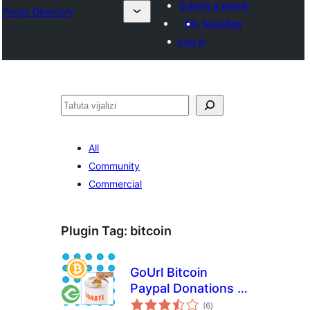
Submit a plugin
Plugin Directory
My favorites
Log in
Tafuta
All
Community
Commercial
Plugin Tag:
bitcoin
GoUrl Bitcoin
Paypal Donations –
total
Give Addon
(6
)
ratings