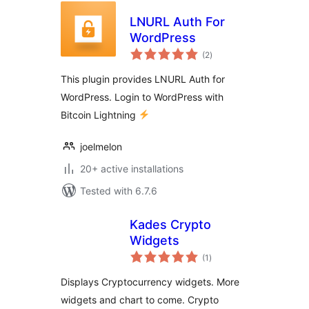
LNURL Auth For
WordPress
total
(2
)
ratings
This plugin provides LNURL Auth for
WordPress. Login to WordPress with
Bitcoin Lightning
joelmelon
20+ active installations
Tested with 6.7.6
Kades Crypto
Widgets
total
(1
)
ratings
Displays Cryptocurrency widgets. More
widgets and chart to come. Crypto