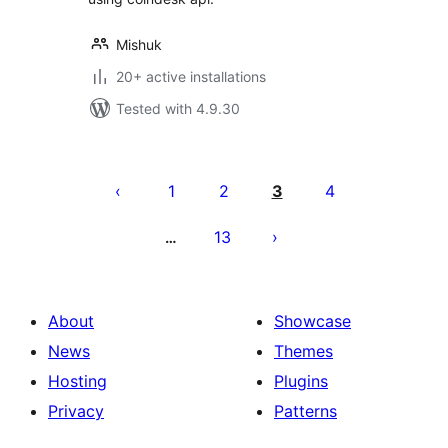
Mishuk
20+ active installations
Tested with 4.9.30
Machapisho
utaftaji
1
2
3
4
13
…
About
Showcase
News
Themes
Hosting
Plugins
Privacy
Patterns