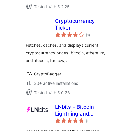
Tested with 5.2.25
Cryptocurrency
Ticker
total
(6
)
ratings
Fetches, caches, and displays current
cryptocurrency prices (bitcoin, ethereum,
and litecoin, for now).
CryptoBadger
30+ active installations
Tested with 5.0.26
LNbits – Bitcoin
Lightning and
total
Onchain Payment
(1
)
ratings
Gateway