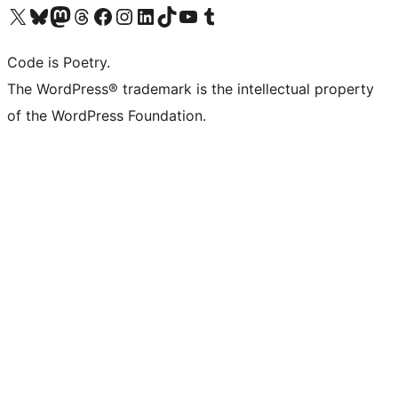
Visit our X (formerly Twitter) account
Visit our Bluesky account
Visit our Mastodon account
Visit our Threads account
Visit our Facebook page
Visit our Instagram account
Visit our LinkedIn account
Visit our TikTok account
Visit our YouTube channel
Visit our Tumblr account
Code is Poetry.
The WordPress® trademark is the intellectual property
of the WordPress Foundation.