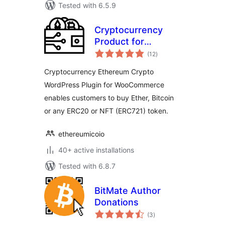
Tested with 6.5.9
Cryptocurrency
Product for
total
WooCommerce
(12
)
ratings
Cryptocurrency Ethereum Crypto
WordPress Plugin for WooCommerce
enables customers to buy Ether, Bitcoin
or any ERC20 or NFT (ERC721) token.
ethereumicoio
40+ active installations
Tested with 6.8.7
BitMate Author
Donations
total
(3
)
ratings