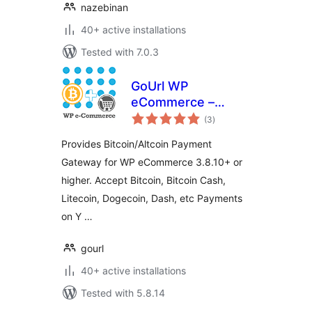
nazebinan
40+ active installations
Tested with 7.0.3
GoUrl WP
eCommerce –
total
Bitcoin Altcoin
(3
)
ratings
Payment Gateway
Provides Bitcoin/Altcoin Payment
Addon
Gateway for WP eCommerce 3.8.10+ or
higher. Accept Bitcoin, Bitcoin Cash,
Litecoin, Dogecoin, Dash, etc Payments
on Y …
gourl
40+ active installations
Tested with 5.8.14