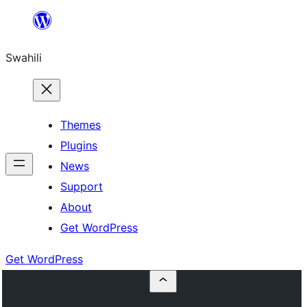
Ruka
hadi
Swahili
yaliyomo
Themes
Plugins
News
Support
About
Get WordPress
Get WordPress