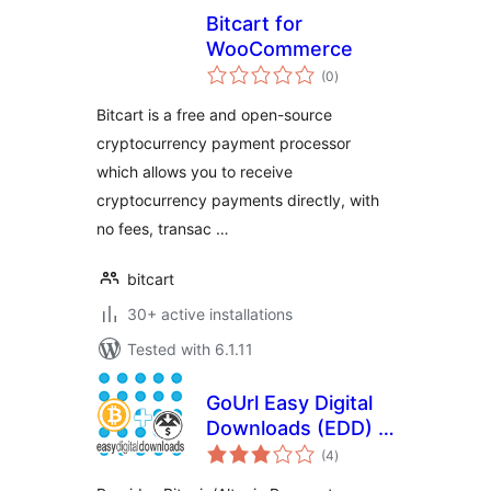
Bitcart for
WooCommerce
total
(0
)
ratings
Bitcart is a free and open-source
cryptocurrency payment processor
which allows you to receive
cryptocurrency payments directly, with
no fees, transac …
bitcart
30+ active installations
Tested with 6.1.11
GoUrl Easy Digital
Downloads (EDD) –
total
Bitcoin Altcoin
(4
)
ratings
Payment Gateway