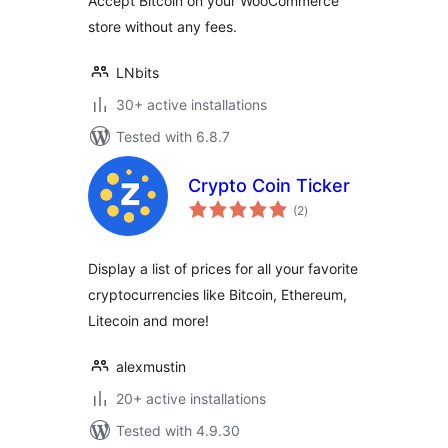
Accept Bitcoin on your WooCommerce
store without any fees.
LNbits
30+ active installations
Tested with 6.8.7
Crypto Coin Ticker
total
(2
)
ratings
Display a list of prices for all your favorite
cryptocurrencies like Bitcoin, Ethereum,
Litecoin and more!
alexmustin
20+ active installations
Tested with 4.9.30