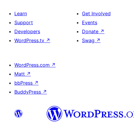
Learn
Get Involved
Support
Events
Developers
Donate
↗
WordPress.tv
↗
Swag
↗
WordPress.com
↗
Matt
↗
bbPress
↗
BuddyPress
↗