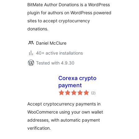
BitMate Author Donations is a WordPress
plugin for authors on WordPress powered
sites to accept cryptocurrency
donations.
Daniel McClure
40+ active installations
Tested with 4.9.30
Corexa crypto
payment
total
(2
)
ratings
Accept cryptocurrency payments in
WooCommerce using your own wallet
addresses, with automatic payment
verification.