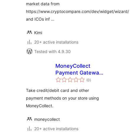
market data from
https://www.cryptocompare.com/dev/widget/wizard/
and ICOs inf …
Kimi
20+ active installations
Tested with 4.9.30
MoneyCollect
Payment Gateway
total
for WooCommerce
(0
)
ratings
Take credit/debit card and other
payment methods on your store using
MoneyCollect.
moneycollect
20+ active installations