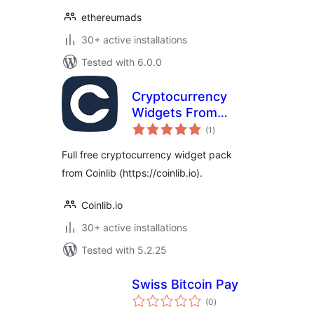
ethereumads
30+ active installations
Tested with 6.0.0
Cryptocurrency
Widgets From
total
Coinlib
(1
)
ratings
Full free cryptocurrency widget pack
from Coinlib (https://coinlib.io).
Coinlib.io
30+ active installations
Tested with 5.2.25
Swiss Bitcoin Pay
total
(0
)
ratings