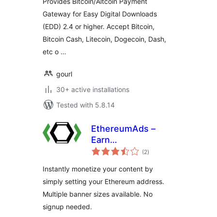
Provides Bitcoin/Altcoin Payment
Gateway for Easy Digital Downloads
(EDD) 2.4 or higher. Accept Bitcoin,
Bitcoin Cash, Litecoin, Dogecoin, Dash,
etc o …
gourl
30+ active installations
Tested with 5.8.14
EthereumAds –
Earn
total
Cryptocurrency
(2
)
ratings
with Banner Ads
Instantly monetize your content by
simply setting your Ethereum address.
Multiple banner sizes available. No
signup needed.