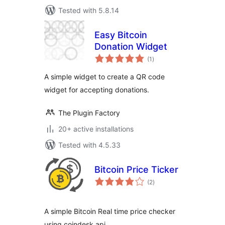
Tested with 5.8.14
Easy Bitcoin
Donation Widget
total
(1
)
ratings
A simple widget to create a QR code
widget for accepting donations.
The Plugin Factory
20+ active installations
Tested with 4.5.33
Bitcoin Price Ticker
total
(2
)
ratings
A simple Bitcoin Real time price checker
using coindesk api.