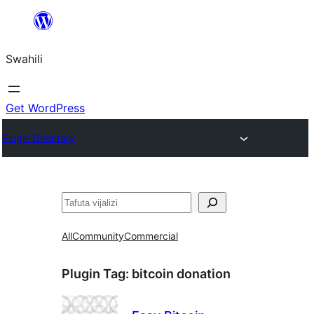
Ruka
hadi
Swahili
yaliyomo
Get WordPress
Plugin Directory
Tafuta
All
Community
Commercial
Plugin Tag:
bitcoin donation