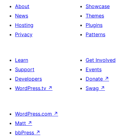
About
Showcase
News
Themes
Hosting
Plugins
Privacy
Patterns
Learn
Get Involved
Support
Events
Developers
Donate
↗
WordPress.tv
↗
Swag
↗
WordPress.com
↗
Matt
↗
bbPress
↗