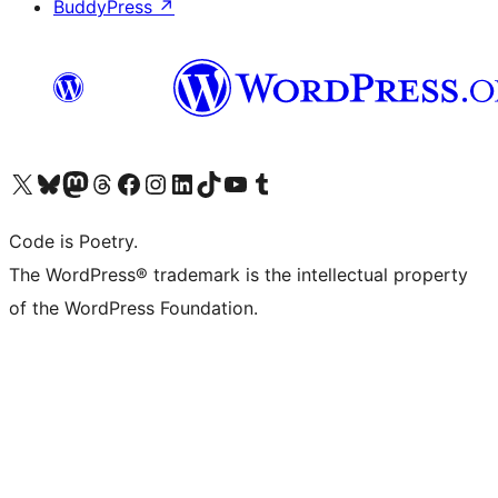
BuddyPress
↗
Visit our X (formerly Twitter) account
Visit our Bluesky account
Visit our Mastodon account
Visit our Threads account
Visit our Facebook page
Visit our Instagram account
Visit our LinkedIn account
Visit our TikTok account
Visit our YouTube channel
Visit our Tumblr account
Code is Poetry.
The WordPress® trademark is the intellectual property
of the WordPress Foundation.