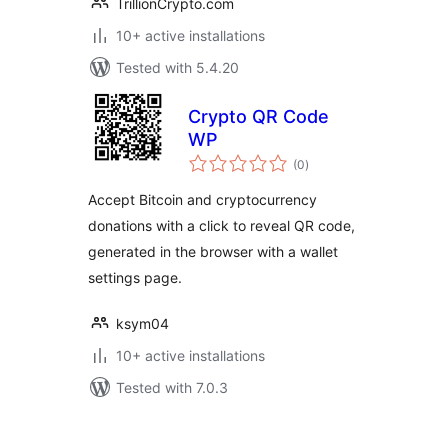
TrillionCrypto.com
10+ active installations
Tested with 5.4.20
Crypto QR Code
WP
total
(0
)
ratings
Accept Bitcoin and cryptocurrency
donations with a click to reveal QR code,
generated in the browser with a wallet
settings page.
ksym04
10+ active installations
Tested with 7.0.3