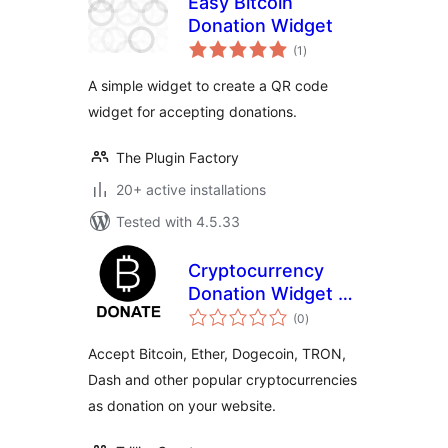
Easy Bitcoin
Donation Widget
total
(1
)
ratings
A simple widget to create a QR code
widget for accepting donations.
The Plugin Factory
20+ active installations
Tested with 4.5.33
Cryptocurrency
Donation Widget –
total
Accept Bitcoin,
(0
)
ratings
Ethereum, and
Accept Bitcoin, Ether, Dogecoin, TRON,
more –
Dash and other popular cryptocurrencies
Bytemart.org
as donation on your website.