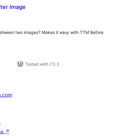
ter Image
tal
tings
 between two images? Makes it easy with TTM Before
Tested with 7.0.3
s.com
↗
ss
↗