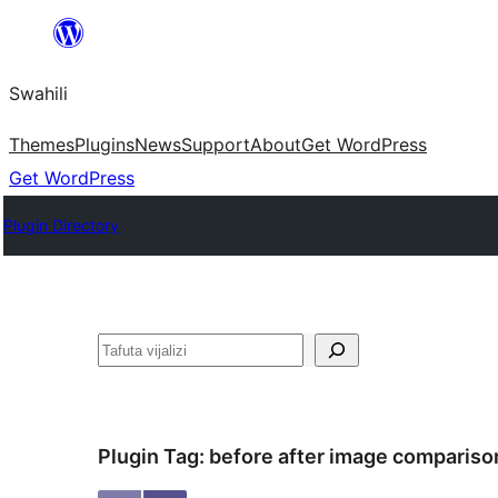
Ruka
hadi
Swahili
yaliyomo
Themes
Plugins
News
Support
About
Get WordPress
Get WordPress
Plugin Directory
Tafuta
Plugin Tag:
before after image compariso