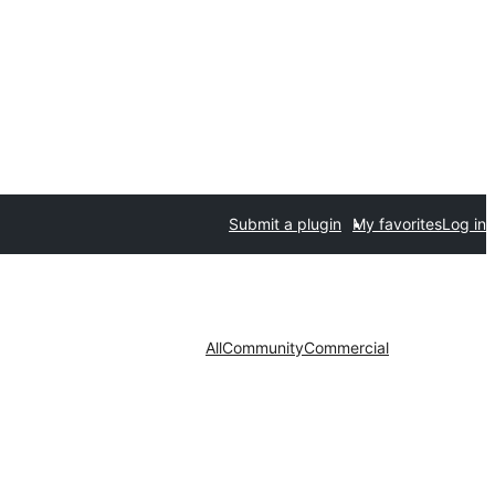
Submit a plugin
My favorites
Log in
All
Community
Commercial