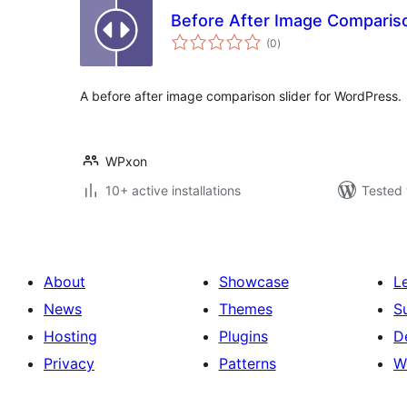
Before After Image Compariso
total
(0
)
ratings
A before after image comparison slider for WordPress.
WPxon
10+ active installations
Tested 
About
Showcase
L
News
Themes
S
Hosting
Plugins
D
Privacy
Patterns
W