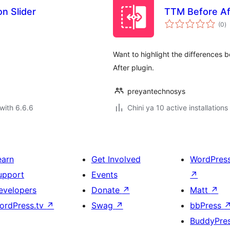
n Slider
TTM Before Af
to
(0
)
ra
Want to highlight the differences
After plugin.
preyantechnosys
with 6.6.6
Chini ya 10 active installations
earn
Get Involved
WordPres
upport
Events
↗
evelopers
Donate
↗
Matt
↗
ordPress.tv
↗
Swag
↗
bbPress
BuddyPre