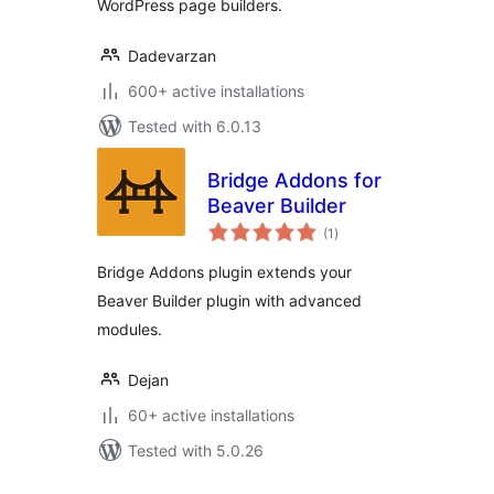
WordPress page builders.
Dadevarzan
600+ active installations
Tested with 6.0.13
Bridge Addons for
Beaver Builder
total
(1
)
ratings
Bridge Addons plugin extends your
Beaver Builder plugin with advanced
modules.
Dejan
60+ active installations
Tested with 5.0.26