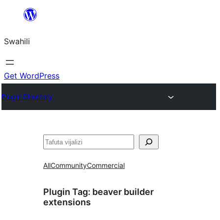
Ruka
hadi
Swahili
yaliyomo
Get WordPress
Plugin Directory
Tafuta
All
Community
Commercial
Plugin Tag:
beaver builder
extensions