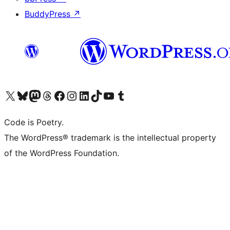
BuddyPress
↗
Visit our X (formerly Twitter) account
Visit our Bluesky account
Visit our Mastodon account
Visit our Threads account
Visit our Facebook page
Visit our Instagram account
Visit our LinkedIn account
Visit our TikTok account
Visit our YouTube channel
Visit our Tumblr account
Code is Poetry.
The WordPress® trademark is the intellectual property
of the WordPress Foundation.