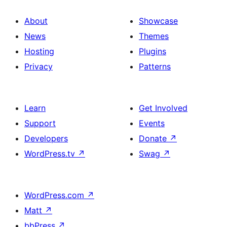
About
Showcase
News
Themes
Hosting
Plugins
Privacy
Patterns
Learn
Get Involved
Support
Events
Developers
Donate
↗
WordPress.tv
↗
Swag
↗
WordPress.com
↗
Matt
↗
bbPress
↗