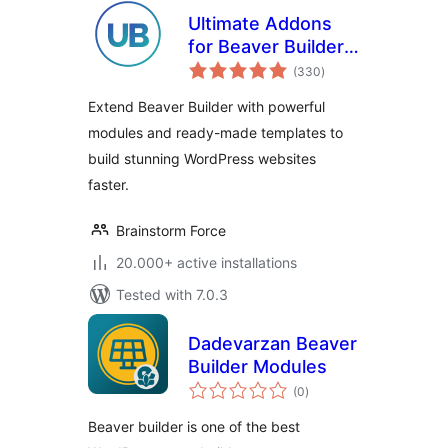
Ultimate Addons
for Beaver Builder –
total
Lite
(330
)
ratings
Extend Beaver Builder with powerful
modules and ready-made templates to
build stunning WordPress websites
faster.
Brainstorm Force
20.000+ active installations
Tested with 7.0.3
Dadevarzan Beaver
Builder Modules
total
(0
)
ratings
Beaver builder is one of the best