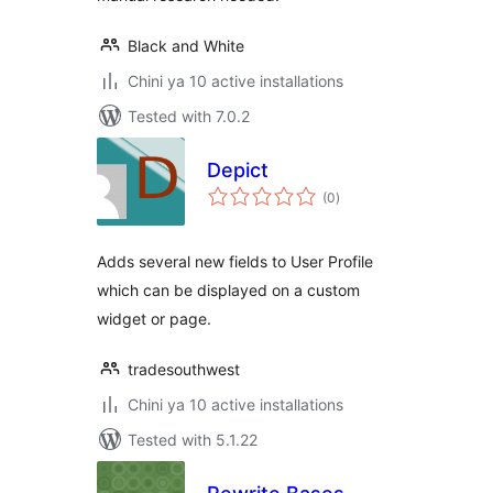
Black and White
Chini ya 10 active installations
Tested with 7.0.2
Depict
total
(0
)
ratings
Adds several new fields to User Profile
which can be displayed on a custom
widget or page.
tradesouthwest
Chini ya 10 active installations
Tested with 5.1.22