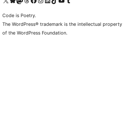
Visit our X (formerly Twitter) account
Visit our Bluesky account
Visit our Mastodon account
Visit our Threads account
Visit our Facebook page
Visit our Instagram account
Visit our LinkedIn account
Visit our TikTok account
Visit our YouTube channel
Visit our Tumblr account
Code is Poetry.
The WordPress® trademark is the intellectual property
of the WordPress Foundation.