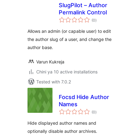
SlugPilot – Author
Permalink Control
total
(0
)
ratings
Allows an admin (or capable user) to edit
the author slug of a user, and change the
author base.
Varun Kukreja
Chini ya 10 active installations
Tested with 7.0.2
Focsd Hide Author
Names
total
(0
)
ratings
Hide displayed author names and
optionally disable author archives.