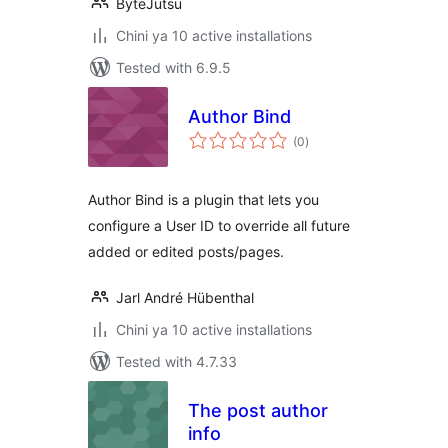
ByteJutsu
Chini ya 10 active installations
Tested with 6.9.5
Author Bind
total
(0
)
ratings
Author Bind is a plugin that lets you
configure a User ID to override all future
added or edited posts/pages.
Jarl André Hübenthal
Chini ya 10 active installations
Tested with 4.7.33
The post author
info