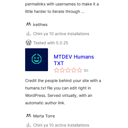
permalinks with usernames to make it a
little harder to iterate through …
keithws
Chini ya 10 active installations
Tested with 5.0.25
MTDEV Humans
TXT
total
(0
)
ratings
Credit the people behind your site with a
humans.txt file you can edit right in
WordPress. Served virtually, with an
automatic author link.
Marta Torre
Chini ya 10 active installations