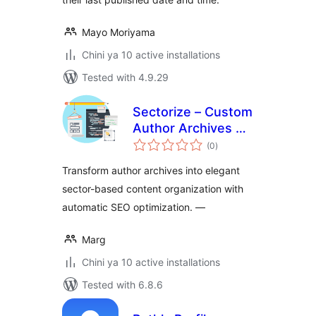
Mayo Moriyama
Chini ya 10 active installations
Tested with 4.9.29
Sectorize – Custom
Author Archives &
total
Collective
(0
)
ratings
Authorship
Transform author archives into elegant
sector-based content organization with
automatic SEO optimization. —
Marg
Chini ya 10 active installations
Tested with 6.8.6