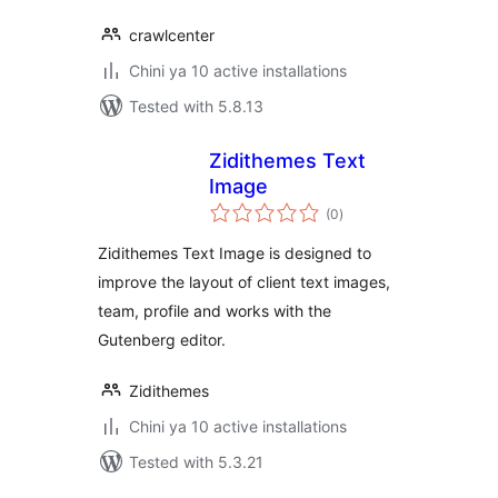
crawlcenter
Chini ya 10 active installations
Tested with 5.8.13
Zidithemes Text
Image
total
(0
)
ratings
Zidithemes Text Image is designed to
improve the layout of client text images,
team, profile and works with the
Gutenberg editor.
Zidithemes
Chini ya 10 active installations
Tested with 5.3.21