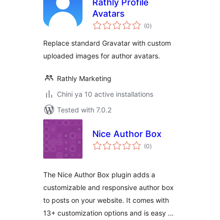
Rathly Profile
Avatars
total
(0
)
ratings
Replace standard Gravatar with custom
uploaded images for author avatars.
Rathly Marketing
Chini ya 10 active installations
Tested with 7.0.2
Nice Author Box
total
(0
)
ratings
The Nice Author Box plugin adds a
customizable and responsive author box
to posts on your website. It comes with
13+ customization options and is easy …