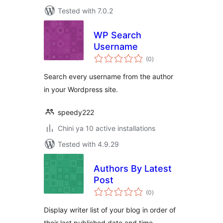
Tested with 7.0.2
WP Search
Username
total
(0
)
ratings
Search every username from the author
in your Wordpress site.
speedy222
Chini ya 10 active installations
Tested with 4.9.29
Authors By Latest
Post
total
(0
)
ratings
Display writer list of your blog in order of
their last published date and time.