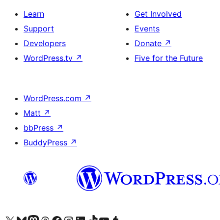
Learn
Get Involved
Support
Events
Developers
Donate
↗
WordPress.tv
↗
Five for the Future
WordPress.com
↗
Matt
↗
bbPress
↗
BuddyPress
↗