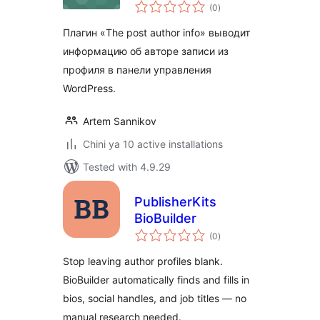
total
(0
)
ratings
Плагин «The post author info» выводит
информацию об авторе записи из
профиля в панели управления
WordPress.
Artem Sannikov
Chini ya 10 active installations
Tested with 4.9.29
PublisherKits
BioBuilder
total
(0
)
ratings
Stop leaving author profiles blank.
BioBuilder automatically finds and fills in
bios, social handles, and job titles — no
manual research needed.