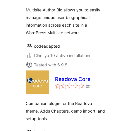
Multisite Author Bio allows you to easily
manage unique user biographical
information across each site in a
WordPress Multisite network.
codeadapted
Chini ya 10 active installations
Tested with 6.9.5
Readova Core
total
(0
)
ratings
Companion plugin for the Readova
theme. Adds Chapters, demo import, and
setup tools.