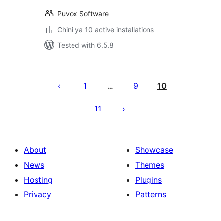
Puvox Software
Chini ya 10 active installations
Tested with 6.5.8
Machapisho
utaftaji
1
9
10
…
11
About
Showcase
News
Themes
Hosting
Plugins
Privacy
Patterns