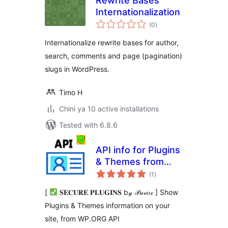
Rewrite Bases
Internationalization
total
(0
)
ratings
Internationalize rewrite bases for author,
search, comments and page (pagination)
slugs in WordPress.
Timo H
Chini ya 10 active installations
Tested with 6.8.6
API info for Plugins
& Themes from
total
WP.ORG
(1
)
ratings
[
𝐒𝐄𝐂𝐔𝐑𝐄 𝐏𝐋𝐔𝐆𝐈𝐍𝐒 b𝓎 𝒫𝓊𝓋𝑜𝓍 ] Show
Plugins & Themes information on your
site, from WP.ORG API