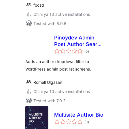
focsd
Chini ya 10 active installations
Tested with 6.9.5
Pinoydev Admin
Post Author Search
total
Filter
(0
)
ratings
Adds an author dropdown filter to
WordPress admin post list screens.
Romell Ulgasan
Chini ya 10 active installations
Tested with 7.0.2
Multisite Author Bio
total
(0
)
ratings