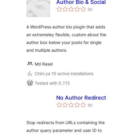
Author Bio & Social
total
(0
)
ratings
A WordPress author bio plugin that adds
an extremeley flexible, custom about the
author box below your posts for single
and multiple authors.
Md Rasel
Chini ya 10 active installations
Tested with 5.7.15
No Author Redirect
total
(0
)
ratings
Stop redirects from URLs containing the
author query parameter and user ID to