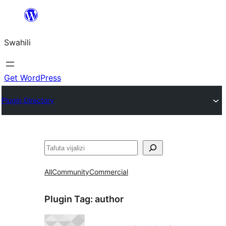
Ruka
hadi
Swahili
yaliyomo
Get WordPress
Plugin Directory
Tafuta
All
Community
Commercial
Plugin Tag:
author