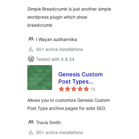
Simple Breadcrumb is just another simple
wordpress plugin which show
breadcrumb
I Wayan sudharmika
40+ active installations
Tested with 4.4.34
Genesis Custom
Post Types
total
Archives
(1
)
ratings
Allows you to customize Genesis Custom
Post Type archive pages for solid SEO.
Travis Smith
30+ active installations