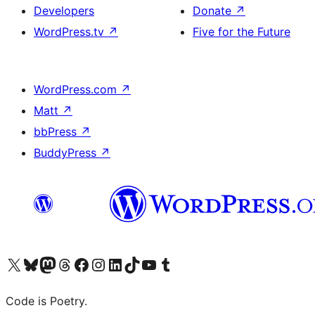
Developers
Donate
↗
WordPress.tv
↗
Five for the Future
WordPress.com
↗
Matt
↗
bbPress
↗
BuddyPress
↗
Visit our X (formerly Twitter) account
Visit our Bluesky account
Visit our Mastodon account
Visit our Threads account
Visit our Facebook page
Visit our Instagram account
Visit our LinkedIn account
Visit our TikTok account
Visit our YouTube channel
Visit our Tumblr account
Code is Poetry.