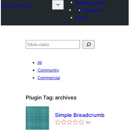
Submit a plugin
Plugin Directory
My favorites
Log in
Tafuta
All
Community
Commercial
Plugin Tag:
archives
Simple Breadcrumb
total
(0
)
ratings