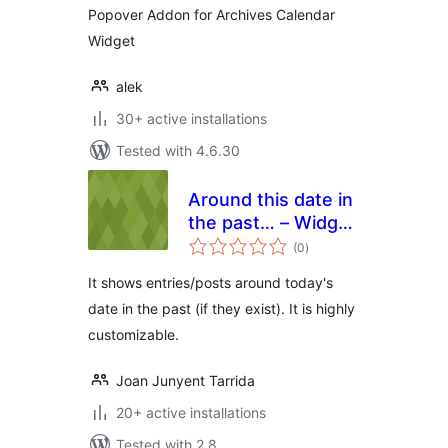
Popover Addon for Archives Calendar
Widget
alek
30+ active installations
Tested with 4.6.30
Around this date in
the past… – Widget
total
Edition
(0
)
ratings
It shows entries/posts around today's
date in the past (if they exist). It is highly
customizable.
Joan Junyent Tarrida
20+ active installations
Tested with 2.8