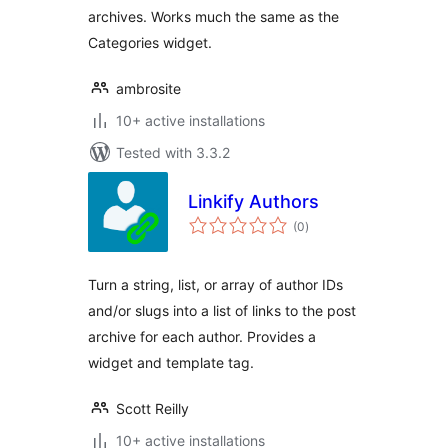
archives. Works much the same as the
Categories widget.
ambrosite
10+ active installations
Tested with 3.3.2
Linkify Authors
total
(0
)
ratings
Turn a string, list, or array of author IDs
and/or slugs into a list of links to the post
archive for each author. Provides a
widget and template tag.
Scott Reilly
10+ active installations