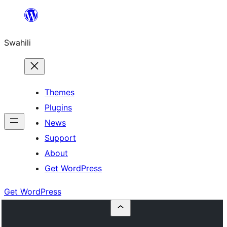
Ruka
hadi
Swahili
yaliyomo
Themes
Plugins
News
Support
About
Get WordPress
Get WordPress