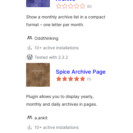
total
(0
)
ratings
Show a monthly archive list in a compact
format – one letter per month.
Oddthinking
10+ active installations
Tested with 2.3.2
Spice Archive Page
total
(1
)
ratings
Plugin allows you to display yearly,
monthly and daily archives in pages.
a.ankit
10+ active installations