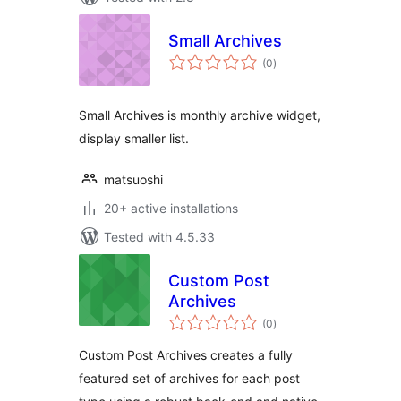
Small Archives
total
(0
)
ratings
Small Archives is monthly archive widget,
display smaller list.
matsuoshi
20+ active installations
Tested with 4.5.33
Custom Post
Archives
total
(0
)
ratings
Custom Post Archives creates a fully
featured set of archives for each post