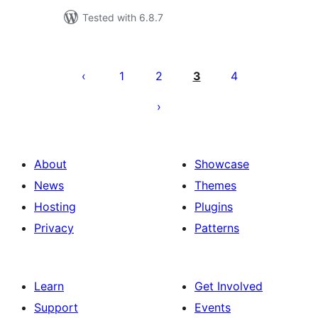
Tested with 6.8.7
Machapisho
utaftaji
1
2
3
4
About
Showcase
News
Themes
Hosting
Plugins
Privacy
Patterns
Learn
Get Involved
Support
Events