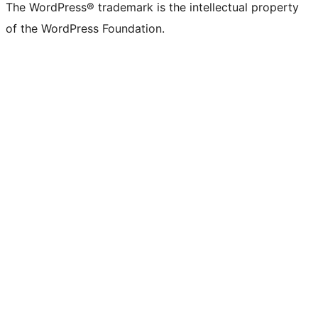
The WordPress® trademark is the intellectual property
of the WordPress Foundation.