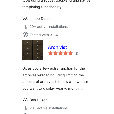
type using a robust back-end and native
templating functionality.
Jacob Dunn
20+ active installations
Tested with 3.1.4
Archivist
total
(1
)
ratings
Gives you a few extra function for the
archives widget including limiting the
amount of archives to show and wether
you want to display yearly, monthl …
Ben Huson
20+ active installations