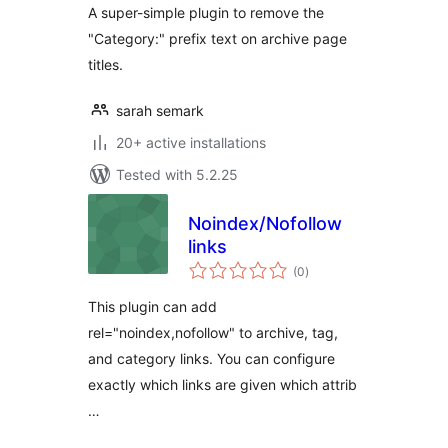
A super-simple plugin to remove the
"Category:" prefix text on archive page
titles.
sarah semark
20+ active installations
Tested with 5.2.25
Noindex/Nofollow
links
total
(0
)
ratings
This plugin can add
rel="noindex,nofollow" to archive, tag,
and category links. You can configure
exactly which links are given which attrib
…