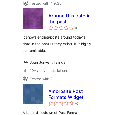
Tested with 4.9.30
Around this date in
the past…
total
(0
)
ratings
It shows entries/posts around today's
date in the past (if they exist). It is highly
customizable.
Joan Junyent Tarrida
10+ active installations
Tested with 2.1
Ambrosite Post
Formats Widget
total
(0
)
ratings
A list or dropdown of Post Format