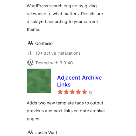
WordPress search engine by giving
relevance to what matters. Results are
displayed according to your current
theme.
Contesio
10+ active installations
Tested with 3.9.40
Adjacent Archive
Links
total
(2
)
ratings
Adds two new template tags to output
previous and next links on date archive
pages.
Justin Watt