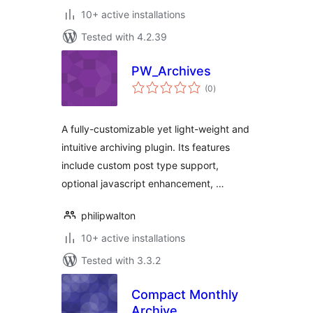
10+ active installations
Tested with 4.2.39
PW_Archives
total
(0
)
ratings
A fully-customizable yet light-weight and
intuitive archiving plugin. Its features
include custom post type support,
optional javascript enhancement, …
philipwalton
10+ active installations
Tested with 3.3.2
Compact Monthly
Archive