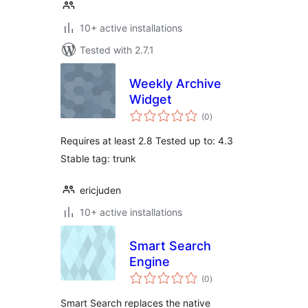
10+ active installations
Tested with 2.7.1
Weekly Archive
Widget
total
(0
)
ratings
Requires at least 2.8 Tested up to: 4.3
Stable tag: trunk
ericjuden
10+ active installations
Smart Search
Engine
total
(0
)
ratings
Smart Search replaces the native