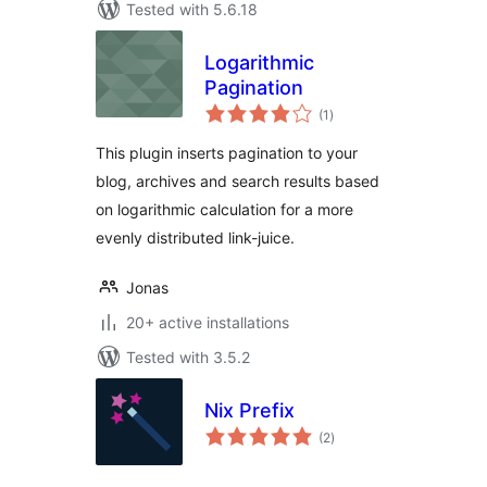
Tested with 5.6.18
Logarithmic
Pagination
total
(1
)
ratings
This plugin inserts pagination to your
blog, archives and search results based
on logarithmic calculation for a more
evenly distributed link-juice.
Jonas
20+ active installations
Tested with 3.5.2
Nix Prefix
total
(2
)
ratings