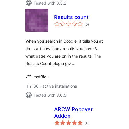
Tested with 3.3.2
Results count
total
(0
)
ratings
When you search in Google, it tells you at
the start how many results you have &
what page you are on in the results. The
Results Count plugin giv …
mat8iou
30+ active installations
Tested with 3.0.5
ARCW Popover
Addon
total
(1
)
ratings