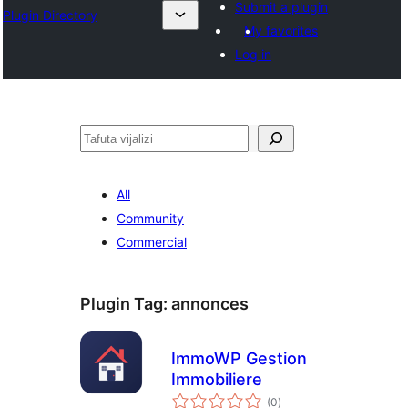
Submit a plugin
Plugin Directory
My favorites
Log in
Tafuta
All
Community
Commercial
Plugin Tag:
annonces
ImmoWP Gestion
Immobiliere
total
(0
)
ratings