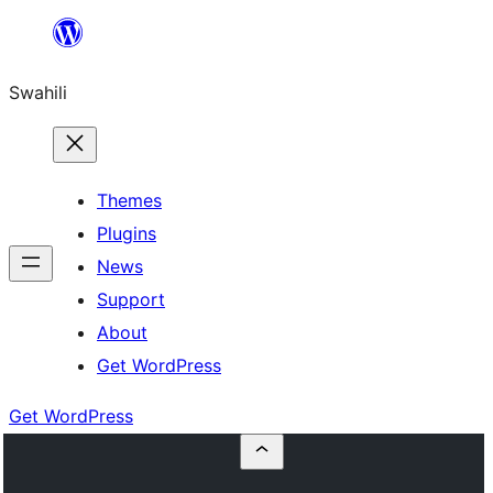
Ruka
hadi
Swahili
yaliyomo
Themes
Plugins
News
Support
About
Get WordPress
Get WordPress