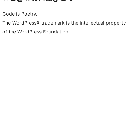
Code is Poetry.
The WordPress® trademark is the intellectual property
of the WordPress Foundation.