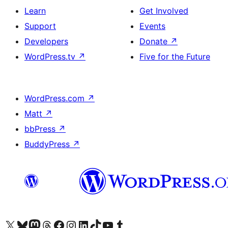
Learn
Get Involved
Support
Events
Developers
Donate
↗
WordPress.tv
↗
Five for the Future
WordPress.com
↗
Matt
↗
bbPress
↗
BuddyPress
↗
Visit our X (formerly Twitter) account
Visit our Bluesky account
Visit our Mastodon account
Visit our Threads account
Visit our Facebook page
Visit our Instagram account
Visit our LinkedIn account
Visit our TikTok account
Visit our YouTube channel
Visit our Tumblr account