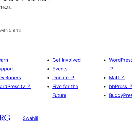
fects.
with 5.9.13
earn
Get Involved
WordPres
upport
Events
↗
evelopers
Donate
↗
Matt
↗
ordPress.tv
↗
Five for the
bbPress
Future
BuddyPre
Swahili