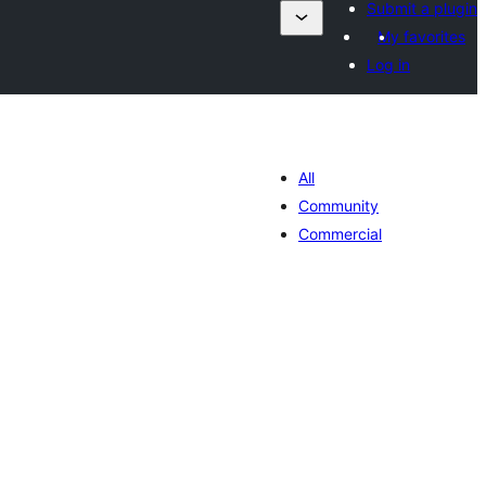
Submit a plugin
My favorites
Log in
All
Community
Commercial