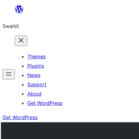
Ruka
hadi
Swahili
yaliyomo
Themes
Plugins
News
Support
About
Get WordPress
Get WordPress