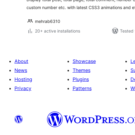
custom number etc. with latest CSS3 animations and ef
mehrab6310
20+ active installations
Tested 
About
Showcase
L
News
Themes
S
Hosting
Plugins
D
Privacy
Patterns
W