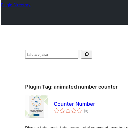
Plugin Directory
Tafuta
Plugin Tag:
animated number counter
Counter Number
total
(0
)
ratings
Display total post, total page, total comment, number of 