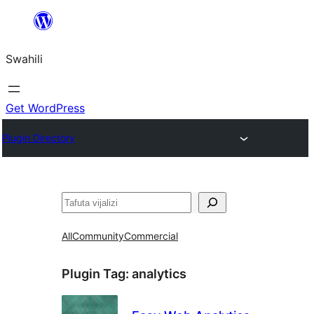
Ruka
hadi
Swahili
yaliyomo
Get WordPress
Plugin Directory
Tafuta
All
Community
Commercial
Plugin Tag:
analytics