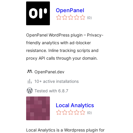
OpenPanel
total
(0
)
ratings
OpenPanel WordPress plugin – Privacy-
friendly analytics with ad-blocker
resistance. Inline tracking scripts and
proxy API calls through your domain.
OpenPanel.dev
10+ active installations
Tested with 6.8.7
Local Analytics
total
(0
)
ratings
Local Analytics is a Wordpress plugin for