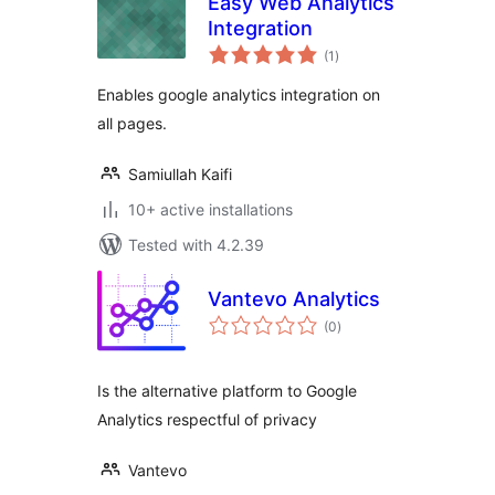
Easy Web Analytics
Integration
total
(1
)
ratings
Enables google analytics integration on
all pages.
Samiullah Kaifi
10+ active installations
Tested with 4.2.39
Vantevo Analytics
total
(0
)
ratings
Is the alternative platform to Google
Analytics respectful of privacy
Vantevo