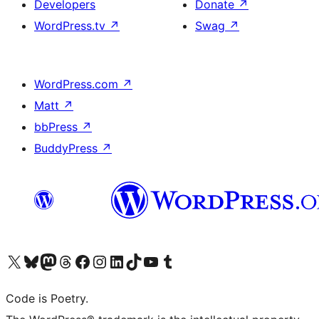
Developers
Donate
↗
WordPress.tv
↗
Swag
↗
WordPress.com
↗
Matt
↗
bbPress
↗
BuddyPress
↗
Visit our X (formerly Twitter) account
Visit our Bluesky account
Visit our Mastodon account
Visit our Threads account
Visit our Facebook page
Visit our Instagram account
Visit our LinkedIn account
Visit our TikTok account
Visit our YouTube channel
Visit our Tumblr account
Code is Poetry.