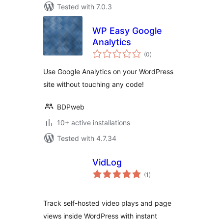
Tested with 7.0.3
WP Easy Google
Analytics
total
(0
)
ratings
Use Google Analytics on your WordPress
site without touching any code!
BDPweb
10+ active installations
Tested with 4.7.34
VidLog
total
(1
)
ratings
Track self-hosted video plays and page
views inside WordPress with instant