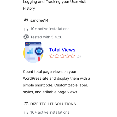
Logging and Tracking your User visit
History
sandree14
10+ active installations
Tested with 5.4.20
Total Views
total
(0
)
ratings
Count total page views on your
WordPress site and display them with a
simple shortcode. Customizable label,
styles, and editable page views.
DIZE TECH IT SOLUTIONS
10+ active installations