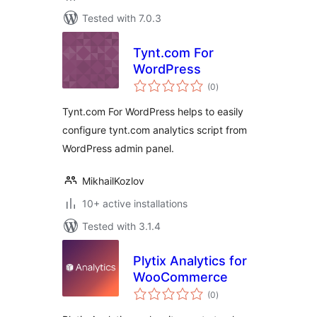
Tested with 7.0.3
Tynt.com For
WordPress
total
(0
)
ratings
Tynt.com For WordPress helps to easily
configure tynt.com analytics script from
WordPress admin panel.
MikhailKozlov
10+ active installations
Tested with 3.1.4
Plytix Analytics for
WooCommerce
total
(0
)
ratings