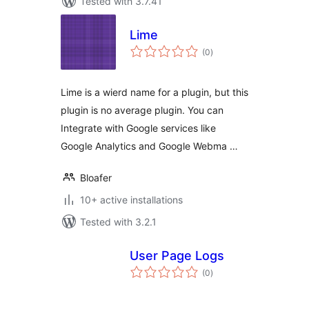
Tested with 3.7.41
Lime
total
(0
)
ratings
Lime is a wierd name for a plugin, but this
plugin is no average plugin. You can
Integrate with Google services like
Google Analytics and Google Webma …
Bloafer
10+ active installations
Tested with 3.2.1
User Page Logs
total
(0
)
ratings