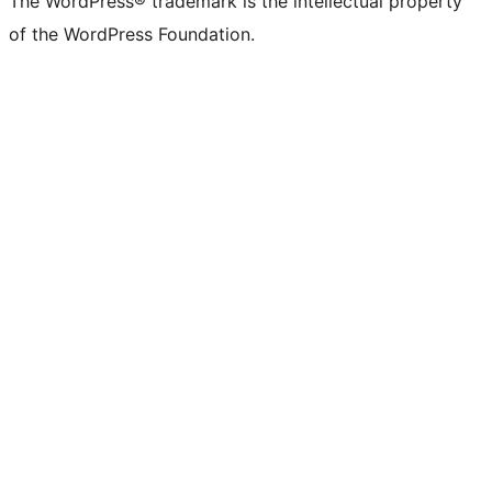
The WordPress® trademark is the intellectual property
of the WordPress Foundation.