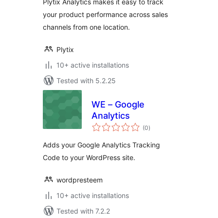
Plytix Analytics makes it easy to track
your product performance across sales
channels from one location.
Plytix
10+ active installations
Tested with 5.2.25
WE – Google
Analytics
total
(0
)
ratings
Adds your Google Analytics Tracking
Code to your WordPress site.
wordpresteem
10+ active installations
Tested with 7.2.2