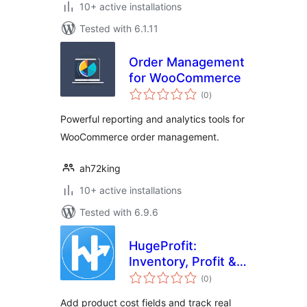
10+ active installations
Tested with 6.1.11
Order Management
for WooCommerce
total
(0
)
ratings
Powerful reporting and analytics tools for
WooCommerce order management.
ah72king
10+ active installations
Tested with 6.9.6
HugeProfit:
Inventory, Profit &
total
Finance – CRM for
(0
)
ratings
WooCommerce
Add product cost fields and track real