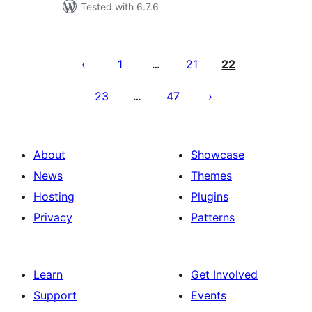
Tested with 6.7.6
Machapisho
utaftaji
1
21
22
…
23
47
…
About
Showcase
News
Themes
Hosting
Plugins
Privacy
Patterns
Learn
Get Involved
Support
Events