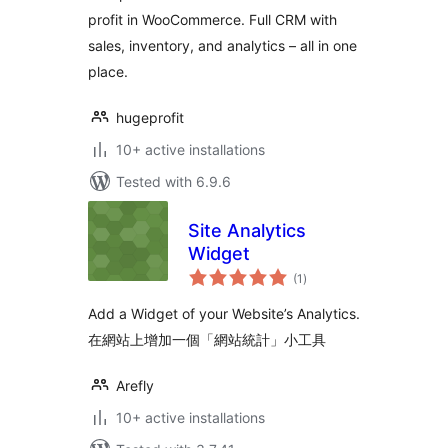
profit in WooCommerce. Full CRM with
sales, inventory, and analytics – all in one
place.
hugeprofit
10+ active installations
Tested with 6.9.6
Site Analytics
Widget
total
(1
)
ratings
Add a Widget of your Website’s Analytics.
在網站上增加一個「網站統計」小工具
Arefly
10+ active installations