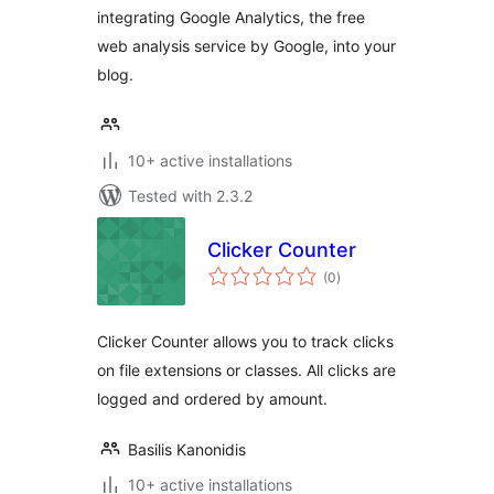
integrating Google Analytics, the free
web analysis service by Google, into your
blog.
10+ active installations
Tested with 2.3.2
Clicker Counter
total
(0
)
ratings
Clicker Counter allows you to track clicks
on file extensions or classes. All clicks are
logged and ordered by amount.
Basilis Kanonidis
10+ active installations