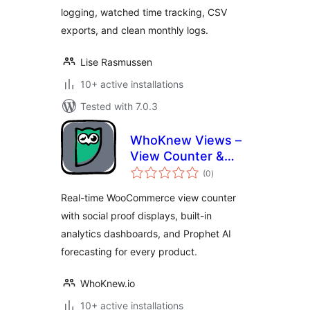
logging, watched time tracking, CSV
exports, and clean monthly logs.
Lise Rasmussen
10+ active installations
Tested with 7.0.3
WhoKnew Views –
View Counter &
total
Social Proof for
(0
)
ratings
WooCommerce
Real-time WooCommerce view counter
with social proof displays, built-in
analytics dashboards, and Prophet AI
forecasting for every product.
WhoKnew.io
10+ active installations