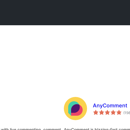
AnyComment
(15
with live commenting, comment
AnyComment is blazing-fast comme