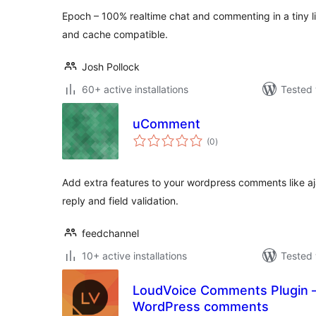
Epoch – 100% realtime chat and commenting in a tiny li
and cache compatible.
Josh Pollock
60+ active installations
Tested 
uComment
total
(0
)
ratings
Add extra features to your wordpress comments like aja
reply and field validation.
feedchannel
10+ active installations
Tested 
LoudVoice Comments Plugin 
WordPress comments