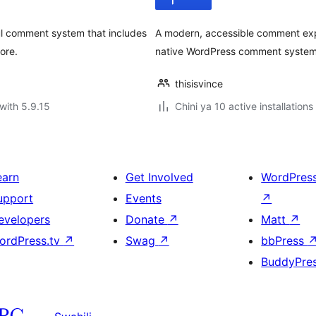
l comment system that includes
A modern, accessible comment exp
ore.
native WordPress comment system.
thisisvince
with 5.9.15
Chini ya 10 active installations
earn
Get Involved
WordPres
upport
Events
↗
evelopers
Donate
↗
Matt
↗
ordPress.tv
↗
Swag
↗
bbPress
BuddyPre