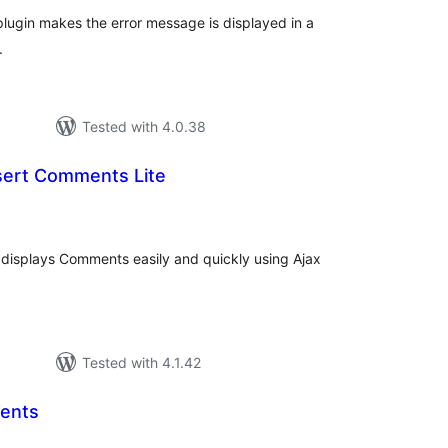
lugin makes the error message is displayed in a
.
Tested with 4.0.38
nsert Comments Lite
tal
tings
displays Comments easily and quickly using Ajax
Tested with 4.1.42
ents
tal
tings