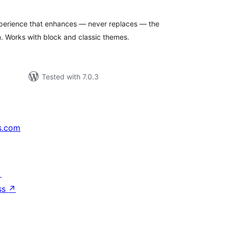
erience that enhances — never replaces — the
 Works with block and classic themes.
Tested with 7.0.3
s.com
↗
ss
↗