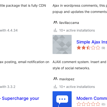
ttle package that is fully CDN
Ajax in wordpress comments, this p
popup and updates the comments
llavillaccama
with 4.4.34
10+ active installations
Simple Ajax I
to
(9
)
ra
x posting, email notification on
AJAX comment system. Insert and 
style of social networks.
maxlopez
with 3.3.2
10+ active installations
– Supercharge your
Modern Comm
to
(0
)
ra