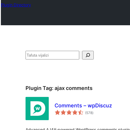
Plugin Directory
Tafuta
Plugin Tag:
ajax comments
Comments – wpDiscuz
total
(578
)
ratings
Advanced AJAX-powered WordPress comments plugin 