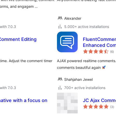
t forms, and engagem …
Alexander
with 7.0.3
5.000+ active installations
Comment Editing
FluentComment
Enhanced Co
to
(6
)
ra
 time. Adjust the comment timer
AJAX powered realtime comments.
comments beautiful again
Shahjahan Jewel
with 7.0.3
700+ active installations
native with a focus on
JC Ajax Comm
to
(3
)
ra