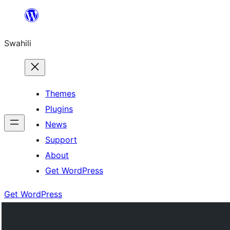
Ruka
hadi
Swahili
yaliyomo
Themes
Plugins
News
Support
About
Get WordPress
Get WordPress