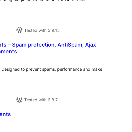
Tested with 5.9.15
s – Spam protection, AntiSpam, Ajax
mments
tal
tings
 Designed to prevent spams, performance and make
Tested with 6.8.7
ents
tal
tings