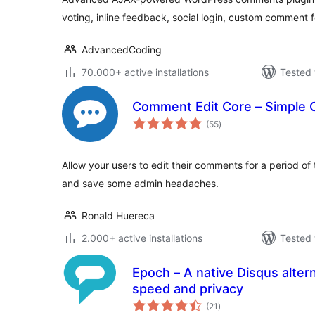
voting, inline feedback, social login, custom commen
AdvancedCoding
70.000+ active installations
Tested 
Comment Edit Core – Simple 
total
(55
)
ratings
Allow your users to edit their comments for a period of
and save some admin headaches.
Ronald Huereca
2.000+ active installations
Tested 
Epoch – A native Disqus alter
speed and privacy
total
(21
)
ratings