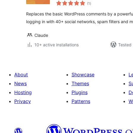
total
(1
)
ratings
Replaces the basic WordPress comments by a powerfu
logging in with 40+ social networks, spam filters and m
Claude
10+ active installations
Tested 
About
Showcase
L
News
Themes
S
Hosting
Plugins
D
Privacy
Patterns
W