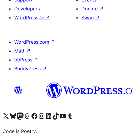
Developers
Donate
↗
WordPress.tv
↗
Swag
↗
WordPress.com
↗
Matt
↗
bbPress
↗
BuddyPress
↗
Visit our X (formerly Twitter) account
Visit our Bluesky account
Visit our Mastodon account
Visit our Threads account
Visit our Facebook page
Visit our Instagram account
Visit our LinkedIn account
Visit our TikTok account
Visit our YouTube channel
Visit our Tumblr account
Code is Poetry.