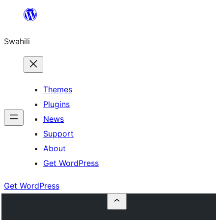
Ruka
hadi
Swahili
yaliyomo
Themes
Plugins
News
Support
About
Get WordPress
Get WordPress