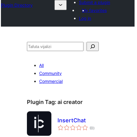
Submit a plugin
Plugin Directory
My favorites
Log in
Tafuta
All
Community
Commercial
Plugin Tag:
ai creator
InsertChat
total
(0
)
ratings