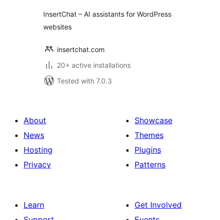
InsertChat – AI assistants for WordPress
websites
insertchat.com
20+ active installations
Tested with 7.0.3
About
Showcase
News
Themes
Hosting
Plugins
Privacy
Patterns
Learn
Get Involved
Support
Events