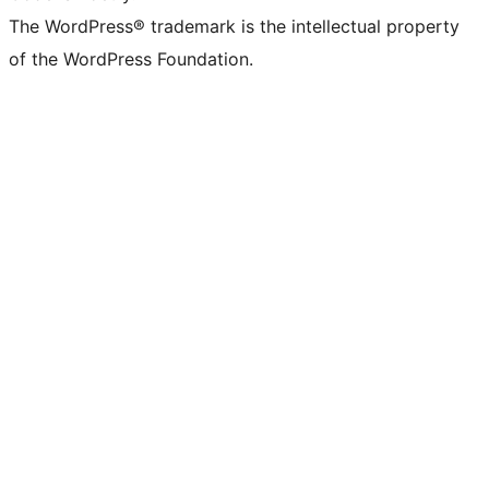
The WordPress® trademark is the intellectual property
of the WordPress Foundation.