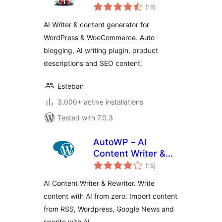
total
Content Generator
(16
)
ratings
AI Writer & content generator for
WordPress & WooCommerce. Auto
blogging, AI writing plugin, product
descriptions and SEO content.
Esteban
3.000+ active installations
Tested with 7.0.3
AutoWP – AI
Content Writer &
total
Rewriter
(15
)
ratings
AI Content Writer & Rewriter. Write
content with AI from zero. Import content
from RSS, Wordpress, Google News and
rewrite with AI.