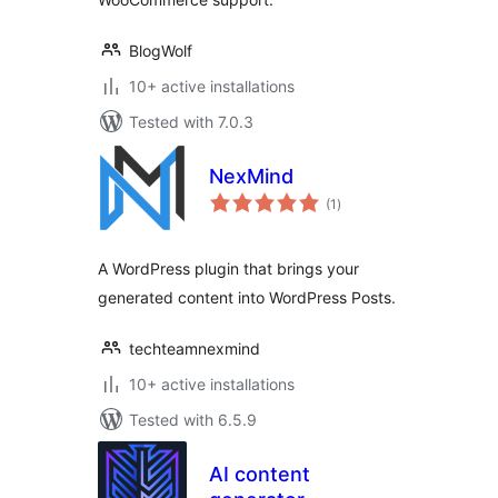
BlogWolf
10+ active installations
Tested with 7.0.3
NexMind
total
(1
)
ratings
A WordPress plugin that brings your
generated content into WordPress Posts.
techteamnexmind
10+ active installations
Tested with 6.5.9
AI content