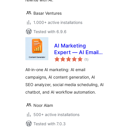
Basar Ventures
1.000+ active installations
Tested with 6.9.6
AI Marketing
Expert — AI Email
total
Marketing, Content
(1
)
ratings
Generator, SEO
All-in-one AI marketing: AI email
Analyzer, Workflow
campaigns, AI content generation, AI
Automation, Social
SEO analyzer, social media scheduling, AI
Media & Ai Chatbot
chatbot, and AI workflow automation.
Noor Alam
500+ active installations
Tested with 7.0.3