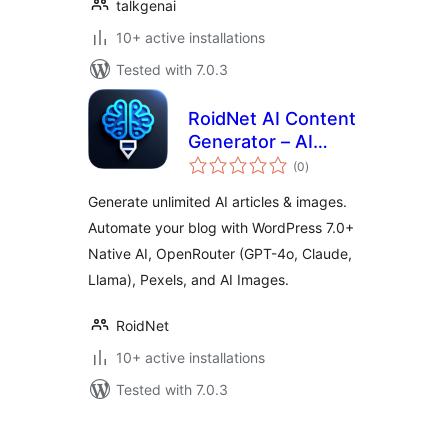
talkgenai
10+ active installations
Tested with 7.0.3
RoidNet AI Content
Generator – AI
total
Writer & Image
(0
)
ratings
Generator via
Generate unlimited AI articles & images.
WordPress 7.0+
Automate your blog with WordPress 7.0+
Native AI or
Native AI, OpenRouter (GPT-4o, Claude,
OpenRouter
Llama), Pexels, and AI Images.
RoidNet
10+ active installations
Tested with 7.0.3
Machapisho