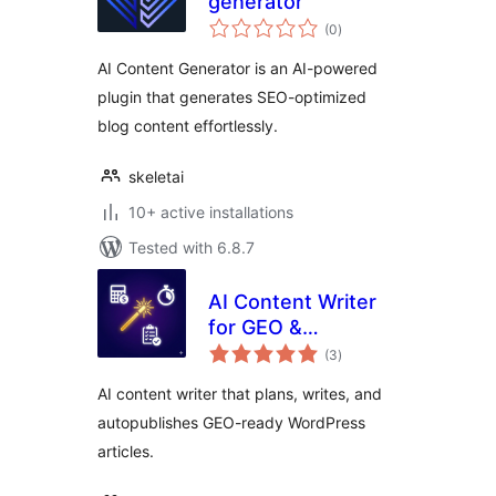
generator
total
(0
)
ratings
AI Content Generator is an AI-powered
plugin that generates SEO-optimized
blog content effortlessly.
skeletai
10+ active installations
Tested with 6.8.7
AI Content Writer
for GEO &
total
Autopublish by
(3
)
ratings
TalkGenAI
AI content writer that plans, writes, and
autopublishes GEO-ready WordPress
articles.