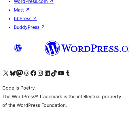
WordPress.com
↗
Matt
↗
bbPress
↗
BuddyPress
↗
Visit our X (formerly Twitter) account
Visit our Bluesky account
Visit our Mastodon account
Visit our Threads account
Visit our Facebook page
Visit our Instagram account
Visit our LinkedIn account
Visit our TikTok account
Visit our YouTube channel
Visit our Tumblr account
Code is Poetry.
The WordPress® trademark is the intellectual property
of the WordPress Foundation.