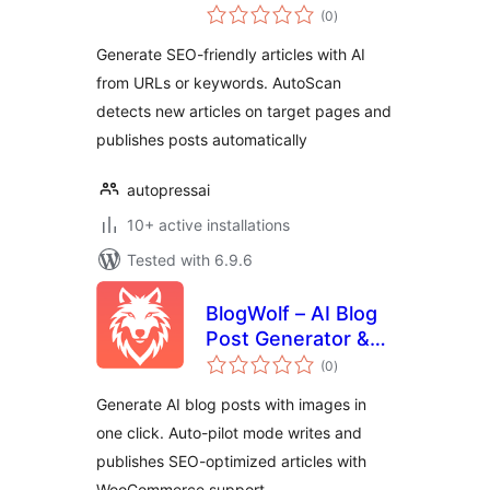
total
from URLs
(0
)
ratings
Generate SEO-friendly articles with AI
from URLs or keywords. AutoScan
detects new articles on target pages and
publishes posts automatically
autopressai
10+ active installations
Tested with 6.9.6
BlogWolf – AI Blog
Post Generator &
total
Auto-Pilot Content
(0
)
ratings
Writer
Generate AI blog posts with images in
one click. Auto-pilot mode writes and
publishes SEO-optimized articles with
WooCommerce support.