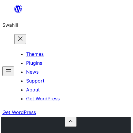
Ruka
hadi
Swahili
yaliyomo
Themes
Plugins
News
Support
About
Get WordPress
Get WordPress