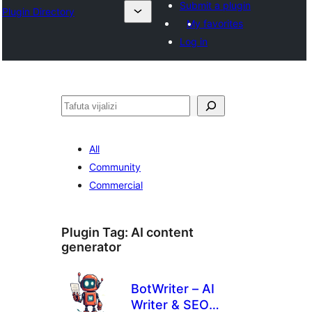
Submit a plugin
Plugin Directory
My favorites
Log in
Tafuta
All
Community
Commercial
Plugin Tag:
AI content
generator
BotWriter – AI
Writer & SEO