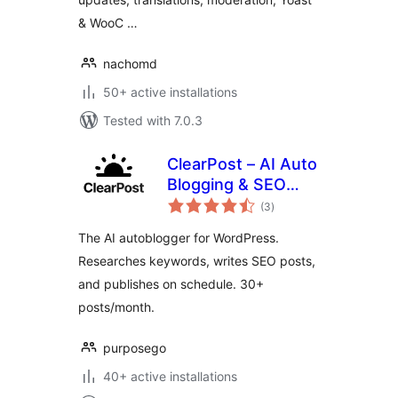
& WooC …
nachomd
50+ active installations
Tested with 7.0.3
ClearPost – AI Auto
Blogging & SEO
total
Agent
(3
)
ratings
The AI autoblogger for WordPress.
Researches keywords, writes SEO posts,
and publishes on schedule. 30+
posts/month.
purposego
40+ active installations