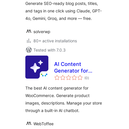
Generate SEO-ready blog posts, titles,
and tags in one click using Claude, GPT-
4o, Gemini, Groq, and more — free.
solverwp
80+ active installations
Tested with 7.0.3
AI Content
Generator for
total
WooCommerce
(0
)
ratings
The best AI content generator for
WooCommerce. Generate product
images, descriptions. Manage your store
through a built-in AI chatbot.
WebToffee