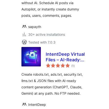
without AI. Schedule AI posts via
your site
Autopilot, or instantly create dummy
posts, users, comments, pages.
sapayth
30+ active installations
Tested with 7.0.3
IntentDeep Virtual
Files – AI-Ready:
total
Robots.txt,
(1
)
ratings
Security.txt,
Create robots.txt, ads.txt, security.txt,
Ads.txt, LLMS.txt
llms.txt & JSON files with AI-ready
content generation (ChatGPT, Claude,
Gemini) at any path. No FTP needed.
IntentDeep