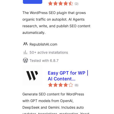
total
Plugin that Grows
(2
)
ratings
Organic Traffic on
The WordPress SEO plugin that grows
Autopilot
organic traffic on autopilot. AI Agents
research, write, and publish SEO content
automatically.
RepublishAI.com
50+ active installations
Tested with 6.8.7
Easy GPT for WP |
AI Content
total
Generator
(6
)
ratings
Generate SEO content for WordPress
with GPT models from OpenAI,
DeepSeek and Gemini. Includes auto
updates, translations, moderation, Yoast