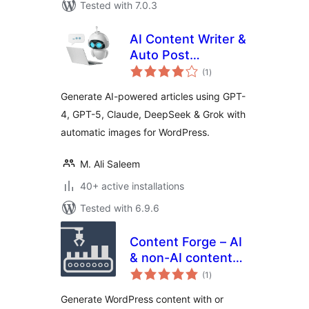
Tested with 7.0.3
AI Content Writer &
Auto Post
total
Generator for
(1
)
ratings
WordPress by
Generate AI-powered articles using GPT-
RapidTextAI
4, GPT-5, Claude, DeepSeek & Grok with
automatic images for WordPress.
M. Ali Saleem
40+ active installations
Tested with 6.9.6
Content Forge – AI
& non-AI content
total
generator,
(1
)
ratings
scheduled AI posts,
Generate WordPress content with or
dummy data for