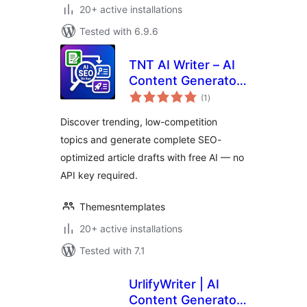
20+ active installations
Tested with 6.9.6
TNT AI Writer – AI
Content Generator,
total
Trending Topic
(1
)
ratings
Finder & SEO Draft
Discover trending, low-competition
Writer
topics and generate complete SEO-
optimized article drafts with free AI — no
API key required.
Themesntemplates
20+ active installations
Tested with 7.1
UrlifyWriter | AI
Content Generator