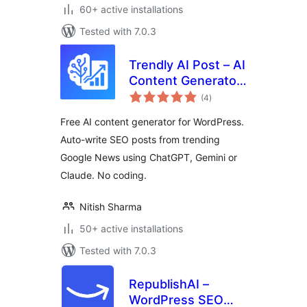
60+ active installations
Tested with 7.0.3
Trendly AI Post – AI
Content Generator,
total
ChatGPT, Gemini,
(4
)
ratings
Claude and Google
Free AI content generator for WordPress.
News Auto Blog
Auto-write SEO posts from trending
Google News using ChatGPT, Gemini or
Claude. No coding.
Nitish Sharma
50+ active installations
Tested with 7.0.3
RepublishAI –
WordPress SEO