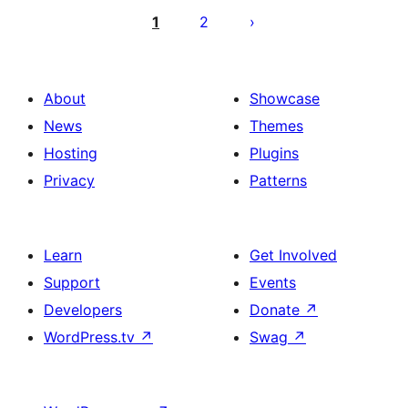
utaftaji
1
2
About
Showcase
News
Themes
Hosting
Plugins
Privacy
Patterns
Learn
Get Involved
Support
Events
Developers
Donate
↗
WordPress.tv
↗
Swag
↗