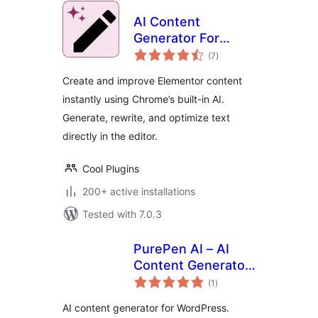
AI Content
Generator For
total
Elementor
(7
)
ratings
Create and improve Elementor content
instantly using Chrome’s built-in AI.
Generate, rewrite, and optimize text
directly in the editor.
Cool Plugins
200+ active installations
Tested with 7.0.3
PurePen AI – AI
Content Generator
total
with Claude, GPT-
(1
)
ratings
4o, Gemini & More
AI content generator for WordPress.