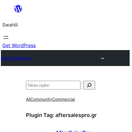
Ruka
hadi
Swahili
yaliyomo
Get WordPress
Plugin Directory
Tafuta
All
Community
Commercial
Plugin Tag:
aftersalespro.gr