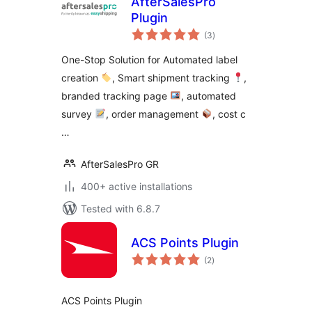
AfterSalesPro
Plugin
total
(3
)
ratings
One-Stop Solution for Automated label
creation
, Smart shipment tracking
,
branded tracking page
, automated
survey
, order management
, cost c
…
AfterSalesPro GR
400+ active installations
Tested with 6.8.7
ACS Points Plugin
total
(2
)
ratings
ACS Points Plugin