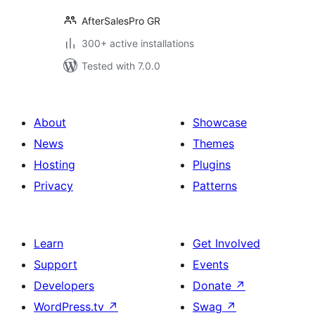
AfterSalesPro GR
300+ active installations
Tested with 7.0.0
About
Showcase
News
Themes
Hosting
Plugins
Privacy
Patterns
Learn
Get Involved
Support
Events
Developers
Donate
↗
WordPress.tv
↗
Swag
↗