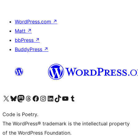
WordPress.com
↗
Matt
↗
bbPress
↗
BuddyPress
↗
Visit our X (formerly Twitter) account
Visit our Bluesky account
Visit our Mastodon account
Visit our Threads account
Visit our Facebook page
Visit our Instagram account
Visit our LinkedIn account
Visit our TikTok account
Visit our YouTube channel
Visit our Tumblr account
Code is Poetry.
The WordPress® trademark is the intellectual property
of the WordPress Foundation.