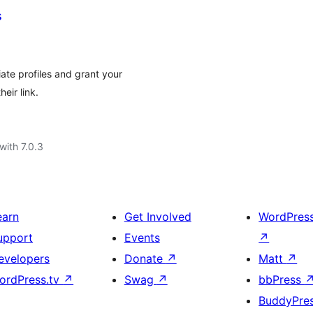
s
ate profiles and grant your
eir link.
with 7.0.3
earn
Get Involved
WordPres
upport
Events
↗
evelopers
Donate
↗
Matt
↗
ordPress.tv
↗
Swag
↗
bbPress
BuddyPre