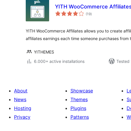
YITH WooCommerce Affiliate
total
(19
)
ratings
YITH WooCommerce Affiliates allows you to create affili
affiliates earnings each time someone purchases from th
YITHEMES
6.000+ active installations
Tested 
About
Showcase
L
News
Themes
S
Hosting
Plugins
D
Privacy
Patterns
W