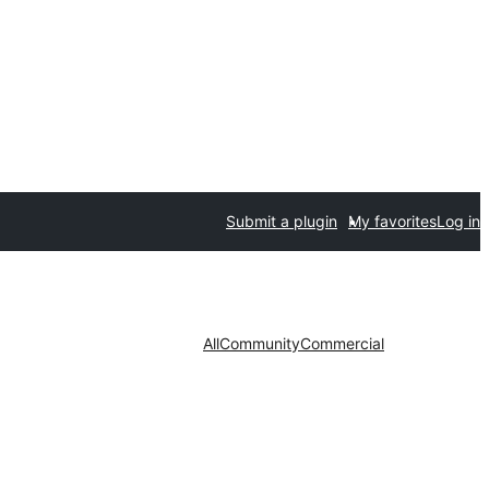
Submit a plugin
My favorites
Log in
All
Community
Commercial