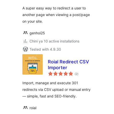
A super easy way to redirect a user to
another page when viewing a post/page
on your site.
genhoi25
Chini ya 10 active installations
Tested with 4.9.30
Roial Redirect CSV
Importer
total
(2
)
ratings
Import, manage and execute 301
redirects via CSV upload or manual entry
— simple, fast and SEO-friendly.
roial