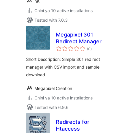
nK
Chini ya 10 active installations
Tested with 7.0.3
Megapixel 301
Redirect Manager
total
(0
)
ratings
Short Description: Simple 301 redirect
manager with CSV import and sample
download.
Megapixel Creation
Chini ya 10 active installations
Tested with 6.9.6
Redirects for
Htaccess