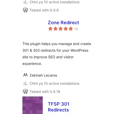
Chini ya 10 active installations
Tested with 6.9.6
Zone Redirect
total
(1
)
ratings
This plugin helps you manage and create
301 & 302 redirects for your WordPress
site to improve SEO and visitor
experience.
Zekinah Lecaros
Chini ya 10 active installations
Tested with 5.6.18
TFSP 301
Redirects