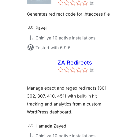
total
(0
)
ratings
Generates redirect code for .htaccess file
Pavel
Chini ya 10 active installations
Tested with 6.9.6
ZA Redirects
total
(0
)
ratings
Manage exact and regex redirects (301,
302, 307, 410, 451) with built-in hit
tracking and analytics from a custom
WordPress dashboard.
Hamada Zayed
Chini ya 10 active installations