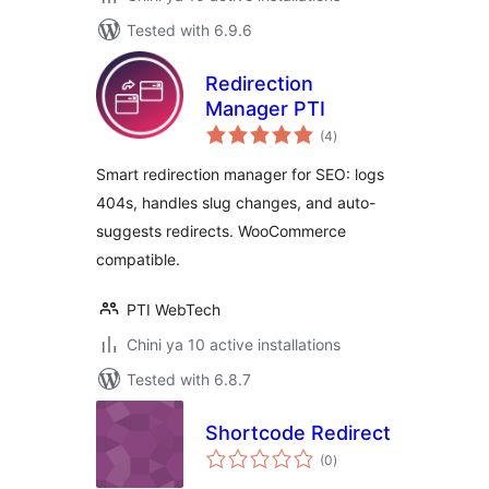
Tested with 6.9.6
Redirection
Manager PTI
total
(4
)
ratings
Smart redirection manager for SEO: logs
404s, handles slug changes, and auto-
suggests redirects. WooCommerce
compatible.
PTI WebTech
Chini ya 10 active installations
Tested with 6.8.7
Shortcode Redirect
total
(0
)
ratings