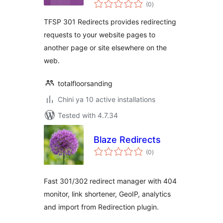
total
(0
)
ratings
TFSP 301 Redirects provides redirecting
requests to your website pages to
another page or site elsewhere on the
web.
totalfloorsanding
Chini ya 10 active installations
Tested with 4.7.34
Blaze Redirects
total
(0
)
ratings
Fast 301/302 redirect manager with 404
monitor, link shortener, GeoIP, analytics
and import from Redirection plugin.