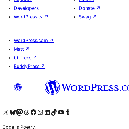
Developers
Donate
↗
WordPress.tv
↗
Swag
↗
WordPress.com
↗
Matt
↗
bbPress
↗
BuddyPress
↗
Visit our X (formerly Twitter) account
Visit our Bluesky account
Visit our Mastodon account
Visit our Threads account
Visit our Facebook page
Visit our Instagram account
Visit our LinkedIn account
Visit our TikTok account
Visit our YouTube channel
Visit our Tumblr account
Code is Poetry.