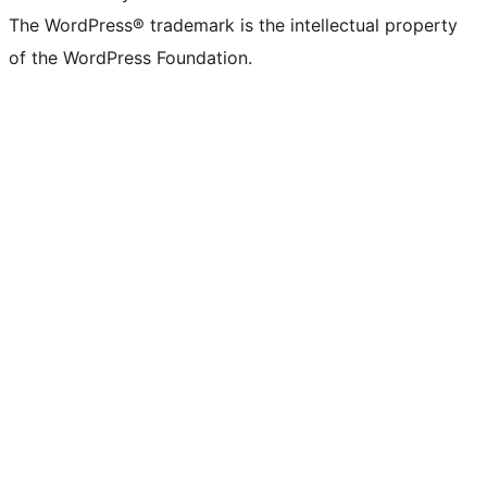
The WordPress® trademark is the intellectual property
of the WordPress Foundation.