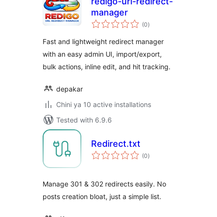
redigo-url-redirect-
manager
total
(0
)
ratings
Fast and lightweight redirect manager
with an easy admin UI, import/export,
bulk actions, inline edit, and hit tracking.
depakar
Chini ya 10 active installations
Tested with 6.9.6
Redirect.txt
total
(0
)
ratings
Manage 301 & 302 redirects easily. No
posts creation bloat, just a simple list.