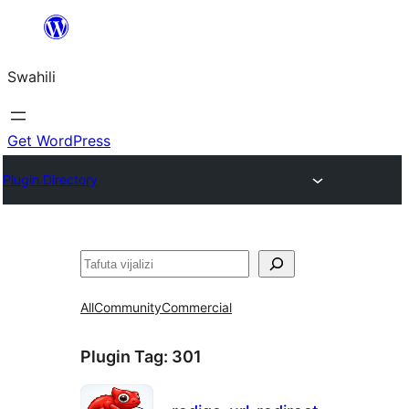
Ruka
hadi
Swahili
yaliyomo
Get WordPress
Plugin Directory
Tafuta
All
Community
Commercial
Plugin Tag:
301