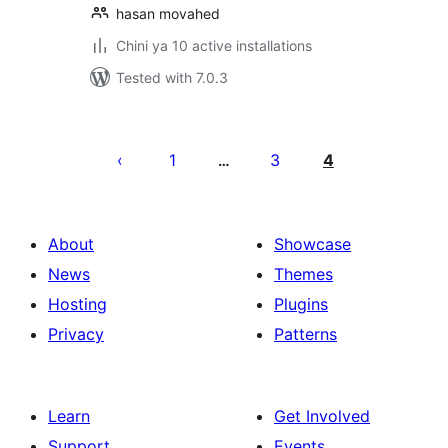
hasan movahed
Chini ya 10 active installations
Tested with 7.0.3
Machapisho
utaftaji
1
3
4
…
About
Showcase
News
Themes
Hosting
Plugins
Privacy
Patterns
Learn
Get Involved
Support
Events