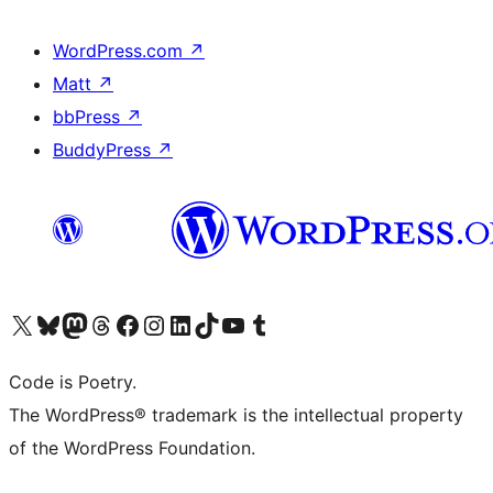
WordPress.com
↗
Matt
↗
bbPress
↗
BuddyPress
↗
Visit our X (formerly Twitter) account
Visit our Bluesky account
Visit our Mastodon account
Visit our Threads account
Visit our Facebook page
Visit our Instagram account
Visit our LinkedIn account
Visit our TikTok account
Visit our YouTube channel
Visit our Tumblr account
Code is Poetry.
The WordPress® trademark is the intellectual property
of the WordPress Foundation.