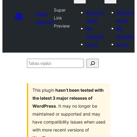
Super
Submit a
Submit a
Plugin
Link
plugin
plugin
Directory
Preview
My
My
favorites
favorites
Log in
Log in
Tafuta
vijalizi
This plugin
hasn’t been tested with
the latest 3 major releases of
WordPress
. It may no longer be
maintained or supported and may
have compatibility issues when used
with more recent versions of