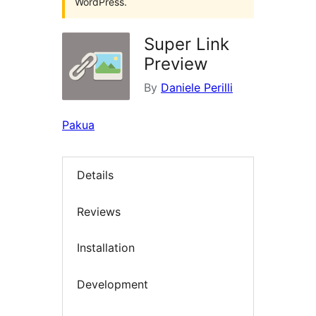
WordPress.
Super Link
Preview
By
Daniele Perilli
Pakua
Details
Reviews
Installation
Development