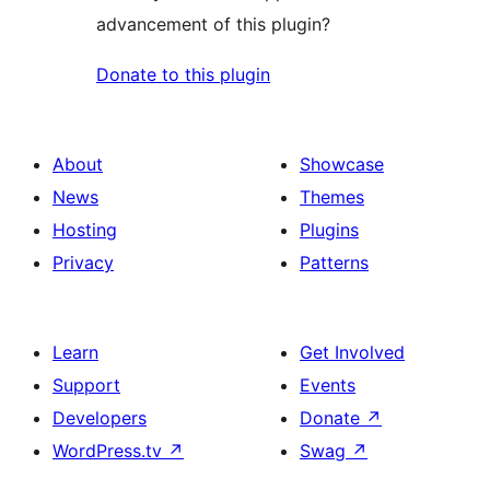
advancement of this plugin?
Donate to this plugin
About
Showcase
News
Themes
Hosting
Plugins
Privacy
Patterns
Learn
Get Involved
Support
Events
Developers
Donate
↗
WordPress.tv
↗
Swag
↗