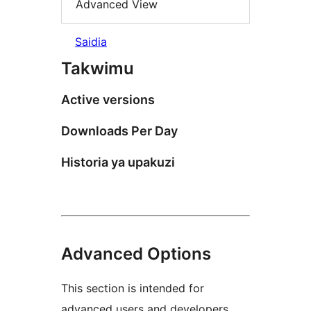
Advanced View
Saidia
Takwimu
Active versions
Downloads Per Day
Historia ya upakuzi
Advanced Options
This section is intended for
advanced users and developers