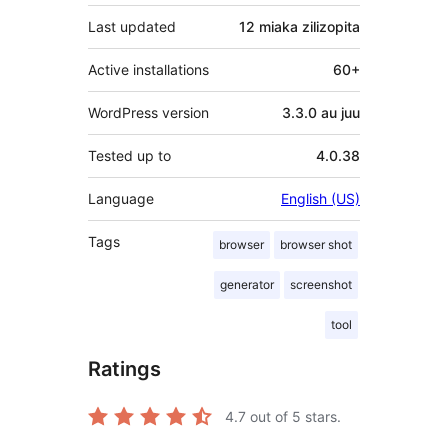
Last updated
12 miaka
zilizopita
Active installations
60+
WordPress version
3.3.0 au juu
Tested up to
4.0.38
Language
English (US)
Tags
browser
browser shot
generator
screenshot
tool
Ratings
4.7
out of 5 stars.