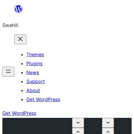
Ruka
hadi
Swahili
yaliyomo
Themes
Plugins
News
Support
About
Get WordPress
Get WordPress