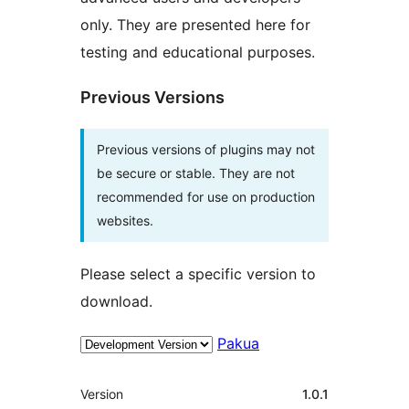
only. They are presented here for
testing and educational purposes.
Previous Versions
Previous versions of plugins may not
be secure or stable. They are not
recommended for use on production
websites.
Please select a specific version to
download.
Pakua
Meta
Version
1.0.1