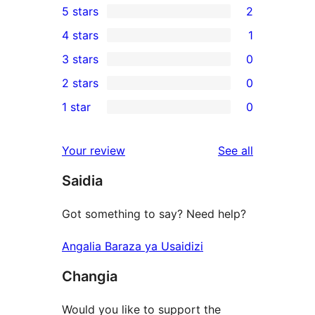
5 stars
2
2
4 stars
1
5-
1
3 stars
0
star
4-
0
2 stars
0
reviews
star
3-
0
1 star
0
review
star
2-
0
reviews
star
1-
reviews
Your review
See all
reviews
star
Saidia
reviews
Got something to say? Need help?
Angalia Baraza ya Usaidizi
Changia
Would you like to support the