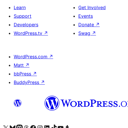
Learn
Get Involved
Support
Events
Developers
Donate
↗
WordPress.tv
↗
Swag
↗
WordPress.com
↗
Matt
↗
bbPress
↗
BuddyPress
↗
Visit our X (formerly Twitter) account
Visit our Bluesky account
Visit our Mastodon account
Visit our Threads account
Visit our Facebook page
Visit our Instagram account
Visit our LinkedIn account
Visit our TikTok account
Visit our YouTube channel
Visit our Tumblr account