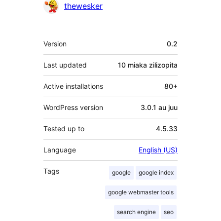
Contributors
thewesker
Meta
Version
0.2
Last updated
10 miaka
zilizopita
Active installations
80+
WordPress version
3.0.1 au juu
Tested up to
4.5.33
Language
English (US)
Tags
google
google index
google webmaster tools
search engine
seo