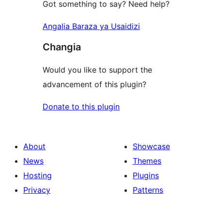
Got something to say? Need help?
Angalia Baraza ya Usaidizi
Changia
Would you like to support the
advancement of this plugin?
Donate to this plugin
About
Showcase
News
Themes
Hosting
Plugins
Privacy
Patterns