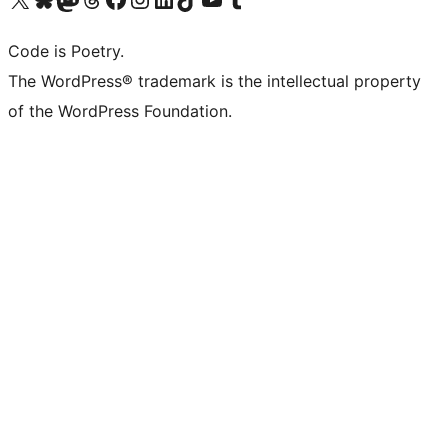
Code is Poetry.
The WordPress® trademark is the intellectual property
of the WordPress Foundation.