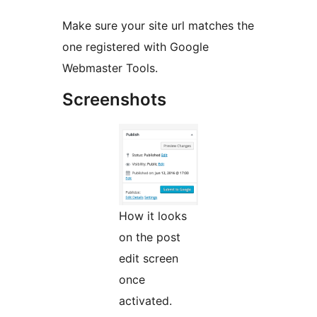
Make sure your site url matches the
one registered with Google
Webmaster Tools.
Screenshots
How it looks
on the post
edit screen
once
activated.