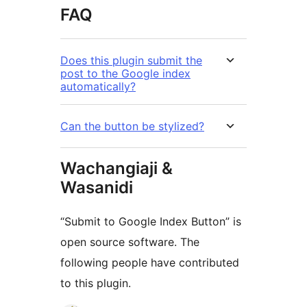
FAQ
Does this plugin submit the
post to the Google index
automatically?
Can the button be stylized?
Wachangiaji &
Wasanidi
“Submit to Google Index Button” is
open source software. The
following people have contributed
to this plugin.