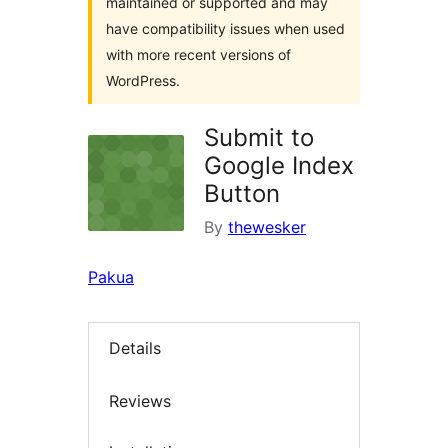
maintained or supported and may
have compatibility issues when used
with more recent versions of
WordPress.
Submit to
Google Index
Button
By
thewesker
Pakua
Details
Reviews