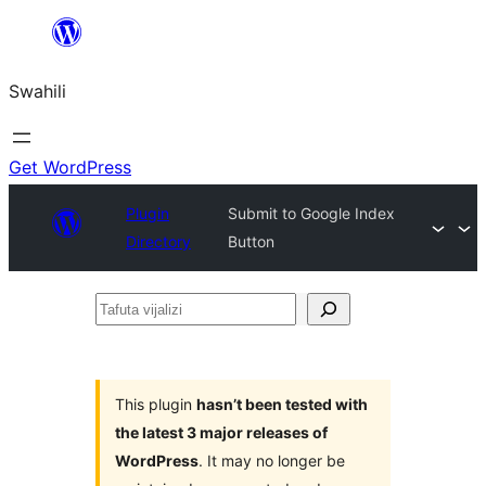
Ruka
hadi
Swahili
yaliyomo
Get WordPress
Plugin
Submit to Google Index
Directory
Button
Tafuta
vijalizi
This plugin
hasn’t been tested with
the latest 3 major releases of
WordPress
. It may no longer be