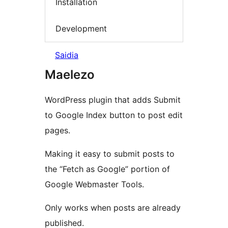
Installation
Development
Saidia
Maelezo
WordPress plugin that adds Submit
to Google Index button to post edit
pages.
Making it easy to submit posts to
the “Fetch as Google” portion of
Google Webmaster Tools.
Only works when posts are already
published.