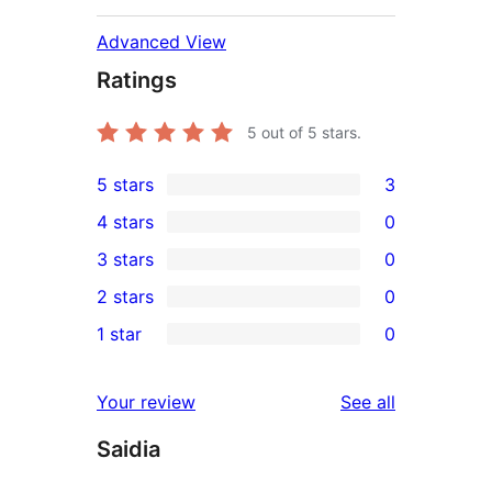
Advanced View
Ratings
5
out of 5 stars.
5 stars
3
3
4 stars
0
5-
0
3 stars
0
star
4-
0
2 stars
0
reviews
star
3-
0
1 star
0
reviews
star
2-
0
reviews
star
1-
reviews
Your review
See all
reviews
star
Saidia
reviews