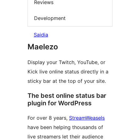
Reviews
Development
Saidia
Maelezo
Display your Twitch, YouTube, or
Kick live online status directly in a
sticky bar at the top of your site.
The best online status bar
plugin for WordPress
For over 8 years,
StreamWeasels
have been helping thousands of
live streamers let their audience