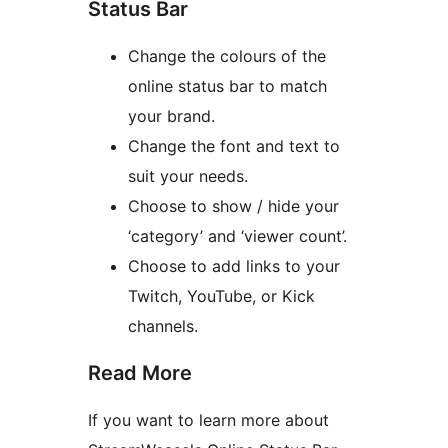
Status Bar
Change the colours of the
online status bar to match
your brand.
Change the font and text to
suit your needs.
Choose to show / hide your
‘category’ and ‘viewer count’.
Choose to add links to your
Twitch, YouTube, or Kick
channels.
Read More
If you want to learn more about