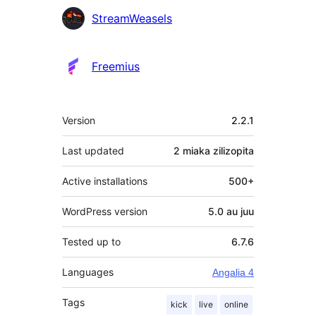
StreamWeasels
Freemius
Meta
Version
2.2.1
Last updated
2 miaka
zilizopita
Active installations
500+
WordPress version
5.0 au juu
Tested up to
6.7.6
Languages
Angalia 4
Tags
kick
live
online