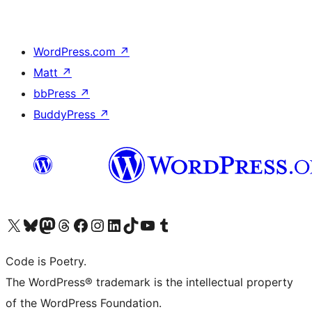
WordPress.com
↗
Matt
↗
bbPress
↗
BuddyPress
↗
Visit our X (formerly Twitter) account
Visit our Bluesky account
Visit our Mastodon account
Visit our Threads account
Visit our Facebook page
Visit our Instagram account
Visit our LinkedIn account
Visit our TikTok account
Visit our YouTube channel
Visit our Tumblr account
Code is Poetry.
The WordPress® trademark is the intellectual property
of the WordPress Foundation.