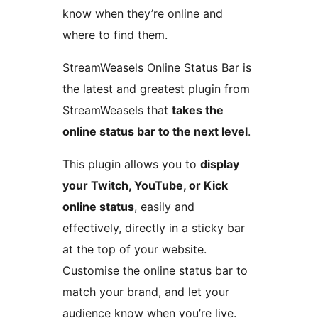
know when they’re online and
where to find them.
StreamWeasels Online Status Bar is
the latest and greatest plugin from
StreamWeasels that
takes the
online status bar to the next level
.
This plugin allows you to
display
your Twitch, YouTube, or Kick
online status
, easily and
effectively, directly in a sticky bar
at the top of your website.
Customise the online status bar to
match your brand, and let your
audience know when you’re live.