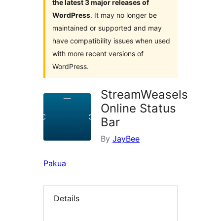
the latest 3 major releases of
WordPress
. It may no longer be
maintained or supported and may
have compatibility issues when used
with more recent versions of
WordPress.
StreamWeasels
Online Status
Bar
By
JayBee
Pakua
Details