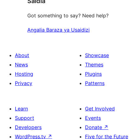
Saidia
review
Got something to say? Need help?
Angalia Baraza ya Usaidizi
About
Showcase
News
Themes
Hosting
Plugins
Privacy
Patterns
Learn
Get Involved
Support
Events
Developers
Donate
↗
WordPress.tv
↗
Five for the Future