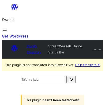
Ruka
hadi
Swahili
yaliyomo
Get WordPress
Plugin
StreamWeasels Online
Directory
Status Bar
This plugin is not translated into Kiswahili yet.
Help translate it!
Tafuta
vijalizi
This plugin
hasn’t been tested with