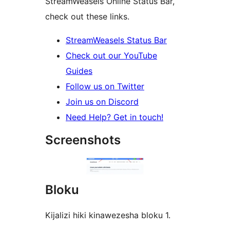
StreamWeasels Online Status Bar,
check out these links.
StreamWeasels Status Bar
Check out our YouTube
Guides
Follow us on Twitter
Join us on Discord
Need Help? Get in touch!
Screenshots
Bloku
Kijalizi hiki kinawezesha bloku 1.