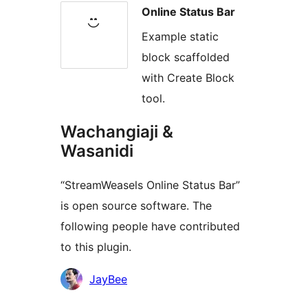
Online Status Bar
Example static
block scaffolded
with Create Block
tool.
Wachangiaji &
Wasanidi
“StreamWeasels Online Status Bar”
is open source software. The
following people have contributed
to this plugin.
Contributors
JayBee