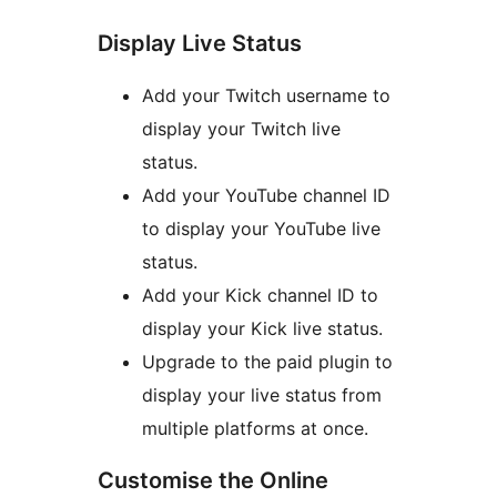
Display Live Status
Add your Twitch username to
display your Twitch live
status.
Add your YouTube channel ID
to display your YouTube live
status.
Add your Kick channel ID to
display your Kick live status.
Upgrade to the paid plugin to
display your live status from
multiple platforms at once.
Customise the Online