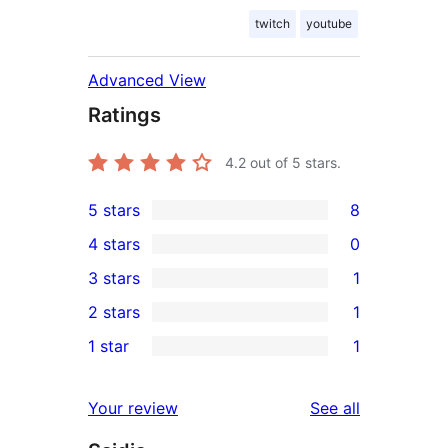
twitch
youtube
Advanced View
Ratings
4.2
out of 5 stars.
5 stars
8
8
4 stars
0
5-
0
3 stars
1
star
4-
1
2 stars
1
reviews
star
3-
1
1 star
1
reviews
star
2-
1
review
star
1-
reviews
Your review
See all
review
star