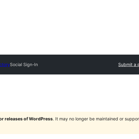
ctory
Social Sign-In
Submit a 
jor releases of WordPress
. It may no longer be maintained or supp