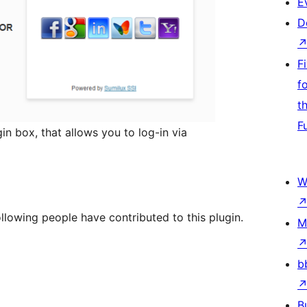
E
D
F
f
t
F
in box, that allows you to log-in via
W
ollowing people have contributed to this plugin.
M
b
B