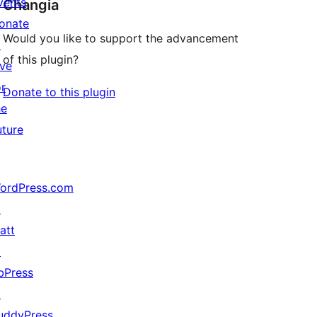
vents
Changia
onate
Would you like to support the advancement
↗
of this plugin?
ive
or
Donate to this plugin
he
uture
ordPress.com
↗
att
↗
bPress
↗
uddyPress