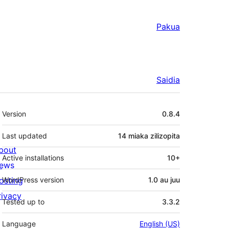
Pakua
Saidia
Meta
Version
0.8.4
Last updated
14 miaka
zilizopita
bout
Active installations
10+
ews
osting
WordPress version
1.0 au juu
rivacy
Tested up to
3.3.2
Language
English (US)