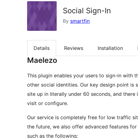
Social Sign-In
By
smartfin
Details
Reviews
Installation
Maelezo
This plugin enables your users to sign-in with
other social identities. Our key design point is 
site up in literally under 60 seconds, and there 
visit or configure.
Our service is completely free for low traffic sit
the future, we also offer advanced features for
such as the following: