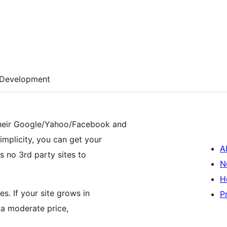
Development
 their Google/Yahoo/Facebook and
simplicity, you can get your
A
is no 3rd party sites to
N
H
es. If your site grows in
P
 a moderate price,