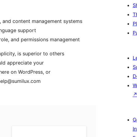
S
T
ing, and content management systems
P
anguage support
P
, role, and permissions management
icity, is superior to others
L
uld appreciate your
S
 here on WordPress, or
D
 help@sumilux.com
W
G
I