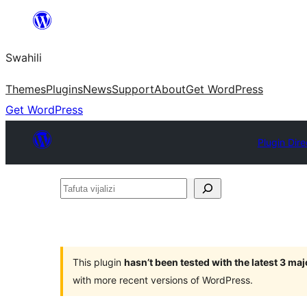
Ruka
hadi
Swahili
yaliyomo
Themes
Plugins
News
Support
About
Get WordPress
Get WordPress
Plugin Dire
Tafuta
vijalizi
This plugin
hasn’t been tested with the latest 3 ma
with more recent versions of WordPress.