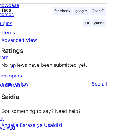
howcase
Tags
facebook
google
OpenID
hemes
lugins
ssi
yahoo
atterns
Advanced View
Ratings
earn
No reviews have been submitted yet.
upport
evelopers
reviews
Your review
See all
ordPress.tv
↗
Saidia
Got something to say? Need help?
et
Angalia Baraza ya Usaidizi
nvolved