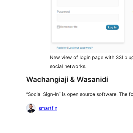
New view of login page with SSI plug
social networks.
Wachangiaji & Wasanidi
“Social Sign-In” is open source software. The f
Contributors
smartfin