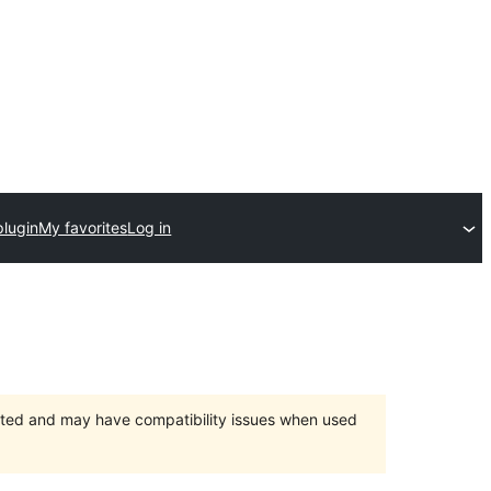
plugin
My favorites
Log in
orted and may have compatibility issues when used