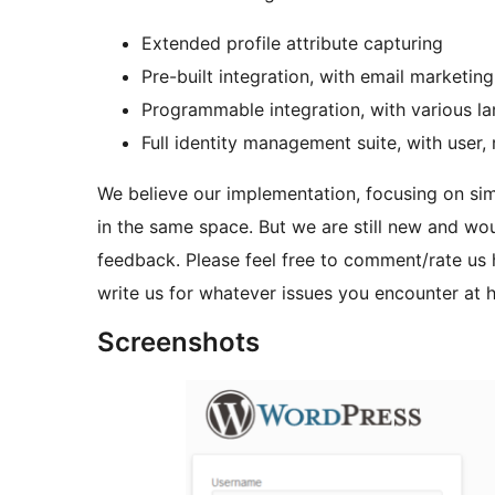
Extended profile attribute capturing
Pre-built integration, with email market
Programmable integration, with various l
Full identity management suite, with user
We believe our implementation, focusing on simpl
in the same space. But we are still new and wo
feedback. Please feel free to comment/rate us
write us for whatever issues you encounter at
Screenshots