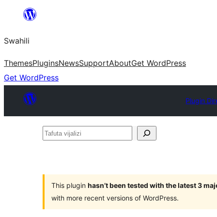
Ruka
hadi
Swahili
yaliyomo
Themes
Plugins
News
Support
About
Get WordPress
Get WordPress
Plugin Di
Tafuta
vijalizi
This plugin
hasn’t been tested with the latest 3 ma
with more recent versions of WordPress.