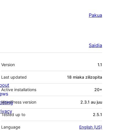
Pakua
Saidia
Meta
Version
1.1
Last updated
18 miaka
zilizopita
bout
Active installations
20+
ews
osting
WordPress version
2.3.1 au juu
rivacy
Tested up to
2.5.1
Language
English (US)