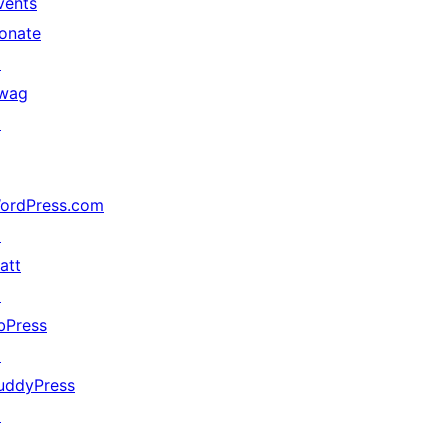
vents
onate
↗
wag
↗
ordPress.com
↗
att
↗
bPress
↗
uddyPress
↗