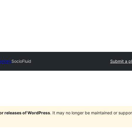
rectory
SocioFluid
Submit a p
jor releases of WordPress
. It may no longer be maintained or supp