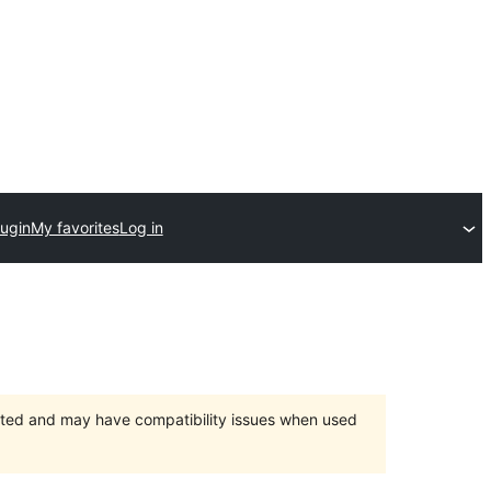
lugin
My favorites
Log in
orted and may have compatibility issues when used