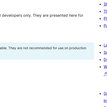
S
T
d developers only. They are presented here for
P
P
L
stable. They are not recommended for use on production
S
D
W
G
I