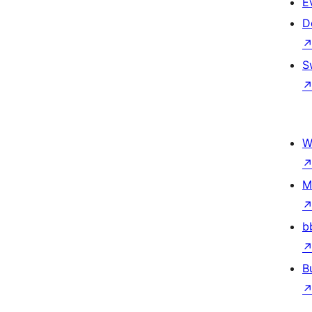
E
D
S
W
M
b
B