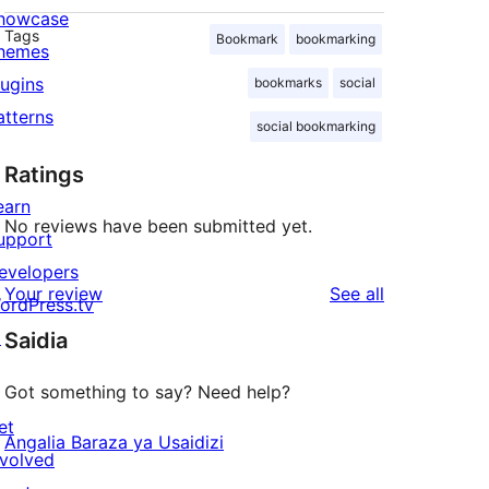
howcase
Tags
Bookmark
bookmarking
hemes
lugins
bookmarks
social
atterns
social bookmarking
Ratings
earn
No reviews have been submitted yet.
upport
evelopers
reviews
Your review
See all
ordPress.tv
↗
Saidia
Got something to say? Need help?
et
Angalia Baraza ya Usaidizi
nvolved