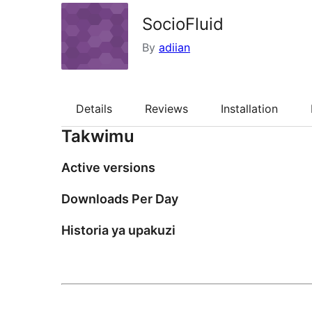
SocioFluid
By
adiian
Details
Reviews
Installation
Takwimu
Active versions
Downloads Per Day
Historia ya upakuzi