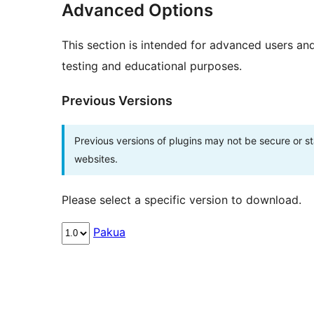
Advanced Options
This section is intended for advanced users an
testing and educational purposes.
Previous Versions
Previous versions of plugins may not be secure or 
websites.
Please select a specific version to download.
Pakua