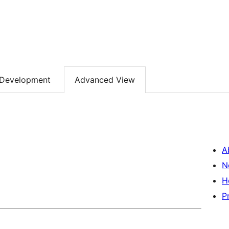
Development
Advanced View
A
N
H
P