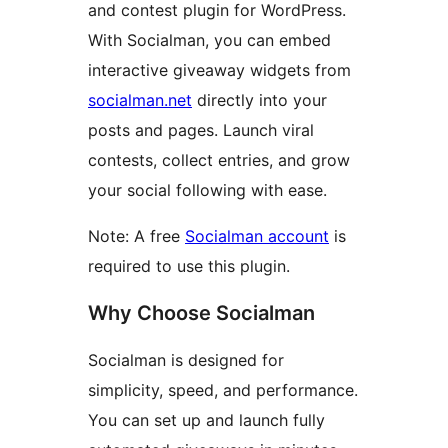
and contest plugin for WordPress.
With Socialman, you can embed
interactive giveaway widgets from
socialman.net
directly into your
posts and pages. Launch viral
contests, collect entries, and grow
your social following with ease.
Note: A free
Socialman account
is
required to use this plugin.
Why Choose Socialman
Socialman is designed for
simplicity, speed, and performance.
You can set up and launch fully