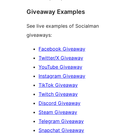
Giveaway Examples
See live examples of Socialman
giveaways:
Facebook Giveaway
Twitter/X Giveaway
YouTube Giveaway
Instagram Giveaway
TikTok Giveaway
Twitch Giveaway
Discord Giveaway
Steam Giveaway
Telegram Giveaway
Snapchat Giveaway