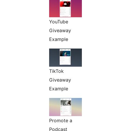
YouTube
Giveaway
Example
TikTok
Giveaway
Example
Promote a
Podcast