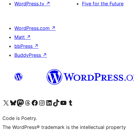
WordPress.tv
↗
Five for the Future
WordPress.com
↗
Matt
↗
bbPress
↗
BuddyPress
↗
Visit our X (formerly Twitter) account
Visit our Bluesky account
Visit our Mastodon account
Visit our Threads account
Visit our Facebook page
Visit our Instagram account
Visit our LinkedIn account
Visit our TikTok account
Visit our YouTube channel
Visit our Tumblr account
Code is Poetry.
The WordPress® trademark is the intellectual property