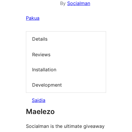
By
Socialman
Pakua
Details
Reviews
Installation
Development
Saidia
Maelezo
Socialman is the ultimate giveaway