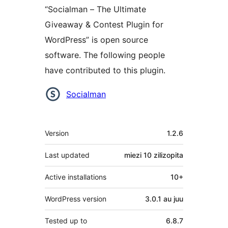
“Socialman – The Ultimate
Giveaway & Contest Plugin for
WordPress” is open source
software. The following people
have contributed to this plugin.
Contributors
Socialman
Meta
Version
1.2.6
Last updated
miezi 10
zilizopita
Active installations
10+
WordPress version
3.0.1 au juu
Tested up to
6.8.7