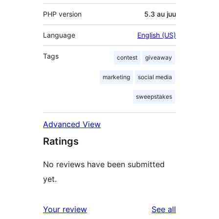
PHP version
5.3 au juu
Language
English (US)
Tags
contest
giveaway
marketing
social media
sweepstakes
Advanced View
Ratings
No reviews have been submitted
yet.
reviews
Your review
See all