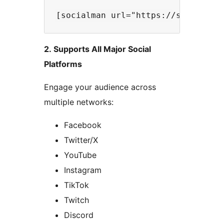
2. Supports All Major Social
Platforms
Engage your audience across
multiple networks:
Facebook
Twitter/X
YouTube
Instagram
TikTok
Twitch
Discord