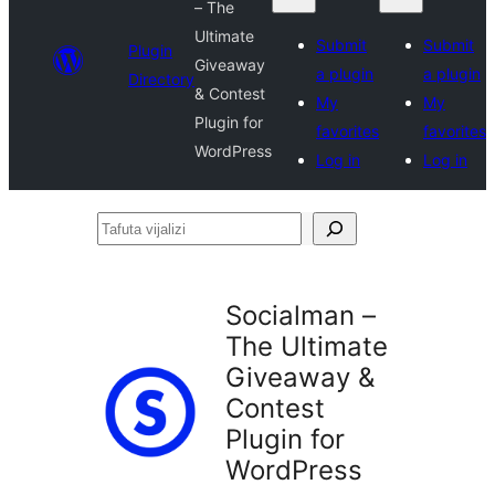
– The
Ultimate
Submit
Submit
Plugin
Giveaway
a plugin
a plugin
Directory
& Contest
My
My
Plugin for
favorites
favorites
WordPress
Log in
Log in
Tafuta
vijalizi
Socialman –
The Ultimate
Giveaway &
Contest
Plugin for
WordPress