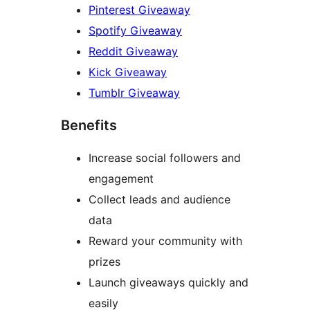
Pinterest Giveaway
Spotify Giveaway
Reddit Giveaway
Kick Giveaway
Tumblr Giveaway
Benefits
Increase social followers and
engagement
Collect leads and audience
data
Reward your community with
prizes
Launch giveaways quickly and
easily