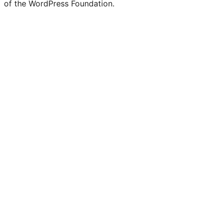
of the WordPress Foundation.