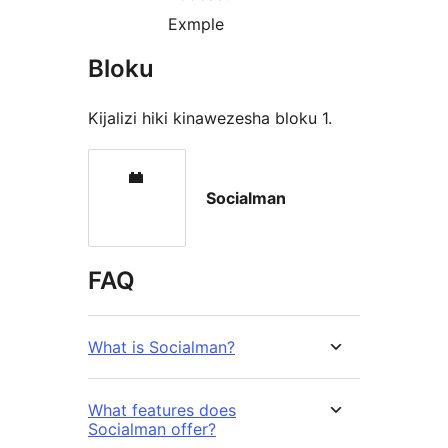
Exmple
Bloku
Kijalizi hiki kinawezesha bloku 1.
Socialman
FAQ
What is Socialman?
What features does
Socialman offer?