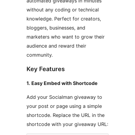
automated giveaways in minutes
without any coding or technical
knowledge. Perfect for creators,
bloggers, businesses, and
marketers who want to grow their
audience and reward their
community.
Key Features
1. Easy Embed with Shortcode
Add your Socialman giveaway to
your post or page using a simple
shortcode. Replace the URL in the
shortcode with your giveaway URL: