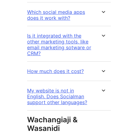
Which social media apps
does it work with?
Is it integrated with the
other marketing tools, like
email marketing sotware or
CRM?
How much does it cost?
My website is not in
English. Does Socialman
support other languages?
Wachangiaji &
Wasanidi