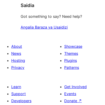
Saidia
Got something to say? Need help?
Angalia Baraza ya Usaidizi
About
Showcase
News
Themes
Hosting
Plugins
Privacy
Patterns
Learn
Get Involved
Support
Events
Developers
Donate
↗