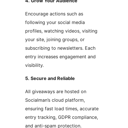
4. Grow Your Audience
Encourage actions such as
following your social media
profiles, watching videos, visiting
your site, joining groups, or
subscribing to newsletters. Each
entry increases engagement and
visibility.
5. Secure and Reliable
All giveaways are hosted on
Socialman’s cloud platform,
ensuring fast load times, accurate
entry tracking, GDPR compliance,
and anti-spam protection.