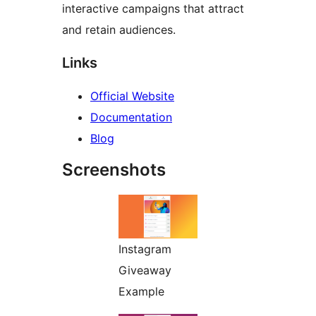
interactive campaigns that attract
and retain audiences.
Links
Official Website
Documentation
Blog
Screenshots
Instagram
Giveaway
Example