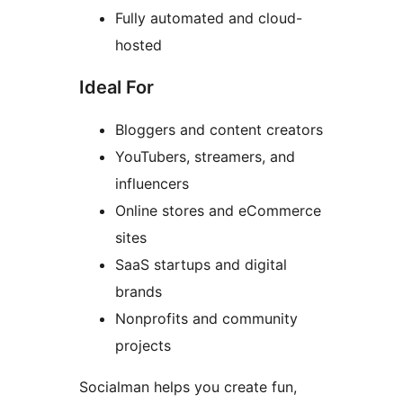
Fully automated and cloud-
hosted
Ideal For
Bloggers and content creators
YouTubers, streamers, and
influencers
Online stores and eCommerce
sites
SaaS startups and digital
brands
Nonprofits and community
projects
Socialman helps you create fun,