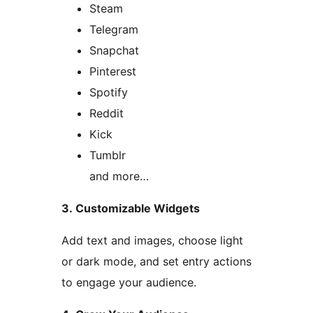
Steam
Telegram
Snapchat
Pinterest
Spotify
Reddit
Kick
Tumblr
and more…
3. Customizable Widgets
Add text and images, choose light
or dark mode, and set entry actions
to engage your audience.