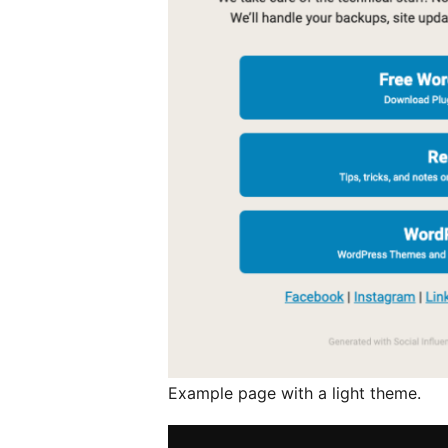
Example page with a light theme.