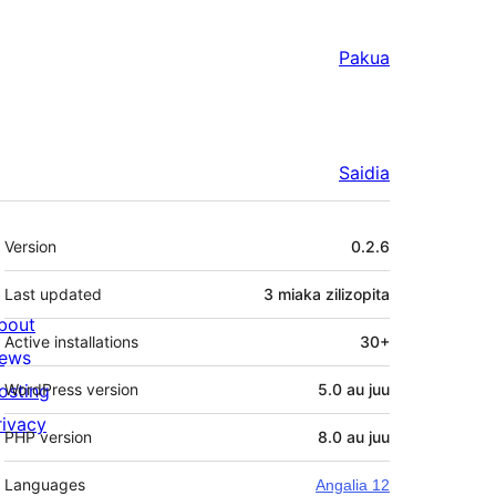
Pakua
Saidia
Meta
Version
0.2.6
Last updated
3 miaka
zilizopita
bout
Active installations
30+
ews
osting
WordPress version
5.0 au juu
rivacy
PHP version
8.0 au juu
Languages
Angalia 12