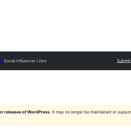
ry
Social Influencer Links
Submit 
jor releases of WordPress
. It may no longer be maintained or supp