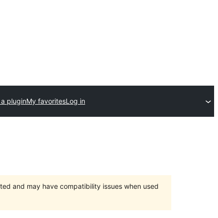
a plugin
My favorites
Log in
orted and may have compatibility issues when used