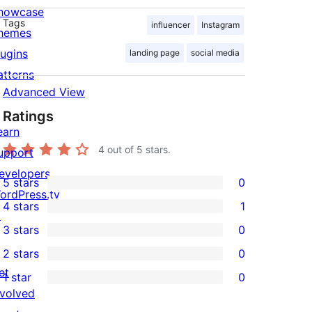
howcase
Tags
influencer
Instagram
hemes
lugins
landing page
social media
atterns
Advanced View
Ratings
earn
4
out of 5 stars.
upport
evelopers
5 stars
0
0
ordPress.tv
4 stars
1
5-
↗
1
3 stars
0
star
4-
0
2 stars
0
reviews
star
3-
0
et
1 star
0
review
star
2-
0
nvolved
reviews
star
1-