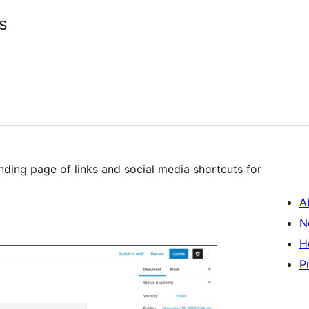
s
nding page of links and social media shortcuts for
A
N
H
P