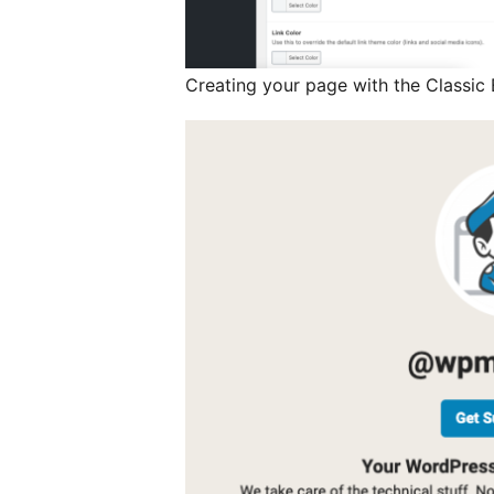
Creating your page with the Classic 