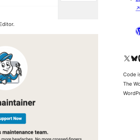
Editor.
Visit our X (formerly 
Visit ou
Vi
Code i
The Wo
WordPr