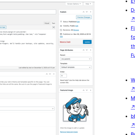
E
D
F
f
t
F
W
M
b
B