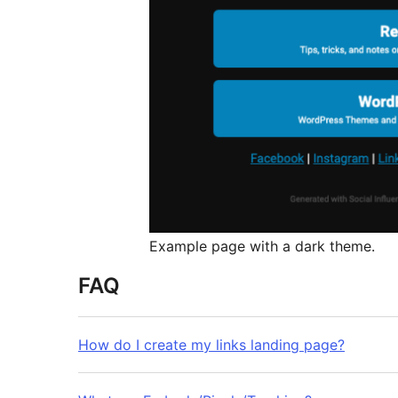
Example page with a dark theme.
FAQ
How do I create my links landing page?