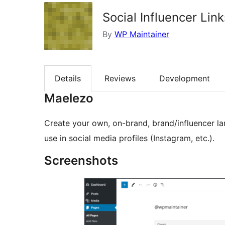
Social Influencer Link
By
WP Maintainer
Details
Reviews
Development
Maelezo
Create your own, on-brand, brand/influencer la
use in social media profiles (Instagram, etc.).
Screenshots