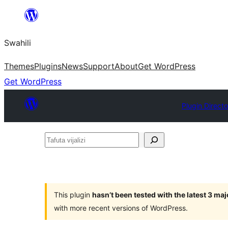
Ruka
hadi
Swahili
yaliyomo
Themes
Plugins
News
Support
About
Get WordPress
Get WordPress
Plugin Directo
Tafuta
vijalizi
This plugin
hasn’t been tested with the latest 3 ma
with more recent versions of WordPress.