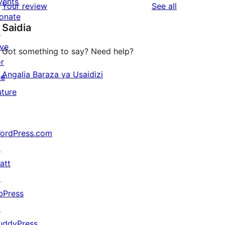
vents
reviews
Your review
See all
reviews
star
onate
Saidia
reviews
↗
ive
Got something to say? Need help?
or
Angalia Baraza ya Usaidizi
he
uture
ordPress.com
↗
att
↗
bPress
↗
uddyPress