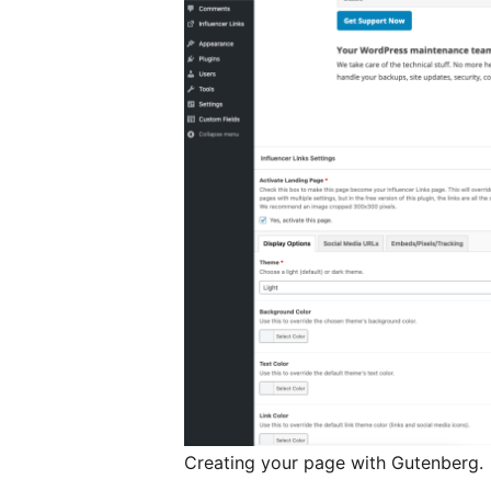
Creating your page with Gutenberg.