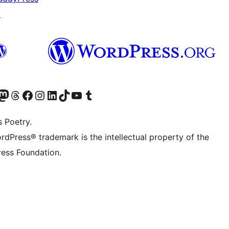
↗
Twitter) account
r Bluesky account
sit our Mastodon account
Visit our Threads account
Visit our Facebook page
Visit our Instagram account
Visit our LinkedIn account
Visit our TikTok account
Visit our YouTube channel
Visit our Tumblr account
s Poetry.
rdPress® trademark is the intellectual property of the
ess Foundation.