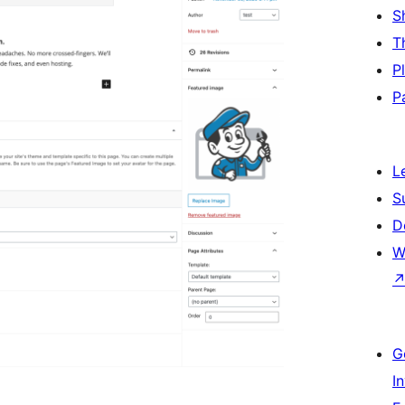
S
T
P
P
L
S
D
W
G
I