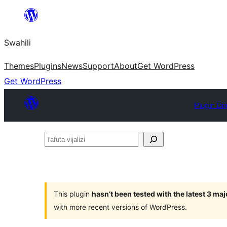
Ruka
hadi
Swahili
yaliyomo
Themes
Plugins
News
Support
About
Get WordPress
Get WordPress
Plugin Dir
Tafuta
vijalizi
This plugin
hasn’t been tested with the latest 3 ma
with more recent versions of WordPress.