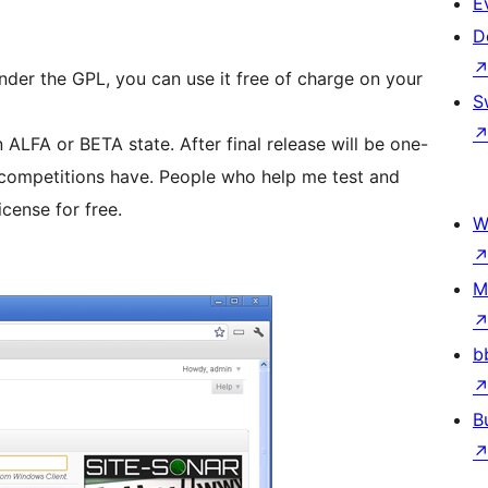
E
D
 under the GPL, you can use it free of charge on your
S
n ALFA or BETA state. After final release will be one-
icense for free.
W
M
b
B