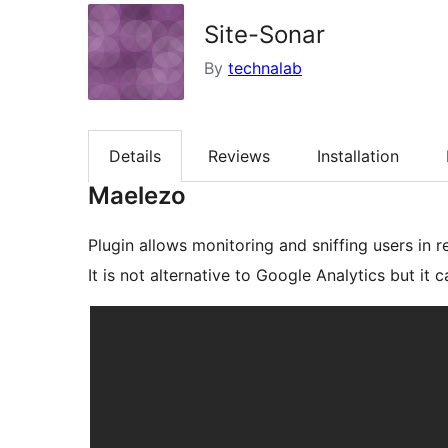
Site-Sonar
By
technalab
Details
Reviews
Installation
Maelezo
Plugin allows monitoring and sniffing users in r
It is not alternative to Google Analytics but it c