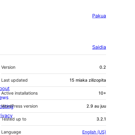
Pakua
Saidia
Meta
Version
0.2
Last updated
15 miaka
zilizopita
bout
Active installations
10+
ews
osting
WordPress version
2.9 au juu
rivacy
Tested up to
3.2.1
Language
English (US)