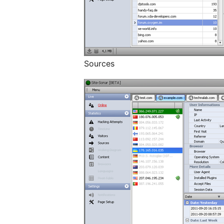
Sources