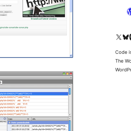
Visit our X (formerly 
Visit ou
Vi
Code i
The Wo
WordPr