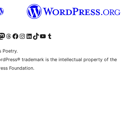
Twitter) account
r Bluesky account
sit our Mastodon account
Visit our Threads account
Visit our Facebook page
Visit our Instagram account
Visit our LinkedIn account
Visit our TikTok account
Visit our YouTube channel
Visit our Tumblr account
s Poetry.
rdPress® trademark is the intellectual property of the
ess Foundation.