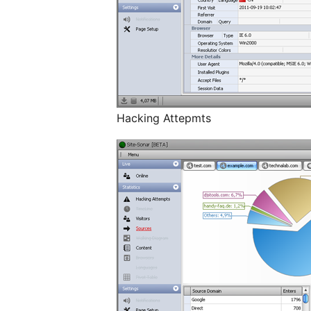
Hacking Attepmts