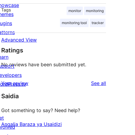
howcase
Tags
monitor
monitoring
hemes
lugins
monitoring tool
tracker
atterns
Advanced View
Ratings
earn
No reviews have been submitted yet.
upport
evelopers
reviews
Your review
See all
ordPress.tv
↗
Saidia
Got something to say? Need help?
et
Angalia Baraza ya Usaidizi
nvolved