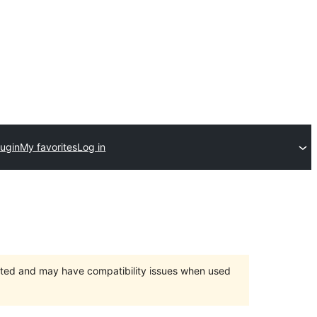
lugin
My favorites
Log in
orted and may have compatibility issues when used