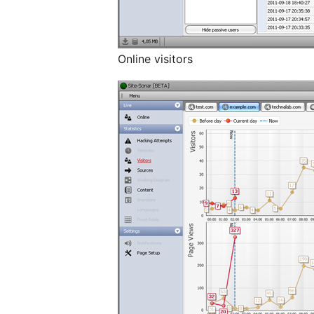
Online visitors