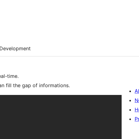
Development
eal-time.
an fill the gap of informations.
A
N
H
P