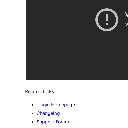
Related Links:
Plugin Homepage
Changelog
Support Forum