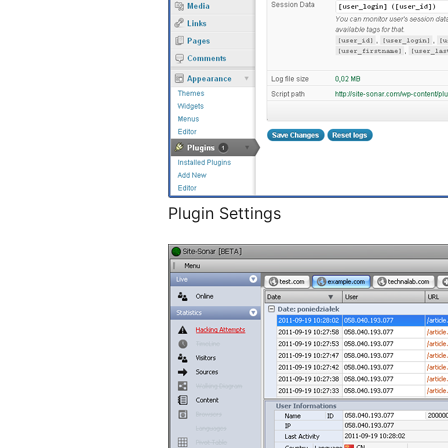
Plugin Settings