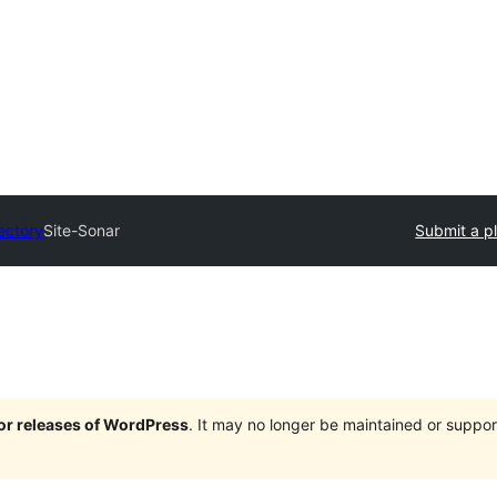
ectory
Site-Sonar
Submit a p
jor releases of WordPress
. It may no longer be maintained or supp