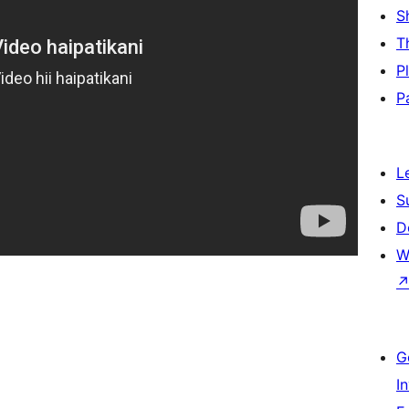
S
T
P
P
L
S
D
W
G
I