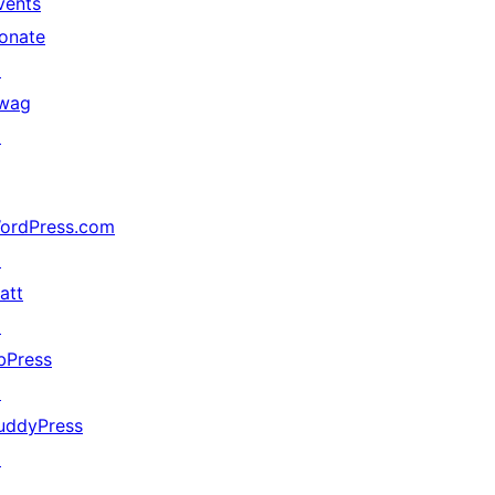
vents
onate
↗
wag
↗
ordPress.com
↗
att
↗
bPress
↗
uddyPress
↗