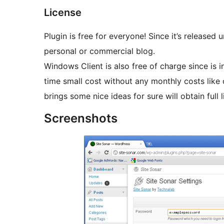
License
Plugin is free for everyone! Since it’s released
personal or commercial blog.
Windows Client is also free of charge since is i
time small cost without any monthly costs like competitions have. People who help me test and
brings some nice ideas for sure will obtain full l
Screenshots