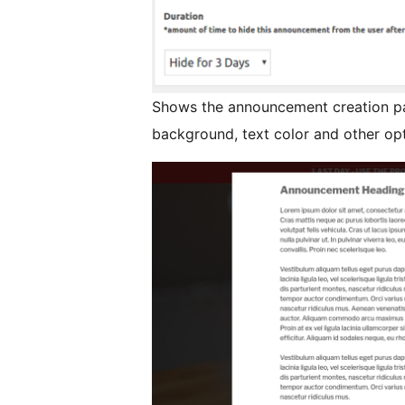
Shows the announcement creation pa
background, text color and other opt