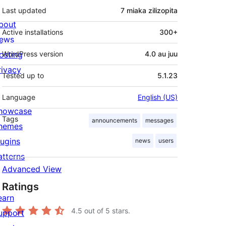
Last updated
7 miaka
zilizopita
bout
Active installations
300+
ews
osting
WordPress version
4.0 au juu
rivacy
Tested up to
5.1.23
Language
English (US)
howcase
Tags
announcements
messages
hemes
lugins
news
users
atterns
Advanced View
Ratings
earn
4.5
out of 5 stars.
upport