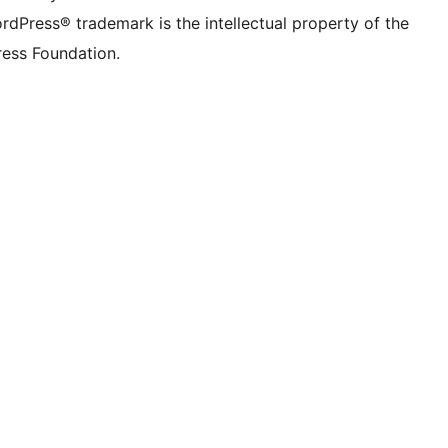
rdPress® trademark is the intellectual property of the
ess Foundation.