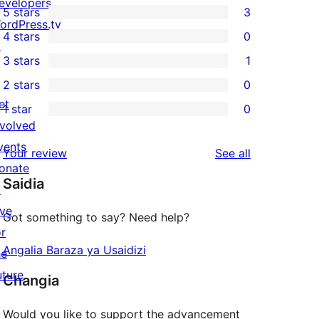
evelopers
5 stars
3
3
ordPress.tv
4 stars
0
5-
↗
0
3 stars
1
star
4-
1
2 stars
0
reviews
star
3-
0
et
1 star
0
reviews
star
2-
0
nvolved
review
star
1-
vents
reviews
Your review
See all
reviews
star
onate
Saidia
reviews
↗
ive
Got something to say? Need help?
or
Angalia Baraza ya Usaidizi
he
uture
Changia
Would you like to support the advancement