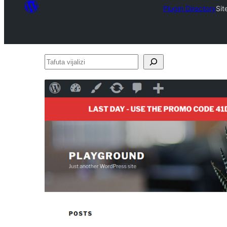
Plugin Directory
Si
Tafuta
vijalizi