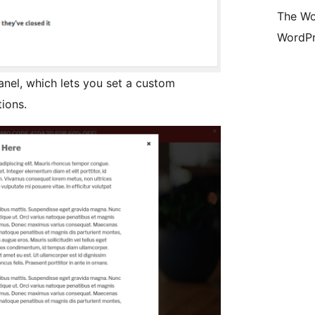
The Wo
WordPr
nel, which lets you set a custom
ions.