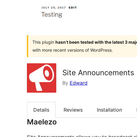
This plugin
hasn’t been tested with the latest 3 ma
with more recent versions of WordPress.
Site Announcements
By
Edward
Details
Reviews
Installation
Maelezo