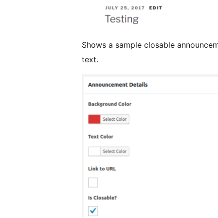
Shows a sample closable announcem
text.