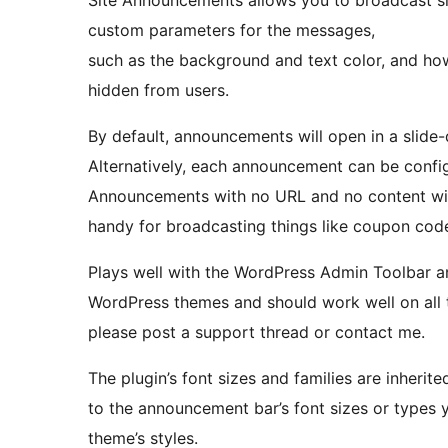
Site Announcements allows you to broadcast sit
custom parameters for the messages,
such as the background and text color, and h
hidden from users.
By default, announcements will open in a slid
Alternatively, each announcement can be configu
Announcements with no URL and no content will
handy for broadcasting things like coupon cod
Plays well with the WordPress Admin Toolbar an
WordPress themes and should work well on all t
please post a support thread or contact me.
The plugin’s font sizes and families are inheri
to the announcement bar’s font sizes or types 
theme’s styles.