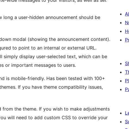
e-wide messages to your visitors, as well as set
A
ow long a user-hidden announcement should be
N
H
e-down modal (showing the announcement content).
P
red to point to an internal or external URL.
 simply display user-selected text, which can be
S
es or important messages to users.
T
d is mobile-friendly. Has been tested with 100+
P
hemes. If you have theme compatibility issues,
P
ted from the theme. If you wish to make adjustments
L
you will need to add custom CSS to override your
S