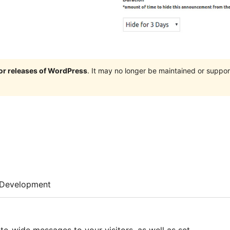
jor releases of WordPress
. It may no longer be maintained or supp
Development