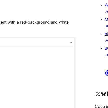
W
M
ent with a red-background and white
b
B
Visit our X (formerly 
Visit ou
Vi
Code i