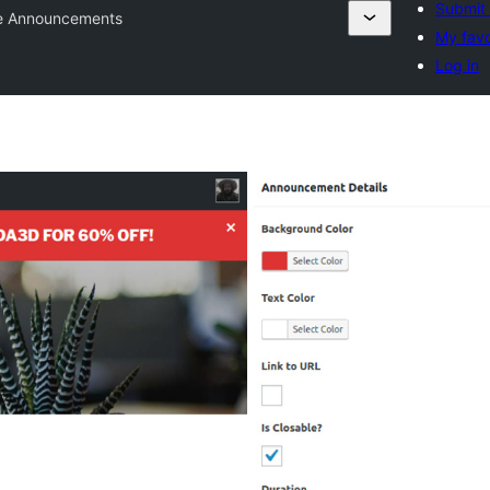
Submit 
te Announcements
My favo
Log in