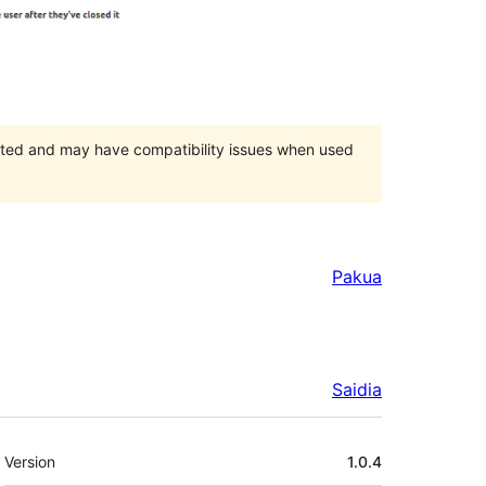
orted and may have compatibility issues when used
Pakua
Saidia
Meta
Version
1.0.4