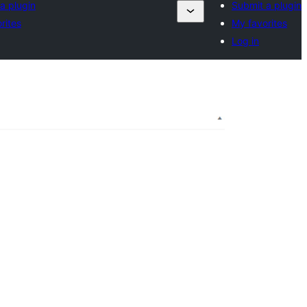
a plugin
Submit a plugin
rites
My favorites
Log in