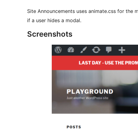
Site Announcements uses animate.css for the m
if a user hides a modal.
Screenshots