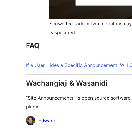
Shows the slide-down modal display
is specified.
FAQ
If a User Hides a Specific Announcement, Will
Wachangiaji & Wasanidi
“Site Announcements” is open source software. 
plugin.
Contributors
Edward