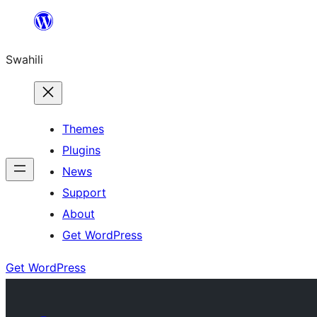
Ruka
hadi
Swahili
yaliyomo
Themes
Plugins
News
Support
About
Get WordPress
Get WordPress