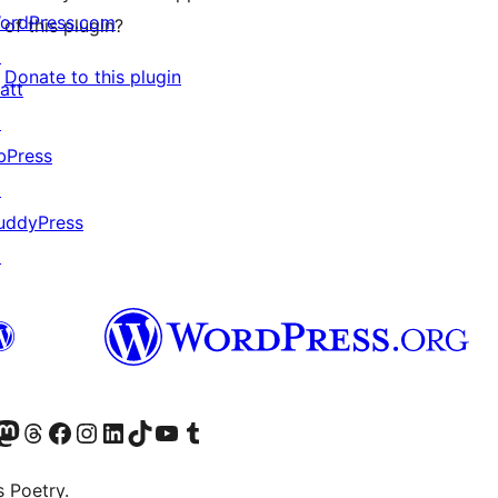
ordPress.com
of this plugin?
↗
Donate to this plugin
att
↗
bPress
↗
uddyPress
↗
Twitter) account
r Bluesky account
sit our Mastodon account
Visit our Threads account
Visit our Facebook page
Visit our Instagram account
Visit our LinkedIn account
Visit our TikTok account
Visit our YouTube channel
Visit our Tumblr account
s Poetry.