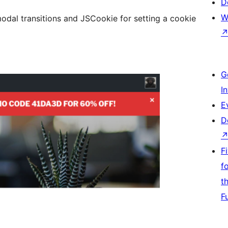
D
W
odal transitions and JSCookie for setting a cookie
G
I
E
D
F
f
t
F