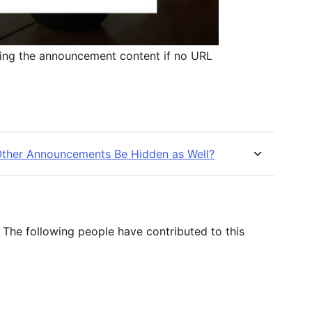
ing the announcement content if no URL
 Other Announcements Be Hidden as Well?
The following people have contributed to this