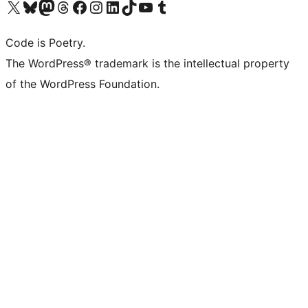
Visit our X (formerly Twitter) account
Visit our Bluesky account
Visit our Mastodon account
Visit our Threads account
Visit our Facebook page
Visit our Instagram account
Visit our LinkedIn account
Visit our TikTok account
Visit our YouTube channel
Visit our Tumblr account
Code is Poetry.
The WordPress® trademark is the intellectual property
of the WordPress Foundation.