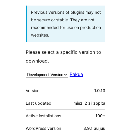
Previous versions of plugins may not
be secure or stable. They are not
recommended for use on production
websites.
Please select a specific version to
download.
Pakua
Meta
Version
1.0.13
Last updated
miezi 2
zilizopita
Active installations
100+
WordPress version
3.9.1 au juu