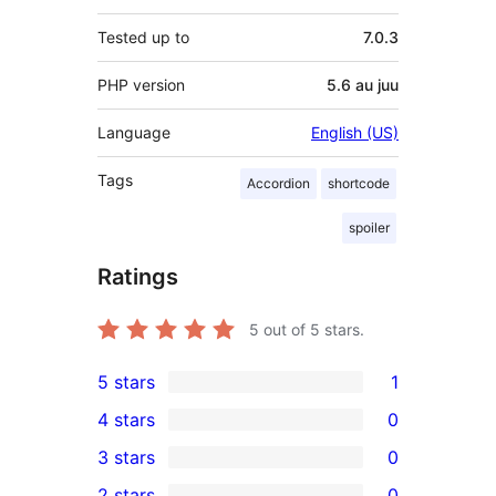
Tested up to
7.0.3
PHP version
5.6 au juu
Language
English (US)
Tags
Accordion
shortcode
spoiler
Ratings
5
out of 5 stars.
5 stars
1
1
4 stars
0
5-
0
3 stars
0
star
4-
0
2 stars
0