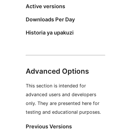
Active versions
Downloads Per Day
Historia ya upakuzi
Advanced Options
This section is intended for
advanced users and developers
only. They are presented here for
testing and educational purposes.
Previous Versions