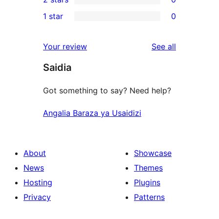
review
star
3-
0
1 star
0
reviews
star
2-
0
reviews
star
1-
reviews
Your review
See all
reviews
star
Saidia
reviews
Got something to say? Need help?
Angalia Baraza ya Usaidizi
About
Showcase
News
Themes
Hosting
Plugins
Privacy
Patterns