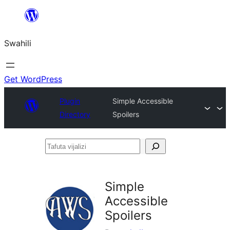
Ruka
hadi
Swahili
yaliyomo
Get WordPress
Plugin
Simple Accessible
Directory
Spoilers
Tafuta
vijalizi
Simple
Accessible
Spoilers