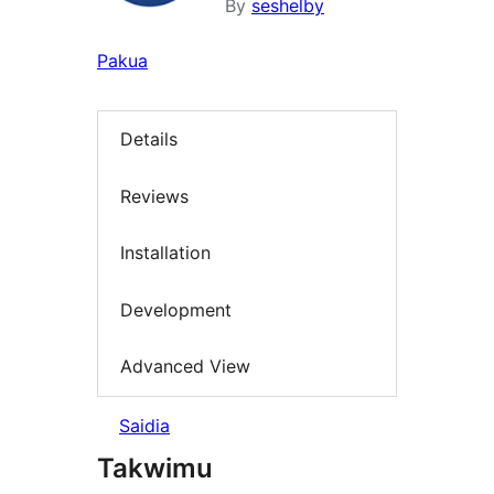
By
seshelby
Pakua
Details
Reviews
Installation
Development
Advanced View
Saidia
Takwimu