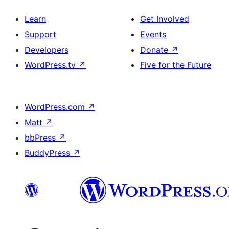
Learn
Get Involved
Support
Events
Developers
Donate
↗
WordPress.tv
↗
Five for the Future
WordPress.com
↗
Matt
↗
bbPress
↗
BuddyPress
↗