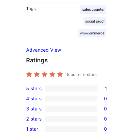
Tags
sales counter
social proof
woocommerce
Advanced View
Ratings
5
out of 5 stars.
5 stars
1
1
4 stars
0
5-
0
3 stars
0
star
4-
0
2 stars
0
review
star
3-
0
1 star
0
reviews
star
2-
0