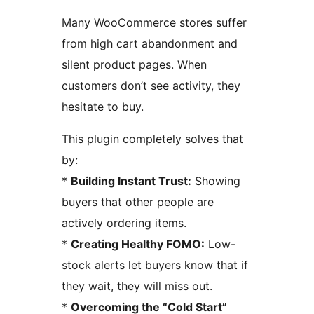
Many WooCommerce stores suffer
from high cart abandonment and
silent product pages. When
customers don’t see activity, they
hesitate to buy.
This plugin completely solves that
by:
*
Building Instant Trust:
Showing
buyers that other people are
actively ordering items.
*
Creating Healthy FOMO:
Low-
stock alerts let buyers know that if
they wait, they will miss out.
*
Overcoming the “Cold Start”