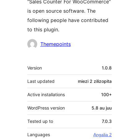
“Sales Counter For WooCommerce”
is open source software. The
following people have contributed
to this plugin.
Contributors
Themepoints
Meta
Version
1.0.8
Last updated
miezi 2
zilizopita
Active installations
100+
WordPress version
5.8 au juu
Tested up to
7.0.3
Languages
Angalia 2