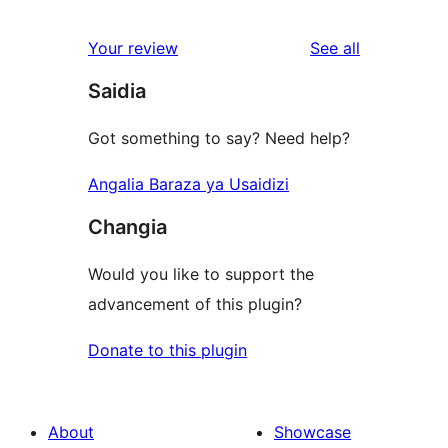
reviews
star
1-
reviews
Your review
See all
reviews
star
Saidia
reviews
Got something to say? Need help?
Angalia Baraza ya Usaidizi
Changia
Would you like to support the
advancement of this plugin?
Donate to this plugin
About
Showcase