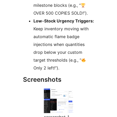
milestone blocks (e.g., “
OVER 500 COPIES SOLD!”).
Low-Stock Urgency Triggers:
Keep inventory moving with
automatic flame badge
injections when quantities
drop below your custom
target thresholds (e.g., “
Only 2 left!”).
Screenshots