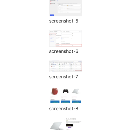
screenshot-5
screenshot-6
screenshot-7
screenshot-8