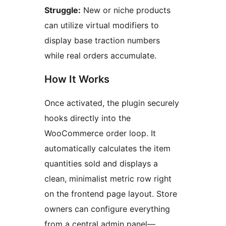
Struggle:
New or niche products
can utilize virtual modifiers to
display base traction numbers
while real orders accumulate.
How It Works
Once activated, the plugin securely
hooks directly into the
WooCommerce order loop. It
automatically calculates the item
quantities sold and displays a
clean, minimalist metric row right
on the frontend page layout. Store
owners can configure everything
from a central admin panel—