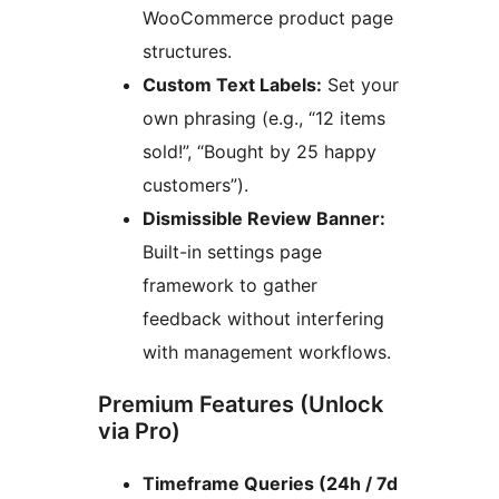
WooCommerce product page
structures.
Custom Text Labels:
Set your
own phrasing (e.g., “12 items
sold!”, “Bought by 25 happy
customers”).
Dismissible Review Banner:
Built-in settings page
framework to gather
feedback without interfering
with management workflows.
Premium Features (Unlock
via Pro)
Timeframe Queries (24h / 7d