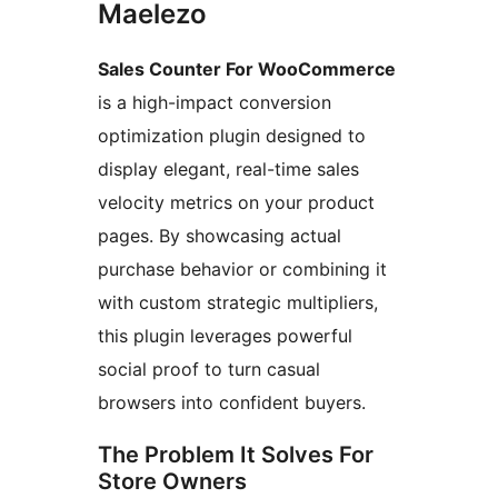
Maelezo
Sales Counter For WooCommerce
is a high-impact conversion
optimization plugin designed to
display elegant, real-time sales
velocity metrics on your product
pages. By showcasing actual
purchase behavior or combining it
with custom strategic multipliers,
this plugin leverages powerful
social proof to turn casual
browsers into confident buyers.
The Problem It Solves For
Store Owners