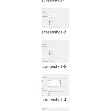
screenshot-1
screenshot-2
screenshot-3
screenshot-4