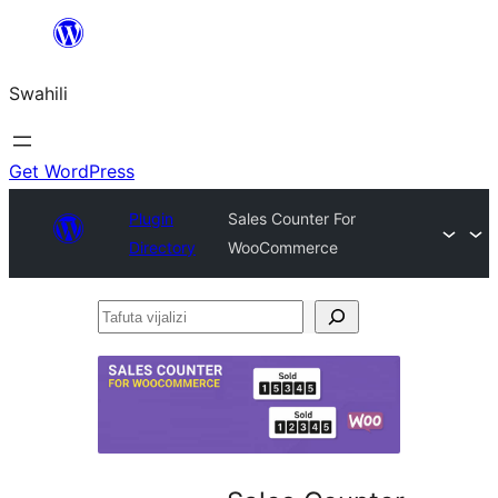
Ruka
hadi
Swahili
yaliyomo
Get WordPress
Plugin
Sales Counter For
Directory
WooCommerce
Tafuta
vijalizi