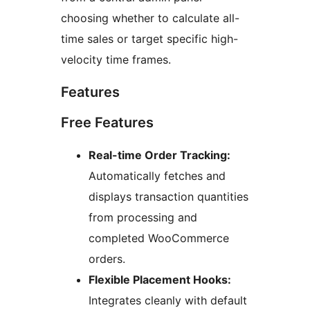
choosing whether to calculate all-
time sales or target specific high-
velocity time frames.
Features
Free Features
Real-time Order Tracking:
Automatically fetches and
displays transaction quantities
from processing and
completed WooCommerce
orders.
Flexible Placement Hooks:
Integrates cleanly with default