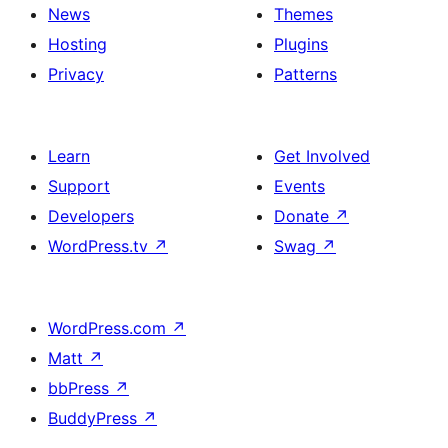
News
Themes
Hosting
Plugins
Privacy
Patterns
Learn
Get Involved
Support
Events
Developers
Donate
↗
WordPress.tv
↗
Swag
↗
WordPress.com
↗
Matt
↗
bbPress
↗
BuddyPress
↗