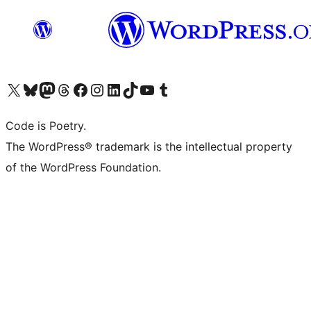
Visit our X (formerly Twitter) account
Visit our Bluesky account
Visit our Mastodon account
Visit our Threads account
Visit our Facebook page
Visit our Instagram account
Visit our LinkedIn account
Visit our TikTok account
Visit our YouTube channel
Visit our Tumblr account
Code is Poetry.
The WordPress® trademark is the intellectual property
of the WordPress Foundation.