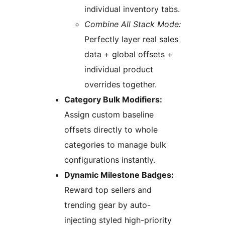
individual inventory tabs.
Combine All Stack Mode:
Perfectly layer real sales
data + global offsets +
individual product
overrides together.
Category Bulk Modifiers:
Assign custom baseline
offsets directly to whole
categories to manage bulk
configurations instantly.
Dynamic Milestone Badges:
Reward top sellers and
trending gear by auto-
injecting styled high-priority