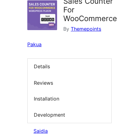
Sales Counter
For
WooCommerce
By
Themepoints
Pakua
Details
Reviews
Installation
Development
Saidia