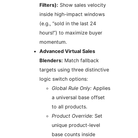
Filters):
Show sales velocity
inside high-impact windows
(e.g., “sold in the last 24
hours!”) to maximize buyer
momentum.
Advanced Virtual Sales
Blenders:
Match fallback
targets using three distinctive
logic switch options:
Global Rule Only:
Applies
a universal base offset
to all products.
Product Override:
Set
unique product-level
base counts inside