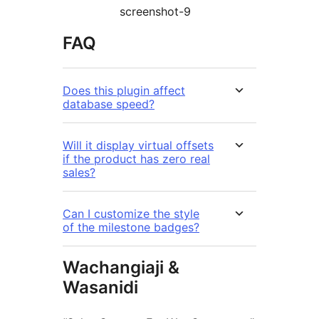
screenshot-9
FAQ
Does this plugin affect
database speed?
Will it display virtual offsets
if the product has zero real
sales?
Can I customize the style
of the milestone badges?
Wachangiaji &
Wasanidi