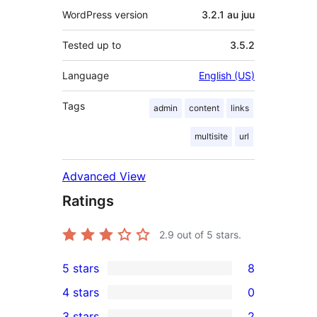
WordPress version
3.2.1 au juu
Tested up to
3.5.2
Language
English (US)
Tags
admin
content
links
multisite
url
Advanced View
Ratings
2.9
out of 5 stars.
5 stars
8
8
4 stars
0
5-
0
3 stars
2