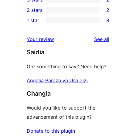
star
4-
2
2 stars
2
reviews
star
3-
2
1 star
8
reviews
star
2-
8
reviews
star
1-
reviews
Your review
See all
reviews
star
Saidia
reviews
Got something to say? Need help?
Angalia Baraza ya Usaidizi
Changia
Would you like to support the
advancement of this plugin?
Donate to this plugin