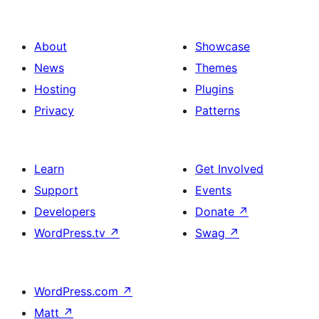
About
Showcase
News
Themes
Hosting
Plugins
Privacy
Patterns
Learn
Get Involved
Support
Events
Developers
Donate
↗
WordPress.tv
↗
Swag
↗
WordPress.com
↗
Matt
↗