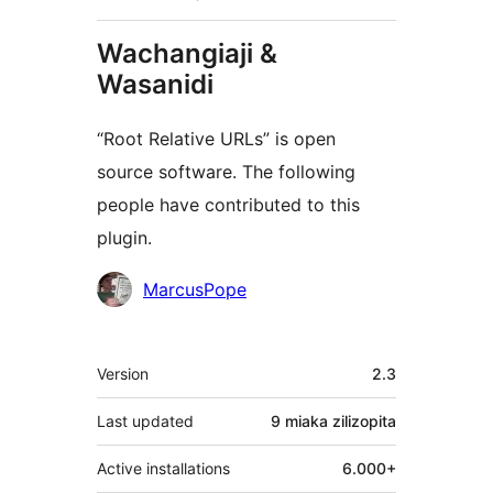
Wachangiaji &
Wasanidi
“Root Relative URLs” is open
source software. The following
people have contributed to this
plugin.
Contributors
MarcusPope
Meta
Version
2.3
Last updated
9 miaka
zilizopita
Active installations
6.000+