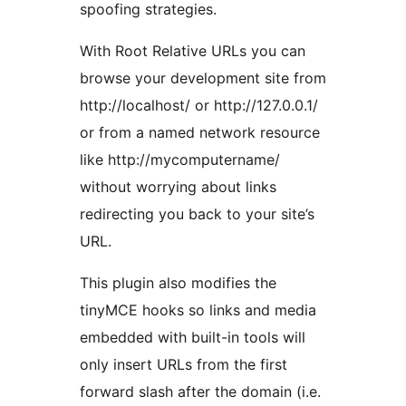
spoofing strategies.
With Root Relative URLs you can
browse your development site from
http://localhost/ or http://127.0.0.1/
or from a named network resource
like http://mycomputername/
without worrying about links
redirecting you back to your site’s
URL.
This plugin also modifies the
tinyMCE hooks so links and media
embedded with built-in tools will
only insert URLs from the first
forward slash after the domain (i.e.