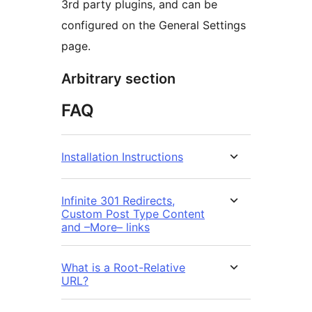
3rd party plugins, and can be
configured on the General Settings
page.
Arbitrary section
FAQ
Installation Instructions
Infinite 301 Redirects,
Custom Post Type Content
and –More– links
What is a Root-Relative
URL?