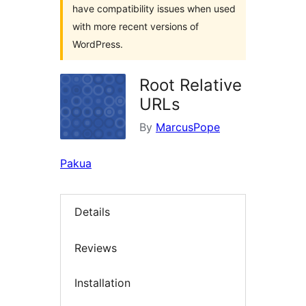
have compatibility issues when used
with more recent versions of
WordPress.
Root Relative
URLs
By
MarcusPope
Pakua
Details
Reviews
Installation