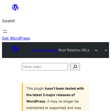
Ruka
hadi
Swahili
yaliyomo
Get WordPress
Plugin Directory
Root Relative URLs
Tafuta
vijalizi
This plugin
hasn’t been tested with
the latest 3 major releases of
WordPress
. It may no longer be
maintained or supported and may