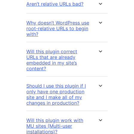
Aren’t relative URLs bad?
Why doesn’t WordPress use
root-relative URLs to begin
with?
Will this plugin correct
URLs that are already
embedded in my site’s
content?
Should I use this plugin if I
only have one production
site and I make all of my
changes in production?
Will this plugin work with
MU sites (Multi-user
installations)?