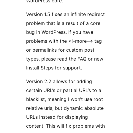
WordPress core.
Version 1.5 fixes an infinite redirect
problem that is a result of a core
bug in WordPress. If you have
problems with the <!–more–> tag
or permalinks for custom post
types, please read the FAQ or new
Install Steps for support.
Version 2.2 allows for adding
certain URL’s or partial URL’s to a
blacklist, meaning I won’t use root
relative urls, but dynamic absolute
URLs instead for displaying
content. This will fix problems with