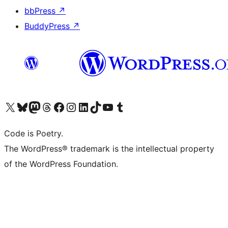
bbPress
↗
BuddyPress
↗
Visit our X (formerly Twitter) account
Visit our Bluesky account
Visit our Mastodon account
Visit our Threads account
Visit our Facebook page
Visit our Instagram account
Visit our LinkedIn account
Visit our TikTok account
Visit our YouTube channel
Visit our Tumblr account
Code is Poetry.
The WordPress® trademark is the intellectual property
of the WordPress Foundation.