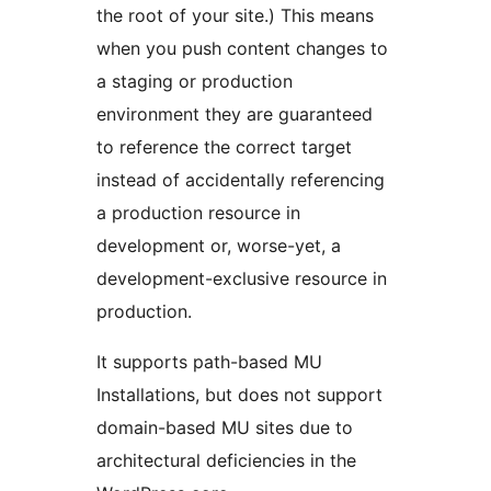
the root of your site.) This means
when you push content changes to
a staging or production
environment they are guaranteed
to reference the correct target
instead of accidentally referencing
a production resource in
development or, worse-yet, a
development-exclusive resource in
production.
It supports path-based MU
Installations, but does not support
domain-based MU sites due to
architectural deficiencies in the