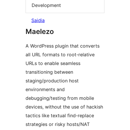
Development
Saidia
Maelezo
A WordPress plugin that converts
all URL formats to root-relative
URLs to enable seamless
transitioning between
staging/production host
environments and
debugging/testing from mobile
devices, without the use of hackish
tactics like textual find-replace
strategies or risky hosts/NAT