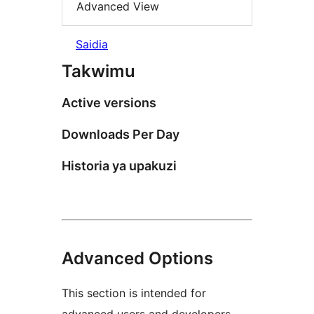
Advanced View
Saidia
Takwimu
Active versions
Downloads Per Day
Historia ya upakuzi
Advanced Options
This section is intended for
advanced users and developers