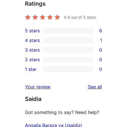
Ratings
4.9
out of 5 stars.
5 stars
6
6
4 stars
1
5-
1
3 stars
0
star
4-
0
2 stars
0
reviews
star
3-
0
1 star
0
review
star
2-
0
reviews
star
1-
reviews
Your review
See all
reviews
star
Saidia
reviews
Got something to say? Need help?
Angalia Baraza ya Usaidizi