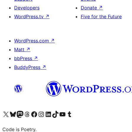
Developers
Donate
↗
WordPress.tv
↗
Five for the Future
WordPress.com
↗
Matt
↗
bbPress
↗
BuddyPress
↗
Visit our X (formerly Twitter) account
Visit our Bluesky account
Visit our Mastodon account
Visit our Threads account
Visit our Facebook page
Visit our Instagram account
Visit our LinkedIn account
Visit our TikTok account
Visit our YouTube channel
Visit our Tumblr account
Code is Poetry.