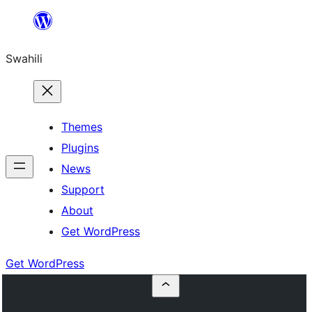
Ruka
hadi
Swahili
yaliyomo
Themes
Plugins
News
Support
About
Get WordPress
Get WordPress