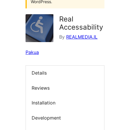
WordPress.
Real
Accessability
By
REALMEDIA.IL
Pakua
Details
Reviews
Installation
Development