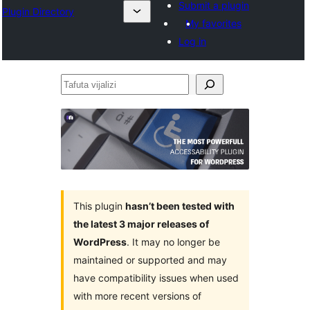
Submit a plugin
Plugin Directory
My favorites
Log in
Tafuta
vijalizi
This plugin
hasn’t been tested with
the latest 3 major releases of
WordPress
. It may no longer be
maintained or supported and may
have compatibility issues when used
with more recent versions of