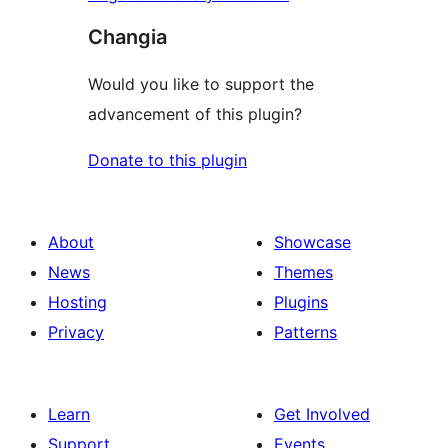
Changia
Would you like to support the
advancement of this plugin?
Donate to this plugin
About
Showcase
News
Themes
Hosting
Plugins
Privacy
Patterns
Learn
Get Involved
Support
Events