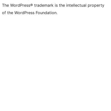
The WordPress® trademark is the intellectual property
of the WordPress Foundation.