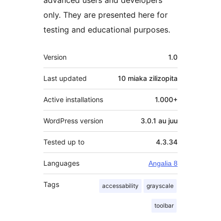
only. They are presented here for
testing and educational purposes.
Meta
Version
1.0
Last updated
10 miaka
zilizopita
Active installations
1.000+
WordPress version
3.0.1 au juu
Tested up to
4.3.34
Languages
Angalia 8
Tags
accessability
grayscale
toolbar