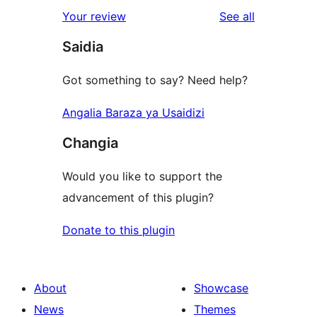
reviews
Your review
See all
Saidia
Got something to say? Need help?
Angalia Baraza ya Usaidizi
Changia
Would you like to support the
advancement of this plugin?
Donate to this plugin
About
Showcase
News
Themes