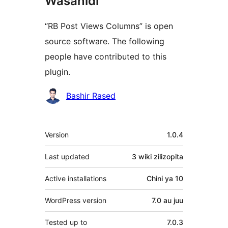
Wasanidi
“RB Post Views Columns” is open
source software. The following
people have contributed to this
plugin.
Contributors
Bashir Rased
Meta
Version
1.0.4
Last updated
3 wiki
zilizopita
Active installations
Chini ya 10
WordPress version
7.0 au juu
Tested up to
7.0.3