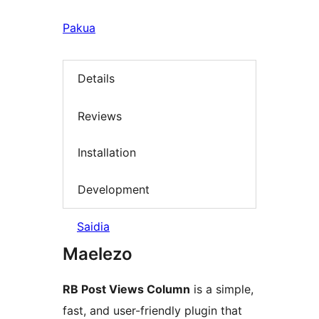
Pakua
Details
Reviews
Installation
Development
Saidia
Maelezo
RB Post Views Column
is a simple,
fast, and user-friendly plugin that