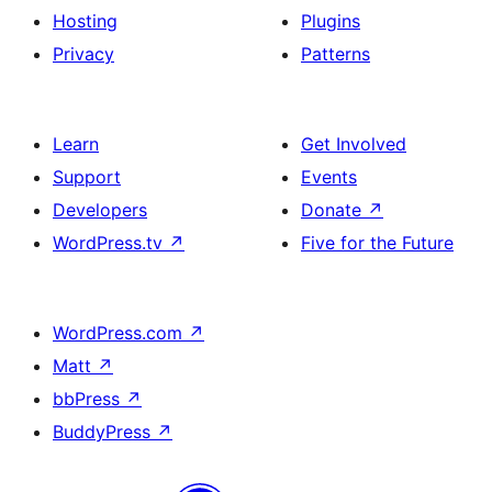
Hosting
Plugins
Privacy
Patterns
Learn
Get Involved
Support
Events
Developers
Donate
↗
WordPress.tv
↗
Five for the Future
WordPress.com
↗
Matt
↗
bbPress
↗
BuddyPress
↗