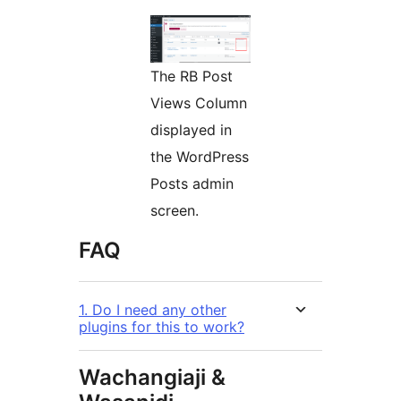
The RB Post
Views Column
displayed in
the WordPress
Posts admin
screen.
FAQ
1. Do I need any other
plugins for this to work?
Wachangiaji &