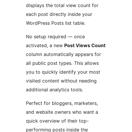
displays the total view count for
each post directly inside your
WordPress Posts list table.
No setup required — once
activated, a new
Post Views Count
column automatically appears for
all public post types. This allows
you to quickly identify your most
visited content without needing
additional analytics tools.
Perfect for bloggers, marketers,
and website owners who want a
quick overview of their top-
performing posts inside the