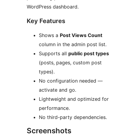
WordPress dashboard.
Key Features
Shows a
Post Views Count
column in the admin post list.
Supports all
public post types
(posts, pages, custom post
types).
No configuration needed —
activate and go.
Lightweight and optimized for
performance.
No third-party dependencies.
Screenshots