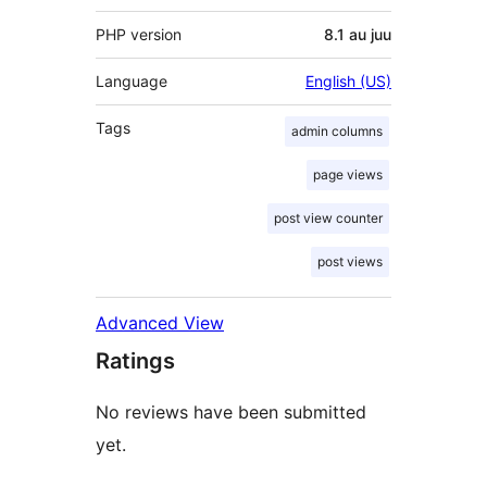
PHP version
8.1 au juu
Language
English (US)
Tags
admin columns
page views
post view counter
post views
Advanced View
Ratings
No reviews have been submitted
yet.