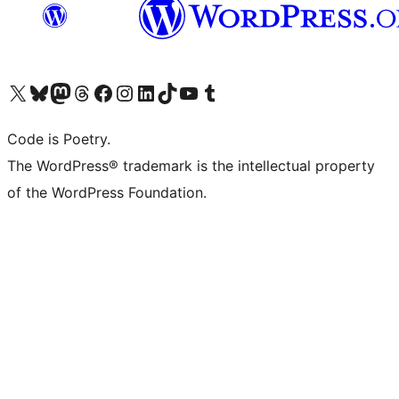
Visit our X (formerly Twitter) account
Visit our Bluesky account
Visit our Mastodon account
Visit our Threads account
Visit our Facebook page
Visit our Instagram account
Visit our LinkedIn account
Visit our TikTok account
Visit our YouTube channel
Visit our Tumblr account
Code is Poetry.
The WordPress® trademark is the intellectual property
of the WordPress Foundation.