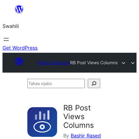
Ruka
hadi
Swahili
yaliyomo
Get WordPress
Plugin Directory
RB Post Views Columns
Tafuta
vijalizi
RB Post
Views
Columns
By
Bashir Rased