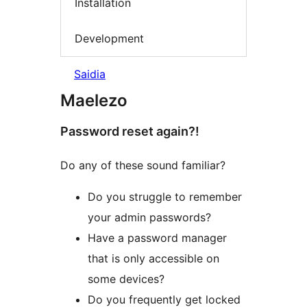
Installation
Development
Saidia
Maelezo
Password reset again?!
Do any of these sound familiar?
Do you struggle to remember
your admin passwords?
Have a password manager
that is only accessible on
some devices?
Do you frequently get locked