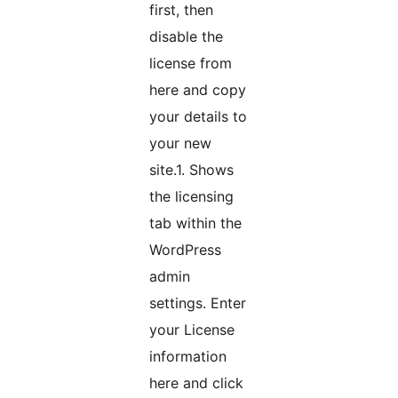
first, then
disable the
license from
here and copy
your details to
your new
site.1. Shows
the licensing
tab within the
WordPress
admin
settings. Enter
your License
information
here and click