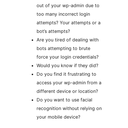
out of your wp-admin due to
too many incorrect login
attempts? Your attempts or a
bot’s attempts?
Are you tired of dealing with
bots attempting to brute
force your login credentials?
Would you know if they did?
Do you find it frustrating to
access your wp-admin from a
different device or location?
Do you want to use facial
recognition without relying on
your mobile device?