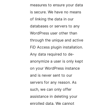
measures to ensure your data
is secure. We have no means
of linking the data in our
databases or servers to any
WordPress user other than
through the unique and active
FiD Access plugin installation.
Any data required to de-
anonymize a user is only kept
on your WordPress instance
and is never sent to our
servers for any reason. As
such, we can only offer
assistance in deleting your
enrolled data. We cannot