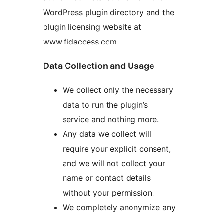
WordPress plugin directory and the
plugin licensing website at
www.fidaccess.com.
Data Collection and Usage
We collect only the necessary
data to run the plugin’s
service and nothing more.
Any data we collect will
require your explicit consent,
and we will not collect your
name or contact details
without your permission.
We completely anonymize any