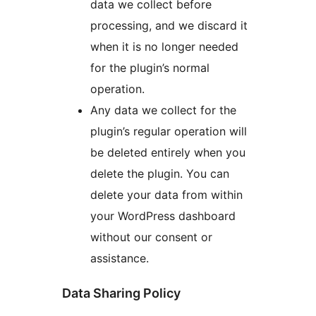
data we collect before
processing, and we discard it
when it is no longer needed
for the plugin’s normal
operation.
Any data we collect for the
plugin’s regular operation will
be deleted entirely when you
delete the plugin. You can
delete your data from within
your WordPress dashboard
without our consent or
assistance.
Data Sharing Policy