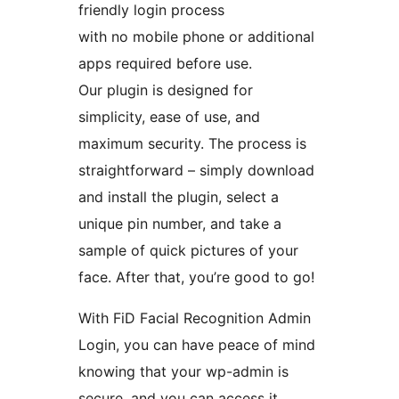
friendly login process
with no mobile phone or additional
apps required before use.
Our plugin is designed for
simplicity, ease of use, and
maximum security. The process is
straightforward – simply download
and install the plugin, select a
unique pin number, and take a
sample of quick pictures of your
face. After that, you’re good to go!
With FiD Facial Recognition Admin
Login, you can have peace of mind
knowing that your wp-admin is
secure, and you can access it