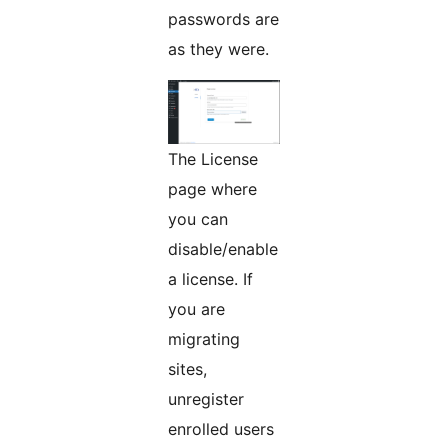
passwords are
as they were.
The License
page where
you can
disable/enable
a license. If
you are
migrating
sites,
unregister
enrolled users