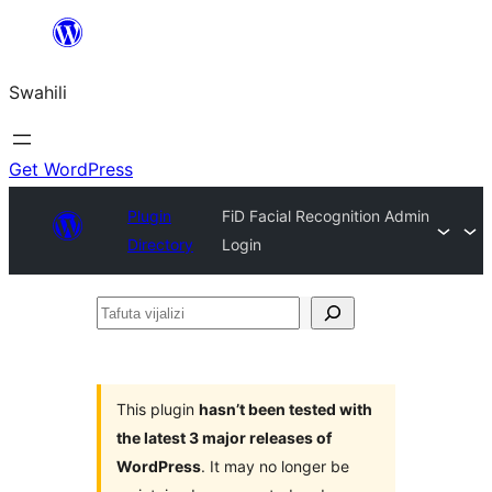
Ruka
hadi
Swahili
yaliyomo
Get WordPress
Plugin
FiD Facial Recognition Admin
Directory
Login
Tafuta
vijalizi
This plugin
hasn’t been tested with
the latest 3 major releases of
WordPress
. It may no longer be