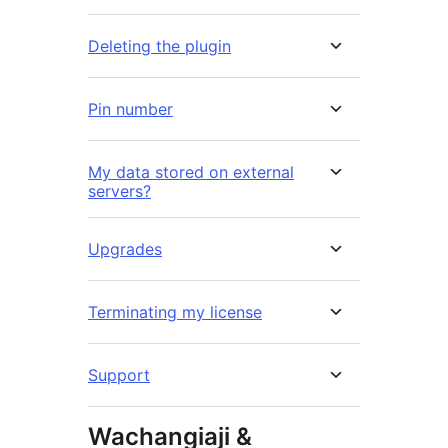
Deleting the plugin
Pin number
My data stored on external
servers?
Upgrades
Terminating my license
Support
Wachangiaji &