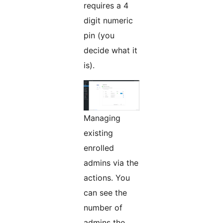
requires a 4
digit numeric
pin (you
decide what it
is).
Managing
existing
enrolled
admins via the
actions. You
can see the
number of
admins the