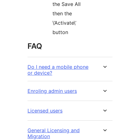
the Save All
then the
\’Activate\’
button
FAQ
Do I need a mobile phone
or device?
Enroling admin users
Licensed users
General Licensing and
Migration