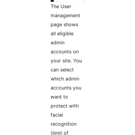
The User
management
page shows
all eligible
admin
accounts on
your site. You
can select
which admin
accounts you
want to
protect with
facial
recognition
(limit of