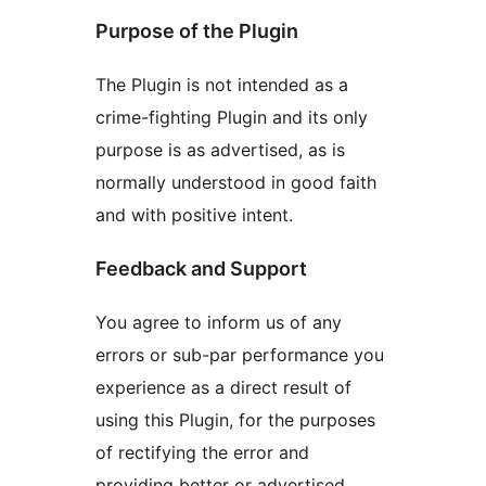
Purpose of the Plugin
The Plugin is not intended as a
crime-fighting Plugin and its only
purpose is as advertised, as is
normally understood in good faith
and with positive intent.
Feedback and Support
You agree to inform us of any
errors or sub-par performance you
experience as a direct result of
using this Plugin, for the purposes
of rectifying the error and
providing better or advertised