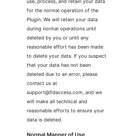
use, process, and retain your data
for the normal operation of the
Plugin. We will retain your data
during normal operations until
deleted by you or until any
reasonable effort has been made
to delete your data. If you suspect
that your data has not been
deleted due to an error, please
contact us at
support@fidaccess.com, and we
will make all technical and
reasonable efforts to ensure your
data is deleted.
Normal Manner of Use