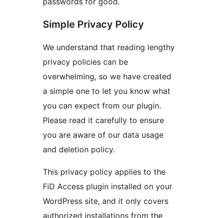
passwords for good.
Simple Privacy Policy
We understand that reading lengthy
privacy policies can be
overwhelming, so we have created
a simple one to let you know what
you can expect from our plugin.
Please read it carefully to ensure
you are aware of our data usage
and deletion policy.
This privacy policy applies to the
FiD Access plugin installed on your
WordPress site, and it only covers
authorized installations from the