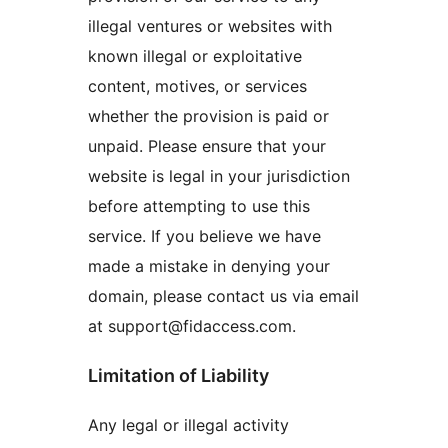
illegal ventures or websites with
known illegal or exploitative
content, motives, or services
whether the provision is paid or
unpaid. Please ensure that your
website is legal in your jurisdiction
before attempting to use this
service. If you believe we have
made a mistake in denying your
domain, please contact us via email
at support@fidaccess.com.
Limitation of Liability
Any legal or illegal activity