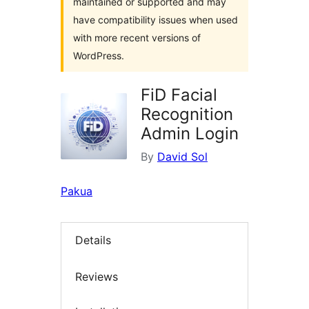
maintained or supported and may
have compatibility issues when used
with more recent versions of
WordPress.
FiD Facial
Recognition
Admin Login
By
David Sol
Pakua
Details
Reviews