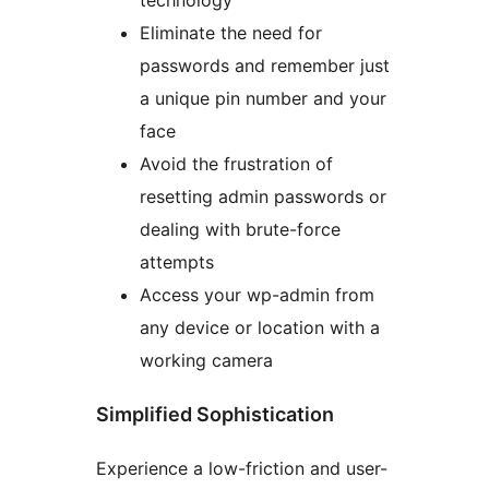
technology
Eliminate the need for
passwords and remember just
a unique pin number and your
face
Avoid the frustration of
resetting admin passwords or
dealing with brute-force
attempts
Access your wp-admin from
any device or location with a
working camera
Simplified Sophistication
Experience a low-friction and user-