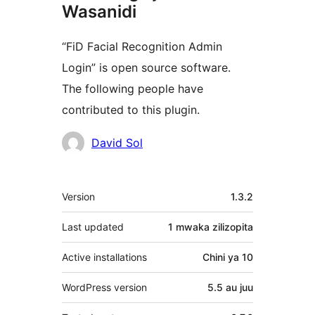
Wasanidi
“FiD Facial Recognition Admin
Login” is open source software.
The following people have
contributed to this plugin.
Contributors
David Sol
Meta
Version
1.3.2
Last updated
1 mwaka
zilizopita
Active installations
Chini ya 10
WordPress version
5.5 au juu