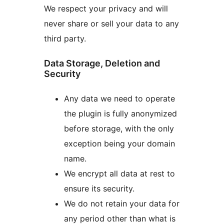
We respect your privacy and will
never share or sell your data to any
third party.
Data Storage, Deletion and
Security
Any data we need to operate
the plugin is fully anonymized
before storage, with the only
exception being your domain
name.
We encrypt all data at rest to
ensure its security.
We do not retain your data for
any period other than what is