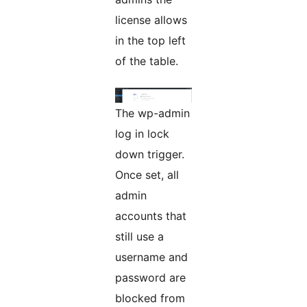
license allows
in the top left
of the table.
The wp-admin
log in lock
down trigger.
Once set, all
admin
accounts that
still use a
username and
password are
blocked from