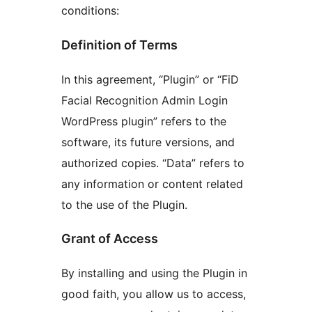
conditions:
Definition of Terms
In this agreement, “Plugin” or “FiD
Facial Recognition Admin Login
WordPress plugin” refers to the
software, its future versions, and
authorized copies. “Data” refers to
any information or content related
to the use of the Plugin.
Grant of Access
By installing and using the Plugin in
good faith, you allow us to access,