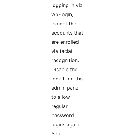
logging in via
wp-login,
except the
accounts that
are enrolled
via facial
recognition.
Disable the
lock from the
admin panel
to allow
regular
password
logins again.
Your