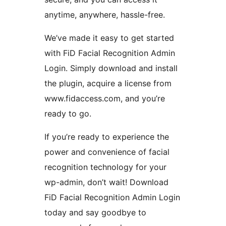
anytime, anywhere, hassle-free.
We’ve made it easy to get started
with FiD Facial Recognition Admin
Login. Simply download and install
the plugin, acquire a license from
www.fidaccess.com, and you’re
ready to go.
If you’re ready to experience the
power and convenience of facial
recognition technology for your
wp-admin, don’t wait! Download
FiD Facial Recognition Admin Login
today and say goodbye to