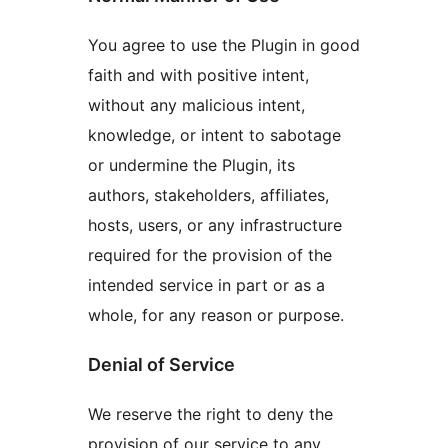
You agree to use the Plugin in good
faith and with positive intent,
without any malicious intent,
knowledge, or intent to sabotage
or undermine the Plugin, its
authors, stakeholders, affiliates,
hosts, users, or any infrastructure
required for the provision of the
intended service in part or as a
whole, for any reason or purpose.
Denial of Service
We reserve the right to deny the
provision of our service to any