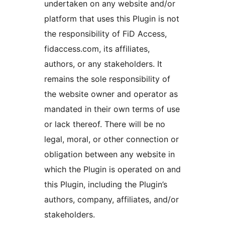
undertaken on any website and/or
platform that uses this Plugin is not
the responsibility of FiD Access,
fidaccess.com, its affiliates,
authors, or any stakeholders. It
remains the sole responsibility of
the website owner and operator as
mandated in their own terms of use
or lack thereof. There will be no
legal, moral, or other connection or
obligation between any website in
which the Plugin is operated on and
this Plugin, including the Plugin’s
authors, company, affiliates, and/or
stakeholders.