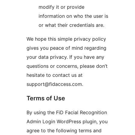
modify it or provide
information on who the user is
or what their credentials are.
We hope this simple privacy policy
gives you peace of mind regarding
your data privacy. If you have any
questions or concerns, please don’t
hesitate to contact us at
support@fidaccess.com.
Terms of Use
By using the FiD Facial Recognition
Admin Login WordPress plugin, you
agree to the following terms and