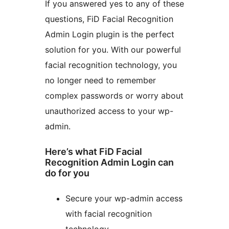
If you answered yes to any of these
questions, FiD Facial Recognition
Admin Login plugin is the perfect
solution for you. With our powerful
facial recognition technology, you
no longer need to remember
complex passwords or worry about
unauthorized access to your wp-
admin.
Here’s what FiD Facial
Recognition Admin Login can
do for you
Secure your wp-admin access
with facial recognition