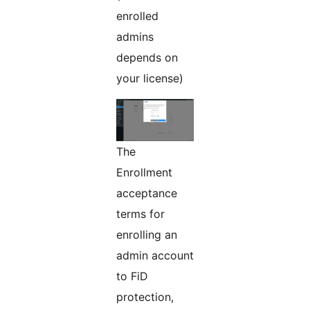
enrolled
admins
depends on
your license)
The
Enrollment
acceptance
terms for
enrolling an
admin account
to FiD
protection,