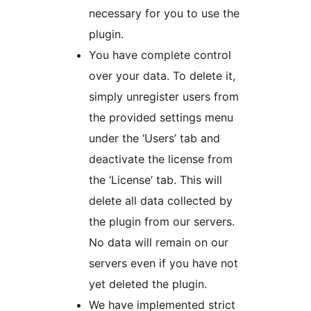
necessary for you to use the
plugin.
You have complete control
over your data. To delete it,
simply unregister users from
the provided settings menu
under the ‘Users’ tab and
deactivate the license from
the ‘License’ tab. This will
delete all data collected by
the plugin from our servers.
No data will remain on our
servers even if you have not
yet deleted the plugin.
We have implemented strict