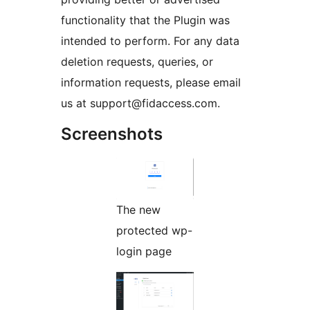
functionality that the Plugin was
intended to perform. For any data
deletion requests, queries, or
information requests, please email
us at support@fidaccess.com.
Screenshots
The new
protected wp-
login page