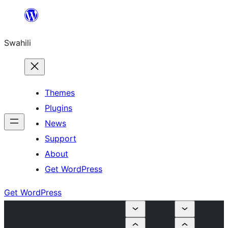
Ruka
hadi
Swahili
yaliyomo
Themes
Plugins
News
Support
About
Get WordPress
Get WordPress