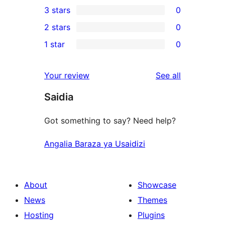
3 stars
0
star
4-
0
2 stars
0
reviews
star
3-
0
1 star
0
reviews
star
2-
0
reviews
star
1-
reviews
Your review
See all
reviews
star
Saidia
reviews
Got something to say? Need help?
Angalia Baraza ya Usaidizi
About
Showcase
News
Themes
Hosting
Plugins