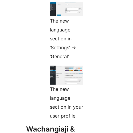
The new
language
section in
‘Settings’ ->
‘General’
The new
language
section in your
user profile.
Wachangiaji &