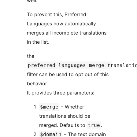
well.
To prevent this, Preferred
Languages now automatically
merges all incomplete translations
in the list.
the
preferred_languages_merge_translati
filter can be used to opt out of this
behavior.
It provides three parameters:
– Whether
$merge
translations should be
merged. Defaults to
.
true
– The text domain
$domain