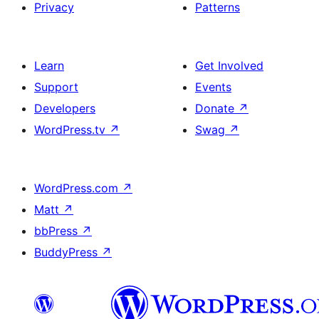
Privacy
Patterns
Learn
Get Involved
Support
Events
Developers
Donate
↗
WordPress.tv
↗
Swag
↗
WordPress.com
↗
Matt
↗
bbPress
↗
BuddyPress
↗