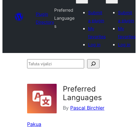
Preferred
Submit
Submit
Plugin
Language
a plugin
a plugin
Directory
s
My
My
favorites
favorites
Log in
Log in
Tafuta
vijalizi
Preferred
Languages
By
Pascal Birchler
Pakua