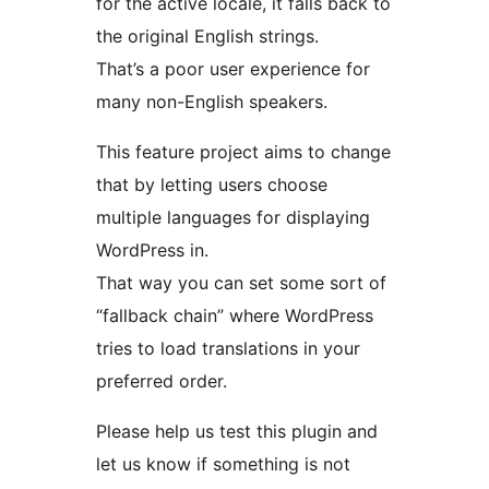
for the active locale, it falls back to
the original English strings.
That’s a poor user experience for
many non-English speakers.
This feature project aims to change
that by letting users choose
multiple languages for displaying
WordPress in.
That way you can set some sort of
“fallback chain” where WordPress
tries to load translations in your
preferred order.
Please help us test this plugin and
let us know if something is not