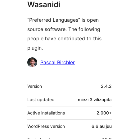
Wasanidi
“Preferred Languages” is open
source software. The following
people have contributed to this
plugin.
Contributors
Pascal Birchler
Meta
Version
2.4.2
Last updated
miezi 3
zilizopita
Active installations
2.000+
WordPress version
6.6 au juu