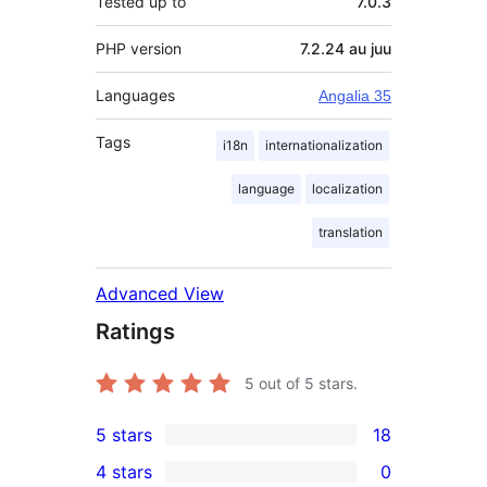
Tested up to
7.0.3
PHP version
7.2.24 au juu
Languages
Angalia 35
Tags
i18n
internationalization
language
localization
translation
Advanced View
Ratings
5
out of 5 stars.
5 stars
18
18
4 stars
0
5-
0