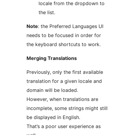
locale from the dropdown to
the list.
Note
: the Preferred Languages UI
needs to be focused in order for
the keyboard shortcuts to work.
Merging Translations
Previously, only the first available
translation for a given locale and
domain will be loaded.
However, when translations are
incomplete, some strings might still
be displayed in English.
That’s a poor user experience as