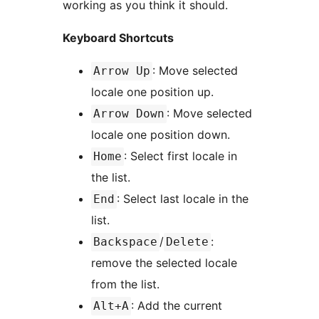
working as you think it should.
Keyboard Shortcuts
: Move selected
Arrow Up
locale one position up.
: Move selected
Arrow Down
locale one position down.
: Select first locale in
Home
the list.
: Select last locale in the
End
list.
/
:
Backspace
Delete
remove the selected locale
from the list.
: Add the current
Alt+A