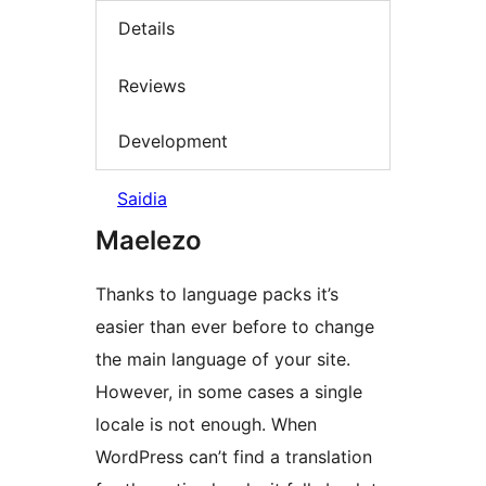
Details
Reviews
Development
Saidia
Maelezo
Thanks to language packs it’s
easier than ever before to change
the main language of your site.
However, in some cases a single
locale is not enough. When
WordPress can’t find a translation