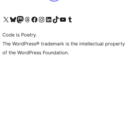
Visit our X (formerly Twitter) account
Visit our Bluesky account
Visit our Mastodon account
Visit our Threads account
Visit our Facebook page
Visit our Instagram account
Visit our LinkedIn account
Visit our TikTok account
Visit our YouTube channel
Visit our Tumblr account
Code is Poetry.
The WordPress® trademark is the intellectual property
of the WordPress Foundation.