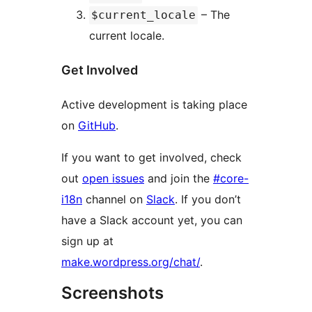
– The
$current_locale
current locale.
Get Involved
Active development is taking place
on
GitHub
.
If you want to get involved, check
out
open issues
and join the
#core-
i18n
channel on
Slack
. If you don’t
have a Slack account yet, you can
sign up at
make.wordpress.org/chat/
.
Screenshots