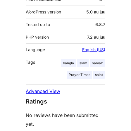
WordPress version
5.0 au juu
Tested up to
6.8.7
PHP version
7.2 au juu
Language
English (US)
Tags
bangla
Islam
namaz
Prayer Times
salat
Advanced View
Ratings
No reviews have been submitted
yet.