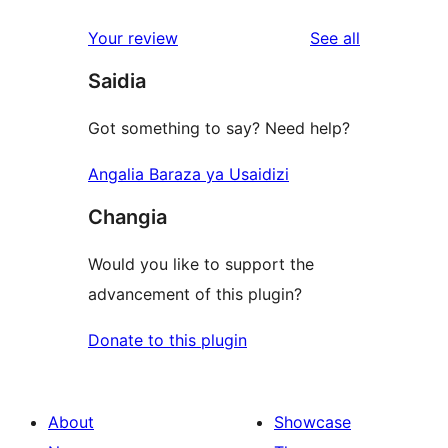
reviews
Your review
See all
Saidia
Got something to say? Need help?
Angalia Baraza ya Usaidizi
Changia
Would you like to support the
advancement of this plugin?
Donate to this plugin
About
Showcase