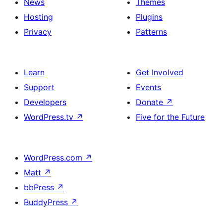
News
Themes
Hosting
Plugins
Privacy
Patterns
Learn
Get Involved
Support
Events
Developers
Donate
↗
WordPress.tv
↗
Five for the Future
WordPress.com
↗
Matt
↗
bbPress
↗
BuddyPress
↗