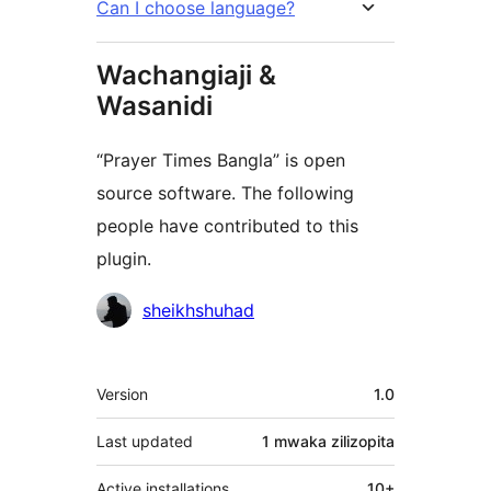
Can I choose language?
Wachangiaji &
Wasanidi
“Prayer Times Bangla” is open
source software. The following
people have contributed to this
plugin.
Contributors
sheikhshuhad
Meta
Version
1.0
Last updated
1 mwaka
zilizopita
Active installations
10+