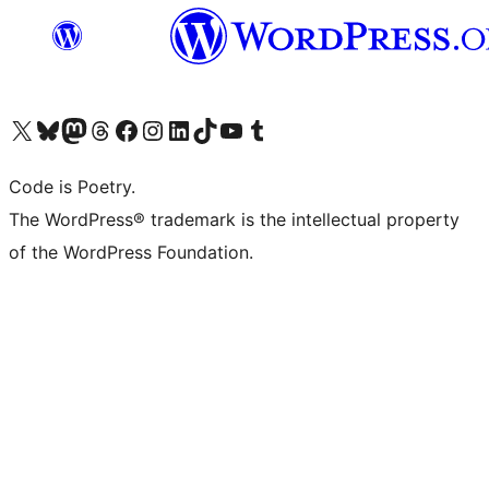
Visit our X (formerly Twitter) account
Visit our Bluesky account
Visit our Mastodon account
Visit our Threads account
Visit our Facebook page
Visit our Instagram account
Visit our LinkedIn account
Visit our TikTok account
Visit our YouTube channel
Visit our Tumblr account
Code is Poetry.
The WordPress® trademark is the intellectual property
of the WordPress Foundation.