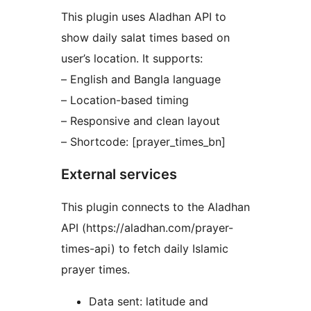
This plugin uses Aladhan API to
show daily salat times based on
user’s location. It supports:
– English and Bangla language
– Location-based timing
– Responsive and clean layout
– Shortcode: [prayer_times_bn]
External services
This plugin connects to the Aladhan
API (https://aladhan.com/prayer-
times-api) to fetch daily Islamic
prayer times.
Data sent: latitude and