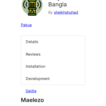
Bangla
By
sheikhshuhad
Pakua
Details
Reviews
Installation
Development
Saidia
Maelezo