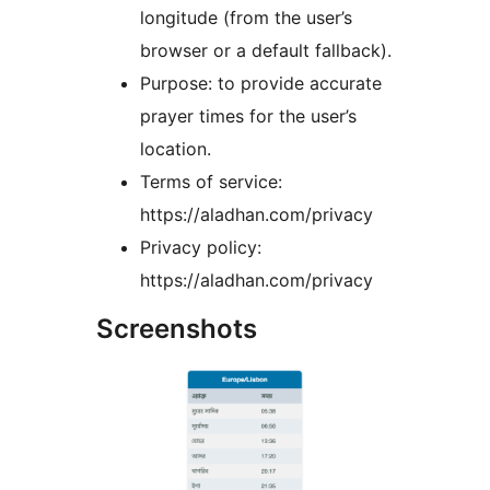
longitude (from the user’s
browser or a default fallback).
Purpose: to provide accurate
prayer times for the user’s
location.
Terms of service:
https://aladhan.com/privacy
Privacy policy:
https://aladhan.com/privacy
Screenshots