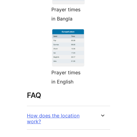
Prayer times
in Bangla
Prayer times
in English
FAQ
How does the location
work?