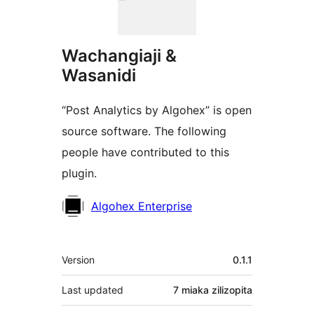
Wachangiaji &
Wasanidi
“Post Analytics by Algohex” is open
source software. The following
people have contributed to this
plugin.
Contributors
Algohex Enterprise
Meta
Version
0.1.1
Last updated
7 miaka
zilizopita