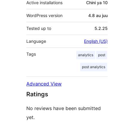
Active installations
Chini ya 10
WordPress version
4.8 au juu
Tested up to
5.2.25
Language
English (US)
Tags
analytics
post
post analytics
Advanced View
Ratings
No reviews have been submitted
yet.