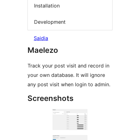
Installation
Development
Saidia
Maelezo
Track your post visit and record in
your own database. It will ignore
any post visit when login to admin.
Screenshots