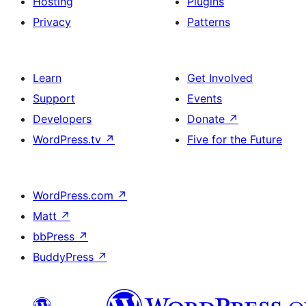
Hosting
Plugins
Privacy
Patterns
Learn
Get Involved
Support
Events
Developers
Donate
↗
WordPress.tv
↗
Five for the Future
WordPress.com
↗
Matt
↗
bbPress
↗
BuddyPress
↗