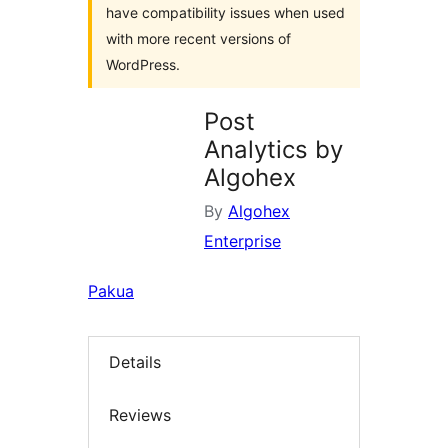
have compatibility issues when used
with more recent versions of
WordPress.
Post
Analytics by
Algohex
By
Algohex
Enterprise
Pakua
Details
Reviews