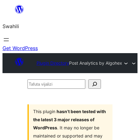
Ruka
hadi
Swahili
yaliyomo
Get WordPress
Plugin Directory
Post Analytics by Algohex
Tafuta
vijalizi
This plugin
hasn’t been tested with
the latest 3 major releases of
WordPress
. It may no longer be
maintained or supported and may