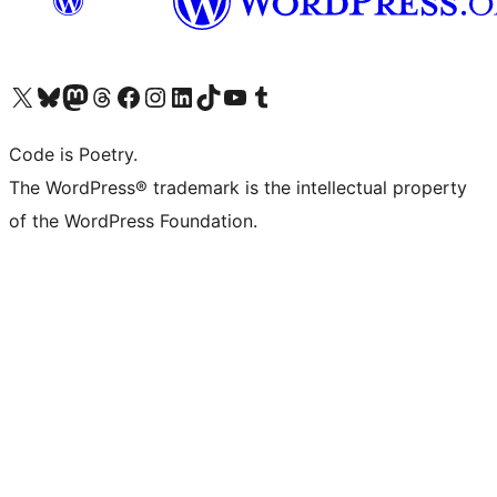
Visit our X (formerly Twitter) account
Visit our Bluesky account
Visit our Mastodon account
Visit our Threads account
Visit our Facebook page
Visit our Instagram account
Visit our LinkedIn account
Visit our TikTok account
Visit our YouTube channel
Visit our Tumblr account
Code is Poetry.
The WordPress® trademark is the intellectual property
of the WordPress Foundation.