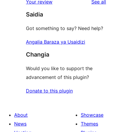
reviews
Your review
See all
Saidia
Got something to say? Need help?
Angalia Baraza ya Usaidizi
Changia
Would you like to support the
advancement of this plugin?
Donate to this plugin
About
Showcase
News
Themes