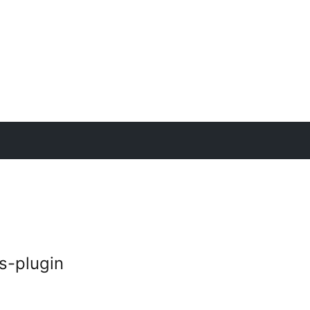
s-plugin