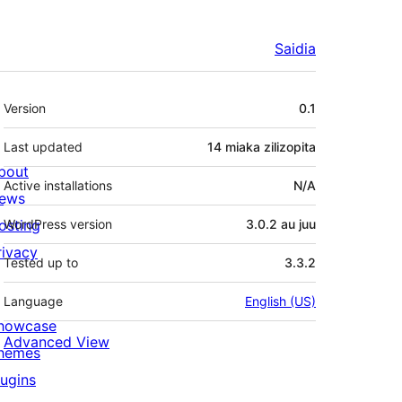
Saidia
Meta
Version
0.1
Last updated
14 miaka
zilizopita
bout
Active installations
N/A
ews
osting
WordPress version
3.0.2 au juu
rivacy
Tested up to
3.3.2
Language
English (US)
howcase
Advanced View
hemes
lugins