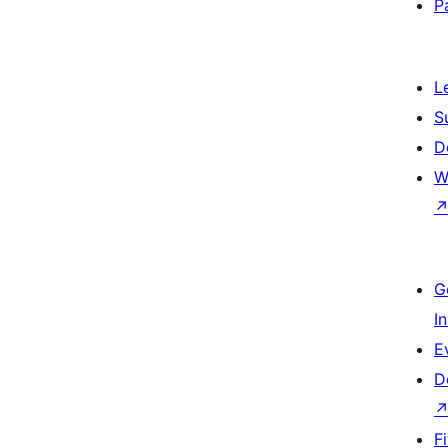
P
L
S
D
W
G
I
E
D
F