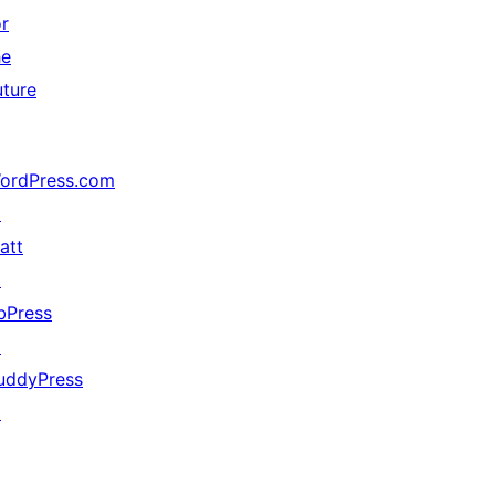
or
he
uture
ordPress.com
↗
att
↗
bPress
↗
uddyPress
↗