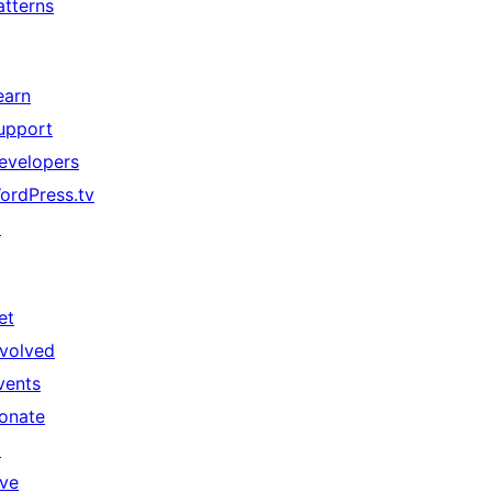
atterns
earn
upport
evelopers
ordPress.tv
↗
et
nvolved
vents
onate
↗
ive