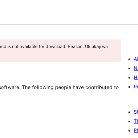
nd is not available for download. Reason: Ukiukaji wa
A
N
H
P
software. The following people have contributed to
S
T
P