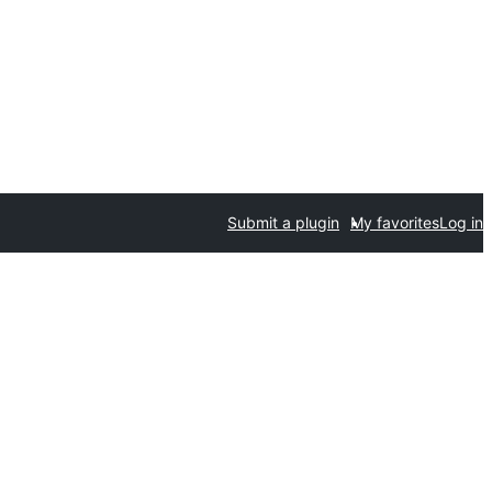
Submit a plugin
My favorites
Log in