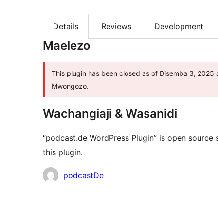
Details
Reviews
Development
Maelezo
This plugin has been closed as of Disemba 3, 2025 a
Mwongozo.
Wachangiaji & Wasanidi
“podcast.de WordPress Plugin” is open source 
this plugin.
Contributors
podcastDe