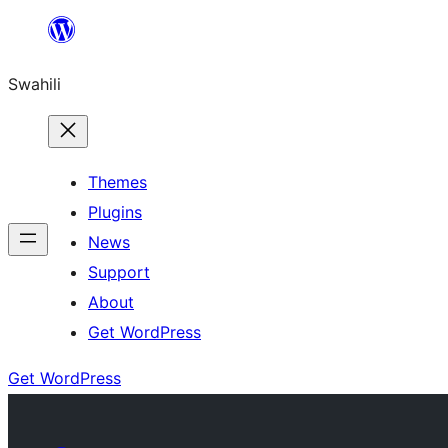
Ruka
hadi
Swahili
yaliyomo
Themes
Plugins
News
Support
About
Get WordPress
Get WordPress