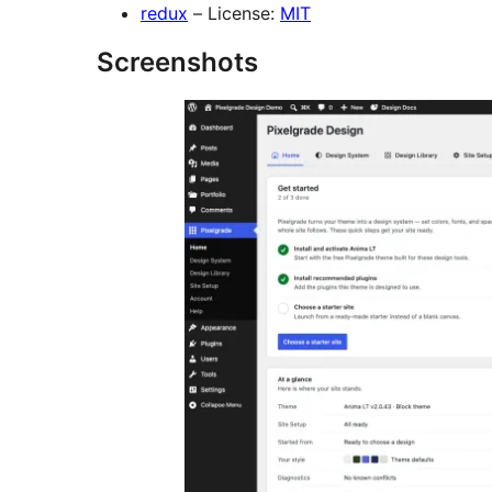
redux
– License:
MIT
Screenshots