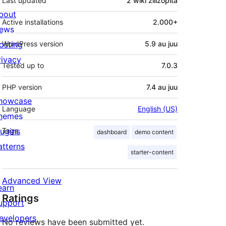
Last updated
2 wiki
zilizopita
bout
Active installations
2.000+
ews
osting
WordPress version
5.9 au juu
rivacy
Tested up to
7.0.3
PHP version
7.4 au juu
howcase
Language
English (US)
hemes
lugins
Tags
dashboard
demo content
atterns
starter-content
Advanced View
earn
Ratings
upport
evelopers
No reviews have been submitted yet.