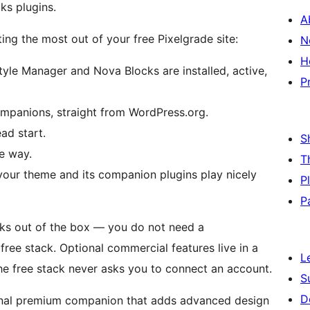
ks plugins.
A
ing the most out of your free Pixelgrade site:
N
H
yle Manager and Nova Blocks are installed, active,
P
panions, straight from WordPress.org.
ad start.
S
he way.
T
your theme and its companion plugins play nicely
P
P
ks out of the box — you do not need a
free stack. Optional commercial features live in a
L
he free stack never asks you to connect an account.
S
D
onal premium companion that adds advanced design