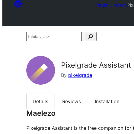
Plugin Directory
Pix
Tafuta
vijalizi
Pixelgrade Assistant
By
pixelgrade
Details
Reviews
Installation
Maelezo
Pixelgrade Assistant is the free companion for