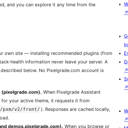
W
ired, and you can explore it any time from the
G
I
our own site — installing recommended plugins (from
E
tack-health information never leave your server. A
D
, described below. No Pixelgrade.com account is
S
 (pixelgrade.com).
When Pixelgrade Assistant
for your active theme, it requests it from
). Responses are cached locally,
/pxm/v2/front/
W
load.
 and demos.pixelgrade.com).
When you browse or