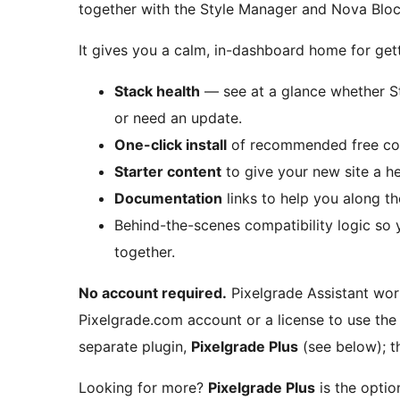
together with the Style Manager and Nova Bloc
It gives you a calm, in-dashboard home for gett
Stack health
— see at a glance whether St
or need an update.
One-click install
of recommended free com
Starter content
to give your new site a he
Documentation
links to help you along t
Behind-the-scenes compatibility logic so 
together.
No account required.
Pixelgrade Assistant wor
Pixelgrade.com account or a license to use the 
separate plugin,
Pixelgrade Plus
(see below); t
Looking for more?
Pixelgrade Plus
is the opti