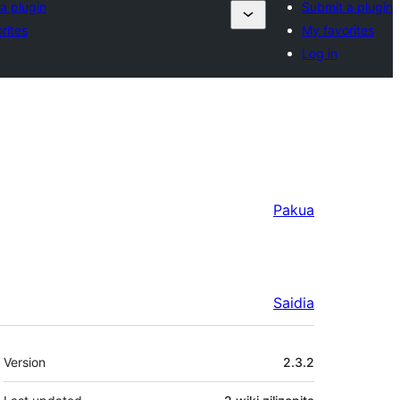
a plugin
Submit a plugin
rites
My favorites
Log in
Pakua
Saidia
Meta
Version
2.3.2