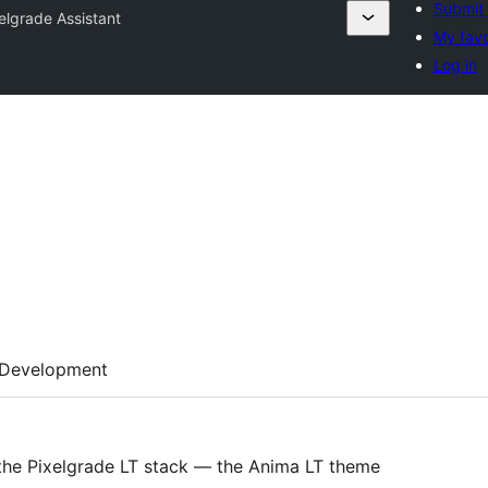
Submit 
elgrade Assistant
My favo
Log in
Development
 the Pixelgrade LT stack — the Anima LT theme