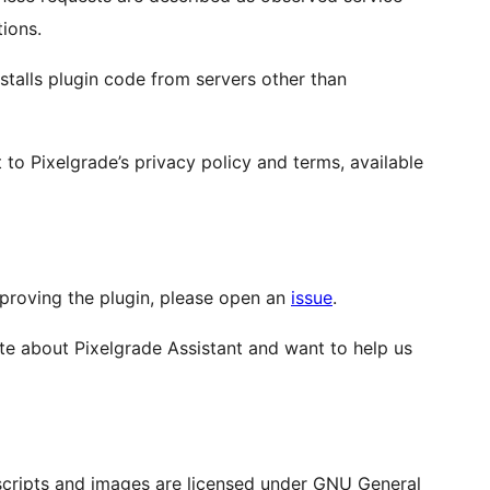
tions.
talls plugin code from servers other than
 to Pixelgrade’s privacy policy and terms, available
improving the plugin, please open an
issue
.
ate about Pixelgrade Assistant and want to help us
s, scripts and images are licensed under GNU General