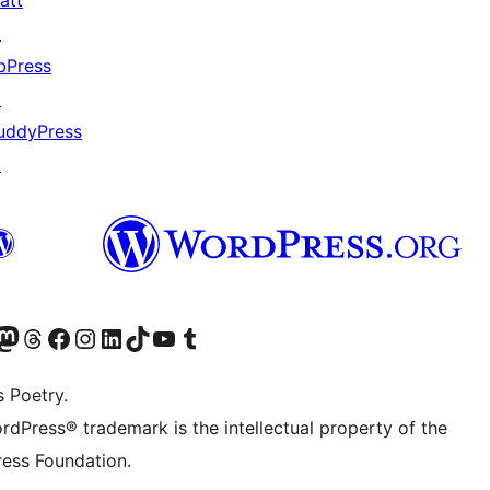
att
↗
bPress
↗
uddyPress
↗
Twitter) account
r Bluesky account
sit our Mastodon account
Visit our Threads account
Visit our Facebook page
Visit our Instagram account
Visit our LinkedIn account
Visit our TikTok account
Visit our YouTube channel
Visit our Tumblr account
s Poetry.
rdPress® trademark is the intellectual property of the
ess Foundation.