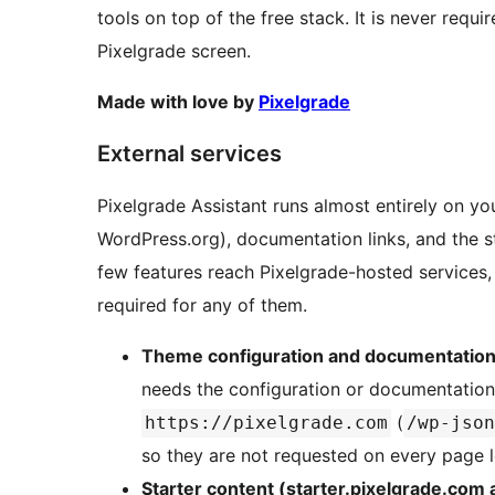
tools on top of the free stack. It is never requ
Pixelgrade screen.
Made with love by
Pixelgrade
External services
Pixelgrade Assistant runs almost entirely on y
WordPress.org), documentation links, and the s
few features reach Pixelgrade-hosted services
required for any of them.
Theme configuration and documentation
needs the configuration or documentation 
(
https://pixelgrade.com
/wp-json
so they are not requested on every page 
Starter content (starter.pixelgrade.com