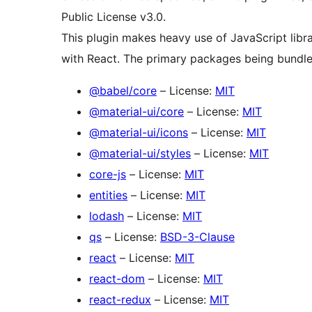
Public License v3.0.
This plugin makes heavy use of JavaScript librar
with React. The primary packages being bundle
@babel/core
– License:
MIT
@material-ui/core
– License:
MIT
@material-ui/icons
– License:
MIT
@material-ui/styles
– License:
MIT
core-js
– License:
MIT
entities
– License:
MIT
lodash
– License:
MIT
qs
– License:
BSD-3-Clause
react
– License:
MIT
react-dom
– License:
MIT
react-redux
– License:
MIT