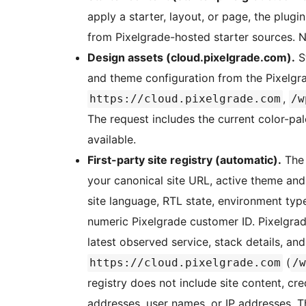
apply a starter, layout, or page, the plug
from Pixelgrade-hosted starter sources. N
Design assets (cloud.pixelgrade.com).
St
and theme configuration from the Pixelgr
,
https://cloud.pixelgrade.com
/w
The request includes the current color-pal
available.
First-party site registry (automatic).
The 
your canonical site URL, active theme and
site language, RTL state, environment ty
numeric Pixelgrade customer ID. Pixelgrade
latest observed service, stack details, an
(
https://cloud.pixelgrade.com
/w
registry does not include site content, cr
addresses, user names, or IP addresses. 