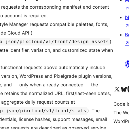
M
in requests the corresponding manifest and content
o account is required.
b
yle Manager requests compatible palettes, fonts,
ade Cloud API (
B
).
p-json/pixcloud/v1/front/design_assets
ette identifier, variation, and customized state when
functional requests above automatically include
 version, WordPress and Pixelgrade plugin versions,
pe, and — only when already connected — the
Visit our X (formerly 
Visit ou
Vi
 retains the normalized URL, first/last-seen dates,
d aggregate daily request counts at
Code i
). The
p-json/pixcloud/v1/front/stats
The Wo
edentials, license hashes, support messages, email
WordPr
These requests are described as observed service