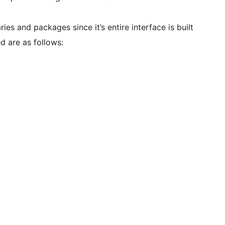
ies and packages since it’s entire interface is built
d are as follows: