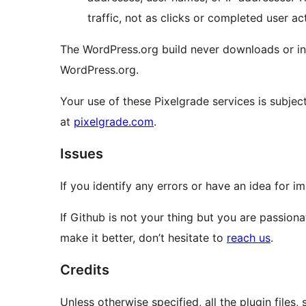
traffic, not as clicks or completed user ac
The WordPress.org build never downloads or ins
WordPress.org.
Your use of these Pixelgrade services is subject
at
pixelgrade.com
.
Issues
If you identify any errors or have an idea for 
If Github is not your thing but you are passion
make it better, don’t hesitate to
reach us
.
Credits
Unless otherwise specified, all the plugin file