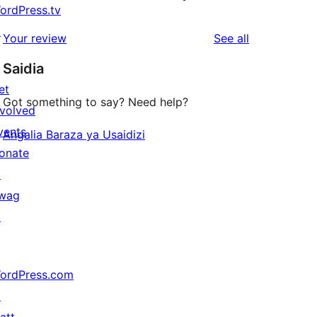
ordPress.tv
↗
reviews
Your review
See all
Saidia
et
Got something to say? Need help?
nvolved
vents
Angalia Baraza ya Usaidizi
onate
↗
wag
↗
ordPress.com
↗