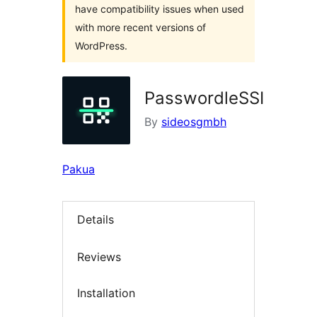
have compatibility issues when used
with more recent versions of
WordPress.
PasswordleSSI
By
sideosgmbh
Pakua
Details
Reviews
Installation