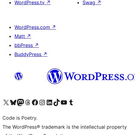
WordPress.tv
↗
Swag
↗
WordPress.com
↗
Matt
↗
bbPress
↗
BuddyPress
↗
Visit our X (formerly Twitter) account
Visit our Bluesky account
Visit our Mastodon account
Visit our Threads account
Visit our Facebook page
Visit our Instagram account
Visit our LinkedIn account
Visit our TikTok account
Visit our YouTube channel
Visit our Tumblr account
Code is Poetry.
The WordPress® trademark is the intellectual property