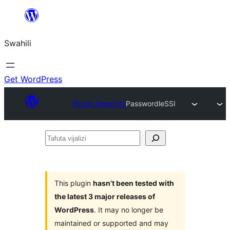
Ruka
hadi
Swahili
yaliyomo
Get WordPress
Plugin Directory
PasswordleSSI
Tafuta
vijalizi
This plugin
hasn’t been tested with
the latest 3 major releases of
WordPress
. It may no longer be
maintained or supported and may