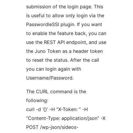
submission of the login page. This
is useful to allow only login via the
PasswordleSSI plugin. If you want
to enable the feature back, you can
use the REST API endpoint, and use
the Juno Token as a header token
to reset the status. After the call
you can login again with
Username/Password.
The CURL command is the
following:
curl -d ‘{}’ -H “X-Token: ” -H
“Content-Type: application/json” -X
POST /wp-json/sideos-