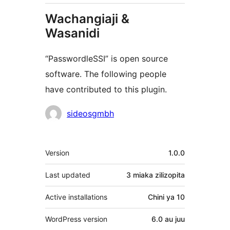
Wachangiaji &
Wasanidi
“PasswordleSSI” is open source
software. The following people
have contributed to this plugin.
Contributors
sideosgmbh
Meta
Version
1.0.0
Last updated
3 miaka
zilizopita
Active installations
Chini ya 10
WordPress version
6.0 au juu