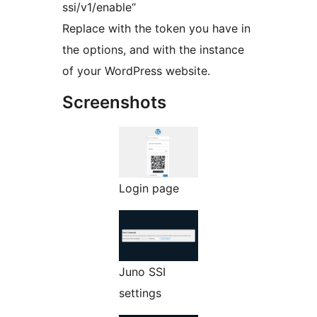
ssi/v1/enable“
Replace with the token you have in
the options, and with the instance
of your WordPress website.
Screenshots
Login page
Juno SSI
settings