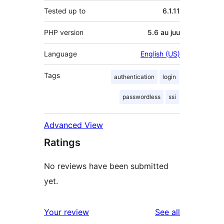
Tested up to
6.1.11
PHP version
5.6 au juu
Language
English (US)
Tags
authentication
login
passwordless
ssi
Advanced View
Ratings
No reviews have been submitted
yet.
reviews
Your review
See all