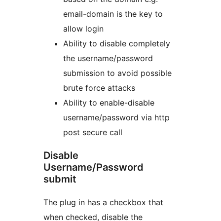
email-domain is the key to
allow login
Ability to disable completely
the username/password
submission to avoid possible
brute force attacks
Ability to enable-disable
username/password via http
post secure call
Disable
Username/Password
submit
The plug in has a checkbox that
when checked, disable the