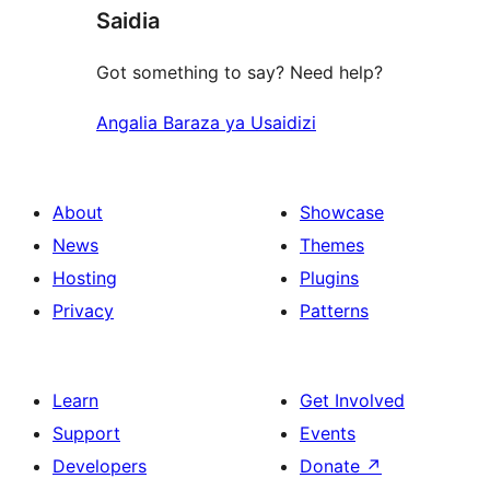
Saidia
Got something to say? Need help?
Angalia Baraza ya Usaidizi
About
Showcase
News
Themes
Hosting
Plugins
Privacy
Patterns
Learn
Get Involved
Support
Events
Developers
Donate
↗