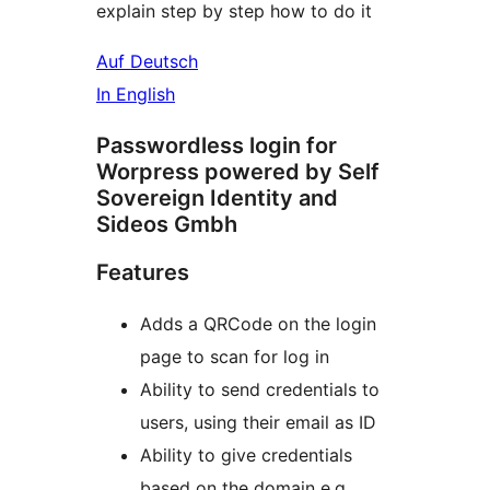
explain step by step how to do it
Auf Deutsch
In English
Passwordless login for
Worpress powered by Self
Sovereign Identity and
Sideos Gmbh
Features
Adds a QRCode on the login
page to scan for log in
Ability to send credentials to
users, using their email as ID
Ability to give credentials
based on the domain e.g.