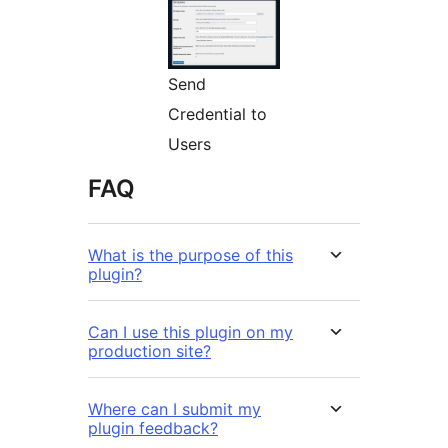
Send
Credential to
Users
FAQ
What is the purpose of this
plugin?
Can I use this plugin on my
production site?
Where can I submit my
plugin feedback?