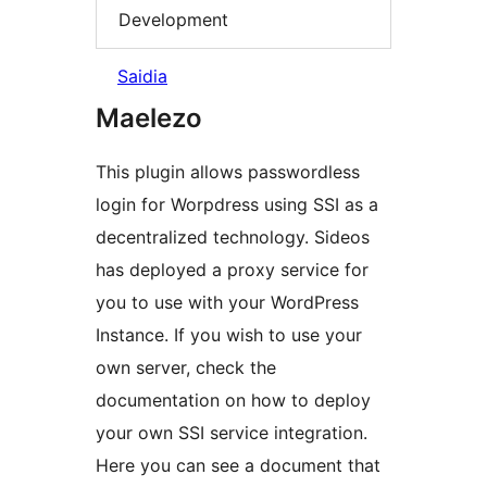
Development
Saidia
Maelezo
This plugin allows passwordless
login for Worpdress using SSI as a
decentralized technology. Sideos
has deployed a proxy service for
you to use with your WordPress
Instance. If you wish to use your
own server, check the
documentation on how to deploy
your own SSI service integration.
Here you can see a document that