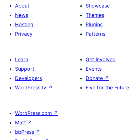
About
Showcase
News
Themes
Hosting
Plugins
Privacy
Patterns
Learn
Get Involved
Support
Events
Developers
Donate
↗
WordPress.tv
↗
Five for the Future
WordPress.com
↗
Matt
↗
bbPress
↗