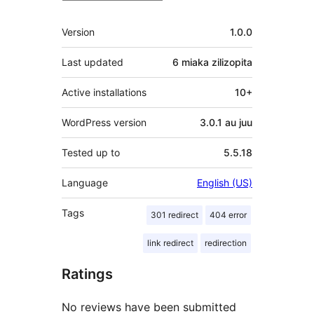
Meta
Version
1.0.0
Last updated
6 miaka
zilizopita
Active installations
10+
WordPress version
3.0.1 au juu
Tested up to
5.5.18
Language
English (US)
Tags
301 redirect
404 error
link redirect
redirection
Ratings
No reviews have been submitted