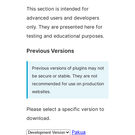
This section is intended for
advanced users and developers
only. They are presented here for
testing and educational purposes.
Previous Versions
Previous versions of plugins may not
be secure or stable. They are not
recommended for use on production
websites.
Please select a specific version to
download.
Pakua