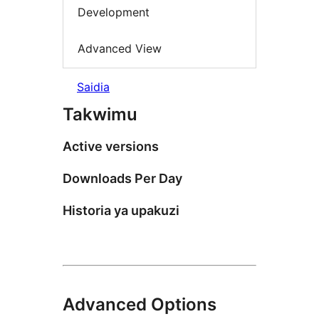
Development
Advanced View
Saidia
Takwimu
Active versions
Downloads Per Day
Historia ya upakuzi
Advanced Options