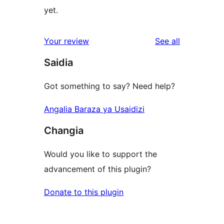
yet.
reviews
Your review
See all
Saidia
Got something to say? Need help?
Angalia Baraza ya Usaidizi
Changia
Would you like to support the
advancement of this plugin?
Donate to this plugin