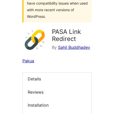
have compatibility issues when used
with more recent versions of
WordPress.
PASA Link
Redirect
By
Sahil Buddhadev
Pakua
Details
Reviews
Installation