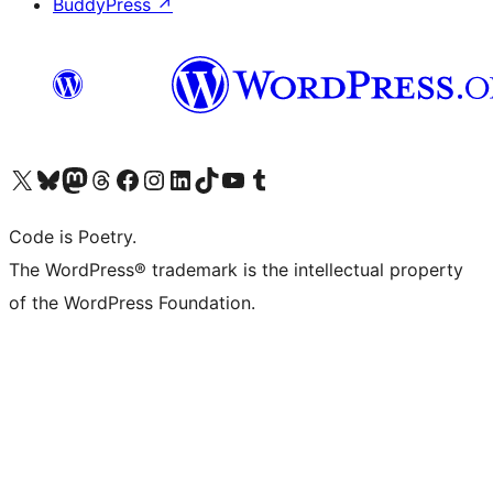
BuddyPress
↗
Visit our X (formerly Twitter) account
Visit our Bluesky account
Visit our Mastodon account
Visit our Threads account
Visit our Facebook page
Visit our Instagram account
Visit our LinkedIn account
Visit our TikTok account
Visit our YouTube channel
Visit our Tumblr account
Code is Poetry.
The WordPress® trademark is the intellectual property
of the WordPress Foundation.