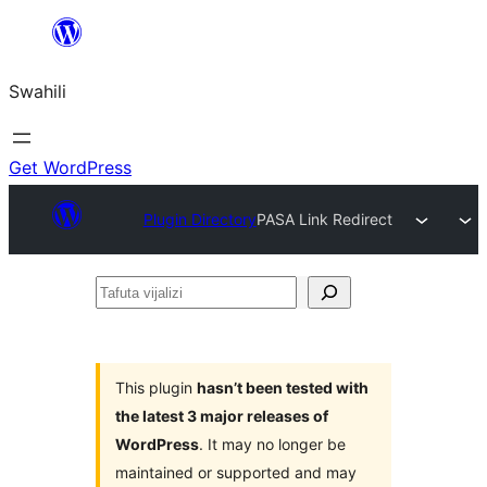
Ruka
hadi
Swahili
yaliyomo
Get WordPress
Plugin Directory
PASA Link Redirect
Tafuta
vijalizi
This plugin
hasn’t been tested with
the latest 3 major releases of
WordPress
. It may no longer be
maintained or supported and may