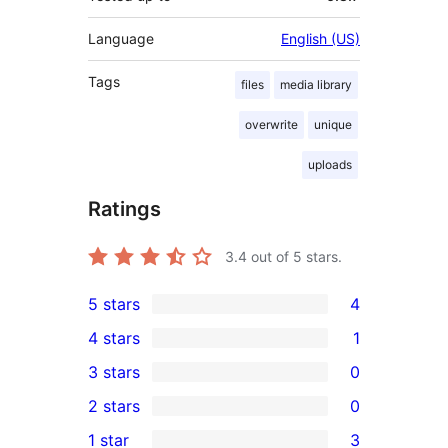
Language
English (US)
Tags
files
media library
overwrite
unique
uploads
Ratings
3.4
out of 5 stars.
5 stars
4
4
4 stars
1
5-
1
3 stars
0
star
4-
0
2 stars
0
reviews
star
3-
0
1 star
3
review
star