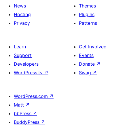
News
Themes
Hosting
Plugins
Privacy
Patterns
Learn
Get Involved
Support
Events
Developers
Donate
↗
WordPress.tv
↗
Swag
↗
WordPress.com
↗
Matt
↗
bbPress
↗
BuddyPress
↗