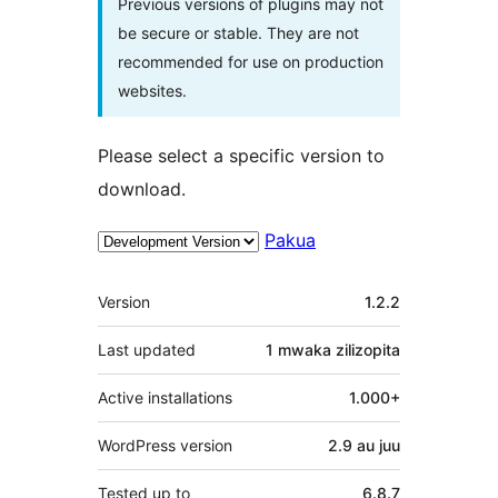
Previous versions of plugins may not
be secure or stable. They are not
recommended for use on production
websites.
Please select a specific version to
download.
Pakua
Meta
Version
1.2.2
Last updated
1 mwaka
zilizopita
Active installations
1.000+
WordPress version
2.9 au juu
Tested up to
6.8.7