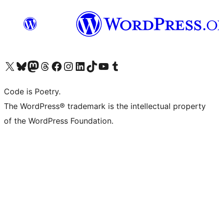
Visit our X (formerly Twitter) account
Visit our Bluesky account
Visit our Mastodon account
Visit our Threads account
Visit our Facebook page
Visit our Instagram account
Visit our LinkedIn account
Visit our TikTok account
Visit our YouTube channel
Visit our Tumblr account
Code is Poetry.
The WordPress® trademark is the intellectual property
of the WordPress Foundation.