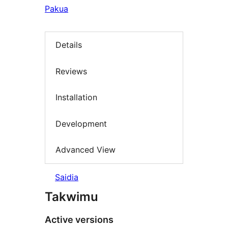
Pakua
Details
Reviews
Installation
Development
Advanced View
Saidia
Takwimu
Active versions