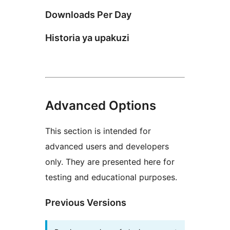
Downloads Per Day
Historia ya upakuzi
Advanced Options
This section is intended for
advanced users and developers
only. They are presented here for
testing and educational purposes.
Previous Versions