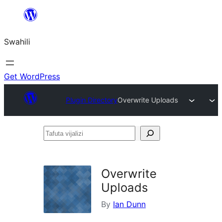
Ruka
hadi
Swahili
yaliyomo
Get WordPress
Plugin Directory
Overwrite Uploads
Tafuta
vijalizi
Overwrite
Uploads
By
Ian Dunn