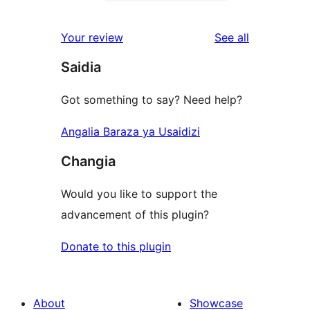
2-
3
reviews
star
1-
reviews
Your review
See all
reviews
star
Saidia
reviews
Got something to say? Need help?
Angalia Baraza ya Usaidizi
Changia
Would you like to support the
advancement of this plugin?
Donate to this plugin
About
Showcase