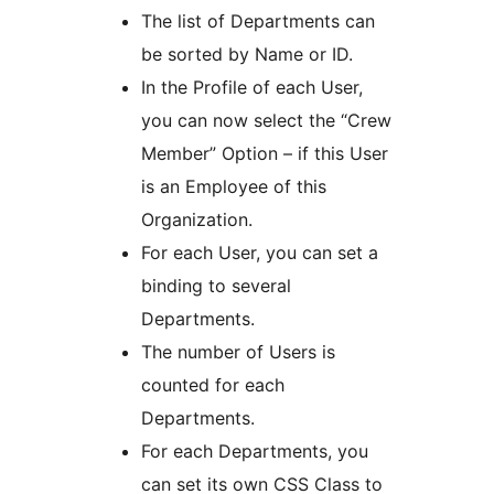
The list of Departments can
be sorted by Name or ID.
In the Profile of each User,
you can now select the “Crew
Member” Option – if this User
is an Employee of this
Organization.
For each User, you can set a
binding to several
Departments.
The number of Users is
counted for each
Departments.
For each Departments, you
can set its own CSS Class to