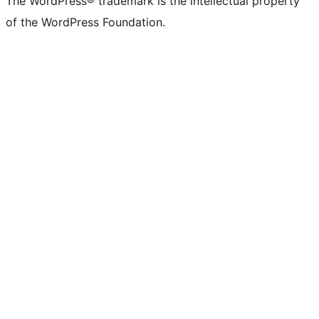
The WordPress® trademark is the intellectual property
of the WordPress Foundation.