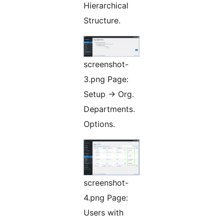
Hierarchical
Structure.
screenshot-
3.png Page:
Setup -> Org.
Departments.
Options.
screenshot-
4.png Page:
Users with