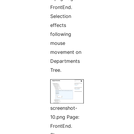
FrontEnd.
Selection
effects
following
mouse
movement on
Departments
Tree.
screenshot-
10.png Page:
FrontEnd.