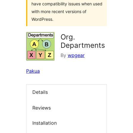
have compatibility issues when used
with more recent versions of
WordPress.
Org.
Departments
By
wpgear
Pakua
Details
Reviews
Installation