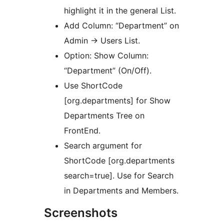
highlight it in the general List.
Add Column: “Department” on
Admin -> Users List.
Option: Show Column:
“Department” (On/Off).
Use ShortCode
[org.departments] for Show
Departments Tree on
FrontEnd.
Search argument for
ShortCode [org.departments
search=true]. Use for Search
in Departments and Members.
Screenshots