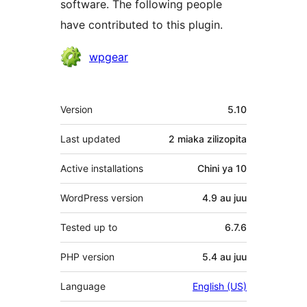
software. The following people
have contributed to this plugin.
Contributors
wpgear
Meta
Version
5.10
Last updated
2 miaka
zilizopita
Active installations
Chini ya 10
WordPress version
4.9 au juu
Tested up to
6.7.6
PHP version
5.4 au juu
Language
English (US)