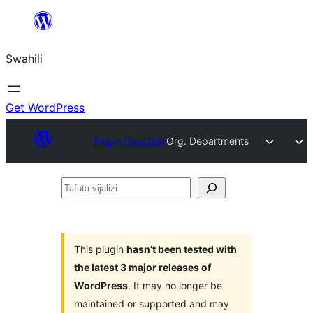
Ruka
hadi
Swahili
yaliyomo
Get WordPress
Plugin Directory
Org. Departments
Tafuta
vijalizi
This plugin
hasn’t been tested with
the latest 3 major releases of
WordPress
. It may no longer be
maintained or supported and may