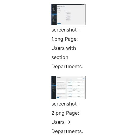
screenshot-
1.png Page:
Users with
section
Departments.
screenshot-
2.png Page:
Users ->
Departments.