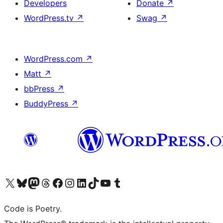
Developers
Donate
↗
WordPress.tv
↗
Swag
↗
WordPress.com
↗
Matt
↗
bbPress
↗
BuddyPress
↗
Visit our X (formerly Twitter) account
Visit our Bluesky account
Visit our Mastodon account
Visit our Threads account
Visit our Facebook page
Visit our Instagram account
Visit our LinkedIn account
Visit our TikTok account
Visit our YouTube channel
Visit our Tumblr account
Code is Poetry.