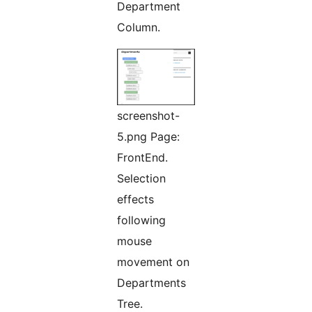
Department
Column.
screenshot-
5.png Page:
FrontEnd.
Selection
effects
following
mouse
movement on
Departments
Tree.