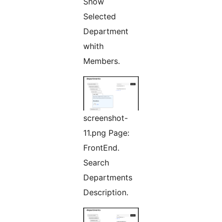
Show
Selected
Department
whith
Members.
screenshot-
11.png Page:
FrontEnd.
Search
Departments
Description.