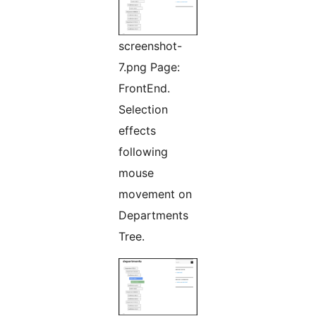
screenshot-
7.png Page:
FrontEnd.
Selection
effects
following
mouse
movement on
Departments
Tree.