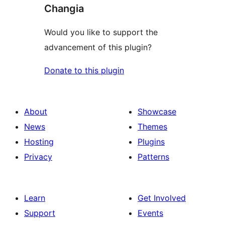
Changia
Would you like to support the
advancement of this plugin?
Donate to this plugin
About
Showcase
News
Themes
Hosting
Plugins
Privacy
Patterns
Learn
Get Involved
Support
Events