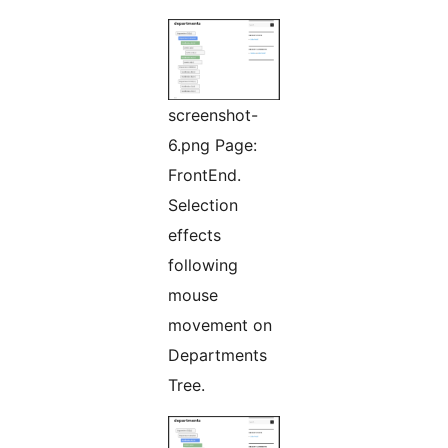
screenshot-
6.png Page:
FrontEnd.
Selection
effects
following
mouse
movement on
Departments
Tree.