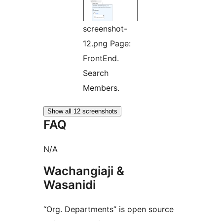
screenshot-
12.png Page:
FrontEnd.
Search
Members.
Show all 12 screenshots
FAQ
N/A
Wachangiaji &
Wasanidi
“Org. Departments” is open source