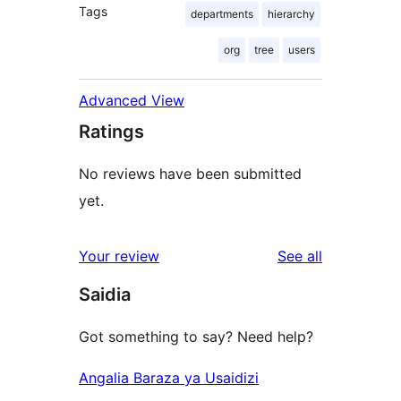
Tags
departments
hierarchy
org
tree
users
Advanced View
Ratings
No reviews have been submitted
yet.
reviews
Your review
See all
Saidia
Got something to say? Need help?
Angalia Baraza ya Usaidizi