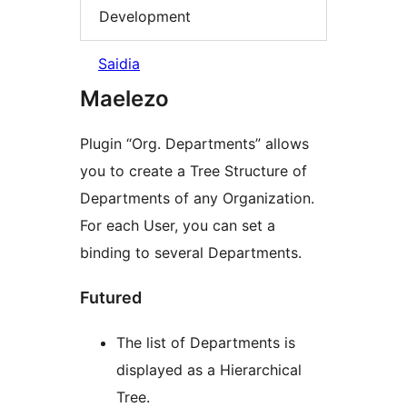
Development
Saidia
Maelezo
Plugin “Org. Departments” allows
you to create a Tree Structure of
Departments of any Organization.
For each User, you can set a
binding to several Departments.
Futured
The list of Departments is
displayed as a Hierarchical
Tree.