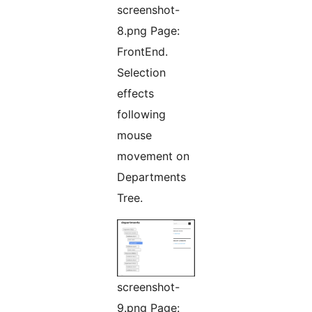
screenshot-
8.png Page:
FrontEnd.
Selection
effects
following
mouse
movement on
Departments
Tree.
screenshot-
9.png Page: