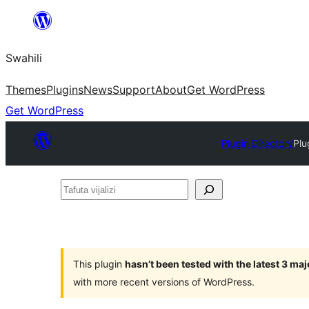
Ruka
hadi
Swahili
yaliyomo
Themes
Plugins
News
Support
About
Get WordPress
Get WordPress
Plugin Directory
Plu
Tafuta
vijalizi
This plugin
hasn’t been tested with the latest 3 ma
with more recent versions of WordPress.