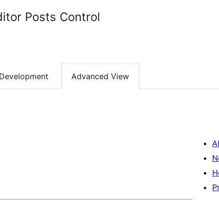
itor Posts Control
Development
Advanced View
A
N
H
P