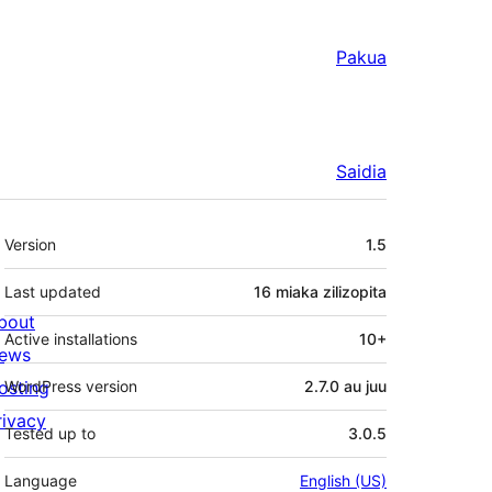
Pakua
Saidia
Meta
Version
1.5
Last updated
16 miaka
zilizopita
bout
Active installations
10+
ews
osting
WordPress version
2.7.0 au juu
rivacy
Tested up to
3.0.5
Language
English (US)