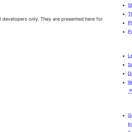
S
T
d developers only. They are presented here for
P
P
L
S
D
W
G
I