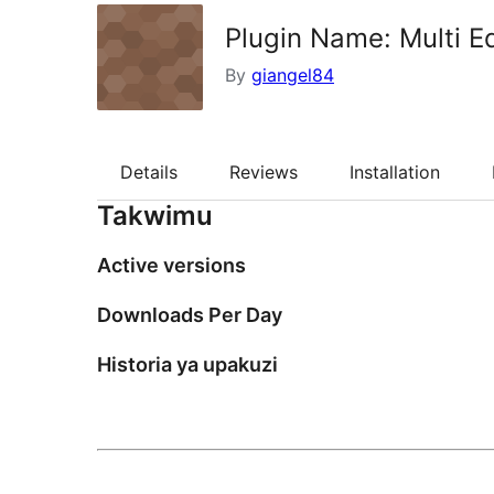
Plugin Name: Multi Ed
By
giangel84
Details
Reviews
Installation
Takwimu
Active versions
Downloads Per Day
Historia ya upakuzi