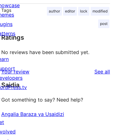
howcase
Tags
author
editor
lock
modified
hemes
lugins
post
atterns
Ratings
No reviews have been submitted yet.
earn
upport
reviews
Your review
See all
evelopers
Saidia
ordPress.tv
↗
Got something to say? Need help?
Angalia Baraza ya Usaidizi
et
nvolved