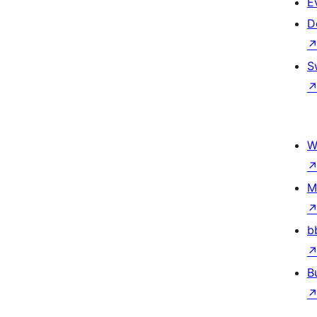
E
D
S
W
M
b
B