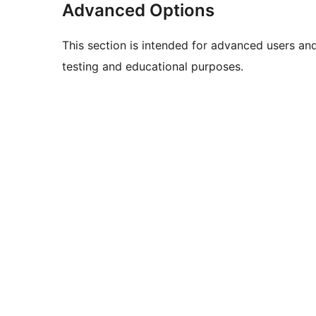
Advanced Options
This section is intended for advanced users an
testing and educational purposes.