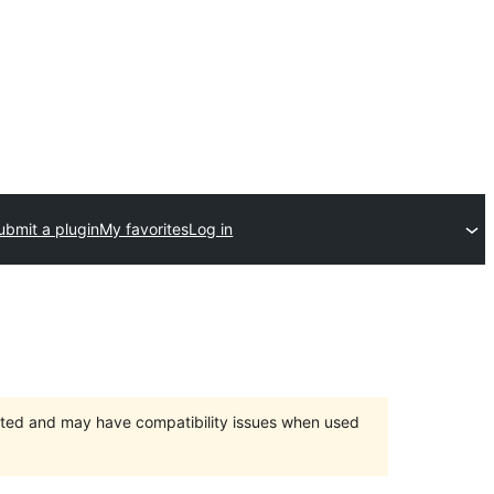
ubmit a plugin
My favorites
Log in
orted and may have compatibility issues when used