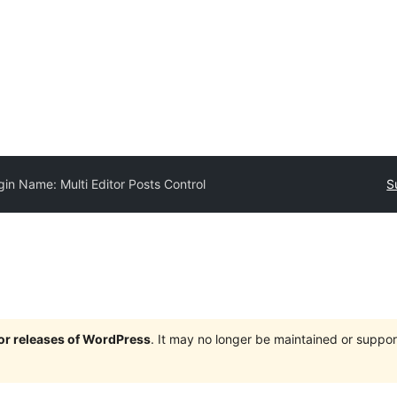
gin Name: Multi Editor Posts Control
S
jor releases of WordPress
. It may no longer be maintained or supp