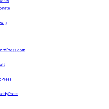
vents
onate
↗
wag
↗
ordPress.com
↗
att
↗
bPress
↗
uddyPress
↗