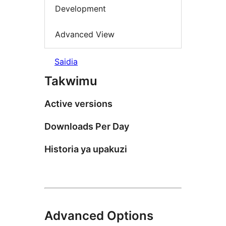
Development
Advanced View
Saidia
Takwimu
Active versions
Downloads Per Day
Historia ya upakuzi
Advanced Options