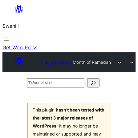
Ruka
hadi
Swahili
yaliyomo
Get WordPress
Plugin Directory
Month of Ramadan
Tafuta
vijalizi
This plugin
hasn’t been tested with
the latest 3 major releases of
WordPress
. It may no longer be
maintained or supported and may