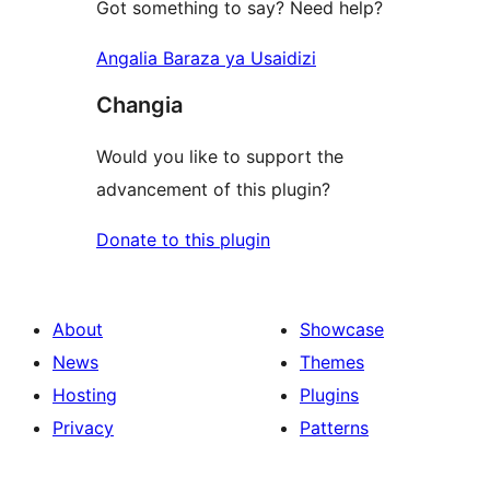
Got something to say? Need help?
Angalia Baraza ya Usaidizi
Changia
Would you like to support the
advancement of this plugin?
Donate to this plugin
About
Showcase
News
Themes
Hosting
Plugins
Privacy
Patterns