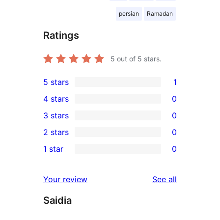
persian
Ramadan
Ratings
5
out of 5 stars.
5 stars
1
1
4 stars
0
5-
0
3 stars
0
star
4-
0
2 stars
0
review
star
3-
0
1 star
0
reviews
star
2-
0
reviews
star
1-
reviews
Your review
See all
reviews
star
Saidia
reviews