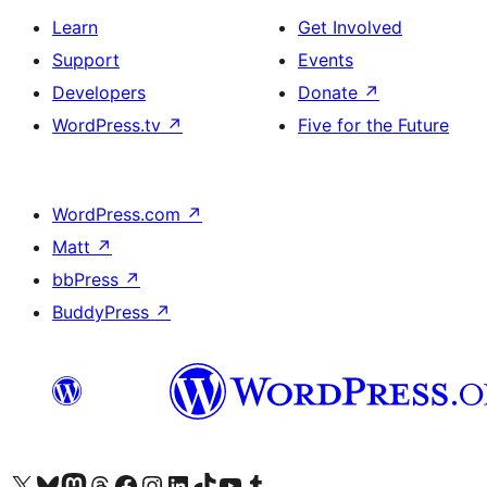
Learn
Get Involved
Support
Events
Developers
Donate
↗
WordPress.tv
↗
Five for the Future
WordPress.com
↗
Matt
↗
bbPress
↗
BuddyPress
↗
Visit our X (formerly Twitter) account
Visit our Bluesky account
Visit our Mastodon account
Visit our Threads account
Visit our Facebook page
Visit our Instagram account
Visit our LinkedIn account
Visit our TikTok account
Visit our YouTube channel
Visit our Tumblr account