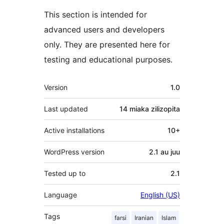
This section is intended for
advanced users and developers
only. They are presented here for
testing and educational purposes.
Meta
Version
1.0
Last updated
14 miaka
zilizopita
Active installations
10+
WordPress version
2.1 au juu
Tested up to
2.1
Language
English (US)
Tags
farsi
Iranian
Islam