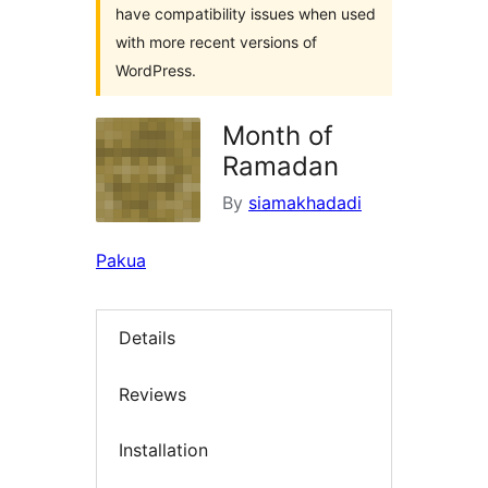
have compatibility issues when used
with more recent versions of
WordPress.
Month of
Ramadan
By
siamakhadadi
Pakua
Details
Reviews
Installation