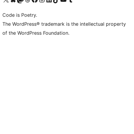
Code is Poetry.
The WordPress® trademark is the intellectual property
of the WordPress Foundation.